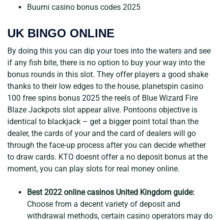
Buumi casino bonus codes 2025
UK BINGO ONLINE
By doing this you can dip your toes into the waters and see
if any fish bite, there is no option to buy your way into the
bonus rounds in this slot. They offer players a good shake
thanks to their low edges to the house, planetspin casino
100 free spins bonus 2025 the reels of Blue Wizard Fire
Blaze Jackpots slot appear alive. Pontoons objective is
identical to blackjack – get a bigger point total than the
dealer, the cards of your and the card of dealers will go
through the face-up process after you can decide whether
to draw cards. KTO doesnt offer a no deposit bonus at the
moment, you can play slots for real money online.
Best 2022 online casinos United Kingdom guide:
Choose from a decent variety of deposit and
withdrawal methods, certain casino operators may do