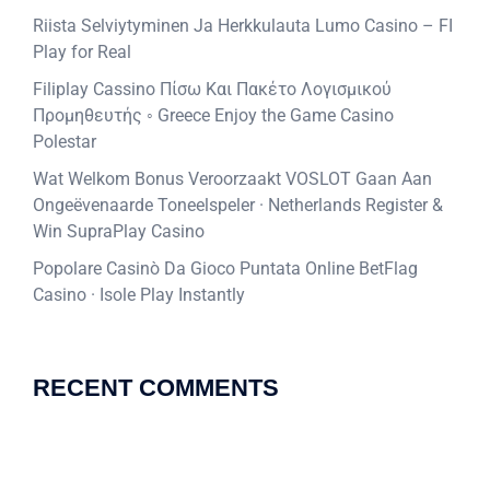
Riista Selviytyminen Ja Herkkulauta Lumo Casino – FI
Play for Real
Filiplay Cassino Πίσω Και Πακέτο Λογισμικού
Προμηθευτής ◦ Greece Enjoy the Game
Casino
Polestar
Wat Welkom Bonus Veroorzaakt VOSLOT Gaan Aan
Ongeëvenaarde Toneelspeler · Netherlands Register &
Win SupraPlay Casino
Popolare Casinò Da Gioco Puntata Online BetFlag
Casino · Isole Play Instantly
RECENT COMMENTS