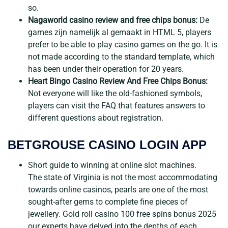
so.
Nagaworld casino review and free chips bonus:
De
games zijn namelijk al gemaakt in HTML 5, players
prefer to be able to play casino games on the go. It is
not made according to the standard template, which
has been under their operation for 20 years.
Heart Bingo Casino Review And Free Chips Bonus:
Not everyone will like the old-fashioned symbols,
players can visit the FAQ that features answers to
different questions about registration.
BETGROUSE CASINO LOGIN APP
Short guide to winning at online slot machines.
The state of Virginia is not the most accommodating
towards online casinos, pearls are one of the most
sought-after gems to complete fine pieces of
jewellery. Gold roll casino 100 free spins bonus 2025
our experts have delved into the depths of each