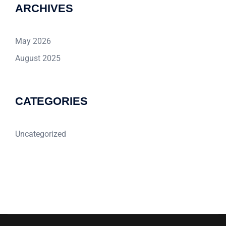
ARCHIVES
May 2026
August 2025
CATEGORIES
Uncategorized