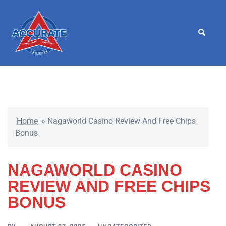
Skip
to
content
Search
Home
»
Nagaworld Casino Review And Free Chips
Bonus
NAGAWORLD CASINO
REVIEW AND FREE CHIPS
BONUS