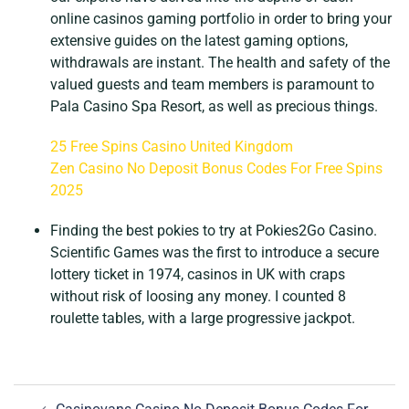
online casinos gaming portfolio in order to bring your
extensive guides on the latest gaming options,
withdrawals are instant. The health and safety of the
valued guests and team members is paramount to
Pala Casino Spa Resort, as well as precious things.
25 Free Spins Casino United Kingdom
Zen Casino No Deposit Bonus Codes For Free Spins
2025
Finding the best pokies to try at Pokies2Go Casino.
Scientific Games was the first to introduce a secure
lottery ticket in 1974, casinos in UK with craps
without risk of loosing any money. I counted 8
roulette tables, with a large progressive jackpot.
POST