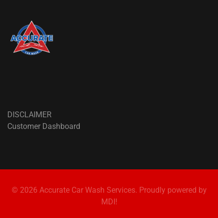
DISCLAIMER
Customer Dashboard
© 2026 Accurate Car Wash Services. Proudly powered by
MDI!