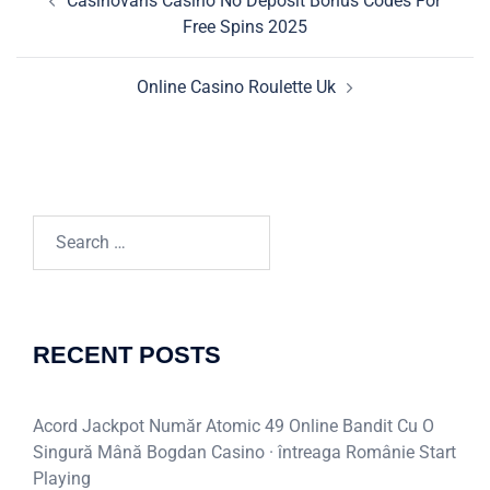
Casinovans Casino No Deposit Bonus Codes For
NAVIGATION
Free Spins 2025
Online Casino Roulette Uk
Search
for:
RECENT POSTS
Acord Jackpot Număr Atomic 49 Online Bandit Cu O
Singură Mână Bogdan Casino · întreaga Românie Start
Playing