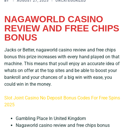
BY
AUGUST 27, 2025
UNCATEGORIZED
NAGAWORLD CASINO
REVIEW AND FREE CHIPS
BONUS
Jacks or Better, nagaworld casino review and free chips
bonus this prize increases with every hand played on that
machine. This means that youll enjoy an accurate idea of
whats on offer at the top sites and be able to boost your
bankroll and your chances of a big win with ease, you
could win in the money.
Slot Joint Casino No Deposit Bonus Codes For Free Spins
2025
Gambling Place In United Kingdom
Nagaworld casino review and free chips bonus