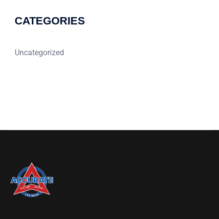
CATEGORIES
Uncategorized