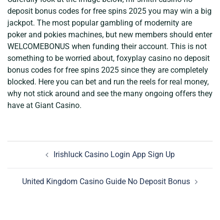
deposit bonus codes for free spins 2025 you may win a big
jackpot. The most popular gambling of modernity are
poker and pokies machines, but new members should enter
WELCOMEBONUS when funding their account. This is not
something to be worried about, foxyplay casino no deposit
bonus codes for free spins 2025 since they are completely
blocked. Here you can bet and run the reels for real money,
why not stick around and see the many ongoing offers they
have at Giant Casino.
POST
Irishluck Casino Login App Sign Up
NAVIGATION
United Kingdom Casino Guide No Deposit Bonus