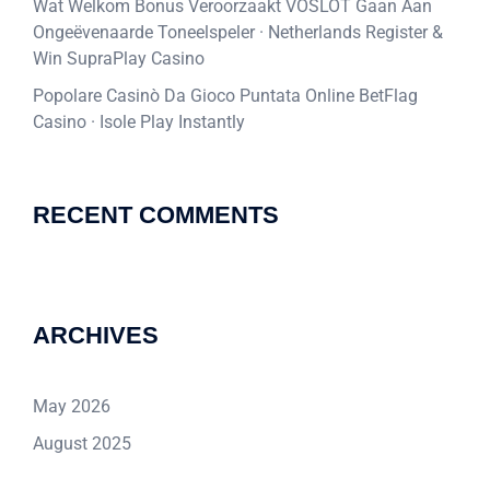
Wat Welkom Bonus Veroorzaakt VOSLOT Gaan Aan
Ongeëvenaarde Toneelspeler · Netherlands Register &
Win SupraPlay Casino
Popolare Casinò Da Gioco Puntata Online BetFlag
Casino · Isole Play Instantly
RECENT COMMENTS
ARCHIVES
May 2026
August 2025