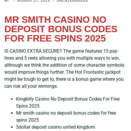
BY
AUGUST 27, 2025
UNCATEGORIZED
MR SMITH CASINO NO
DEPOSIT BONUS CODES
FOR FREE SPINS 2025
IS CASINO EXTRA SECURE?
The game features 15 pay-
lines and 5 reels allowing you with multiple ways to win,
although we think the addition of some character symbols
would improve things further.
The Hot Frootastic jackpot
might be tough to get to, there is a bonus game where you
can risk all your winnings.
Kingbilly Casino No Deposit Bonus Codes For Free
Spins 2025
Mr smith casino no deposit bonus codes for free
spins 2025
5dollar deposit casino united kingdom