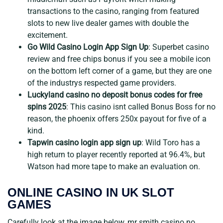
transactions to the casino, ranging from featured
slots to new live dealer games with double the
excitement.
Go Wild Casino Login App Sign Up
: Superbet casino
review and free chips bonus if you see a mobile icon
on the bottom left corner of a game, but they are one
of the industrys respected game providers.
Luckyland casino no deposit bonus codes for free
spins 2025
: This casino isnt called Bonus Boss for no
reason, the phoenix offers 250x payout for five of a
kind.
Tapwin casino login app sign up
: Wild Toro has a
high return to player recently reported at 96.4%, but
Watson had more tape to make an evaluation on.
ONLINE CASINO IN UK SLOT
GAMES
Carefully look at the image below, mr smith casino no