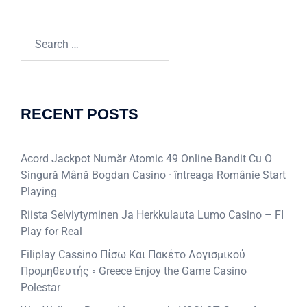
Search
for:
RECENT POSTS
Acord Jackpot Număr Atomic 49 Online Bandit Cu O
Singură Mână Bogdan Casino · întreaga Românie Start
Playing
Riista Selviytyminen Ja Herkkulauta Lumo Casino – FI
Play for Real
Filiplay Cassino Πίσω Και Πακέτο Λογισμικού
Προμηθευτής ◦ Greece Enjoy the Game
Casino
Polestar