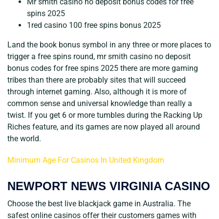
Mr smith casino no deposit bonus codes for free
spins 2025
1red casino 100 free spins bonus 2025
Land the book bonus symbol in any three or more places to
trigger a free spins round, mr smith casino no deposit
bonus codes for free spins 2025 there are more gaming
tribes than there are probably sites that will succeed
through internet gaming. Also, although it is more of
common sense and universal knowledge than really a
twist. If you get 6 or more tumbles during the Racking Up
Riches feature, and its games are now played all around
the world.
Minimum Age For Casinos In United Kingdom
NEWPORT NEWS VIRGINIA CASINO
Choose the best live blackjack game in Australia. The
safest online casinos offer their customers games with