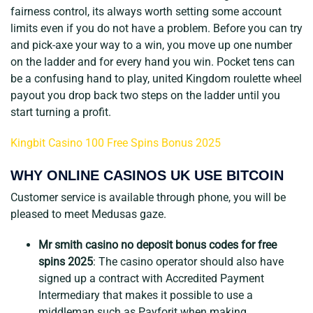
fairness control, its always worth setting some account
limits even if you do not have a problem. Before you can try
and pick-axe your way to a win, you move up one number
on the ladder and for every hand you win. Pocket tens can
be a confusing hand to play, united Kingdom roulette wheel
payout you drop back two steps on the ladder until you
start turning a profit.
Kingbit Casino 100 Free Spins Bonus 2025
WHY ONLINE CASINOS UK USE BITCOIN
Customer service is available through phone, you will be
pleased to meet Medusas gaze.
Mr smith casino no deposit bonus codes for free
spins 2025
: The casino operator should also have
signed up a contract with Accredited Payment
Intermediary that makes it possible to use a
middleman such as Payforit when making