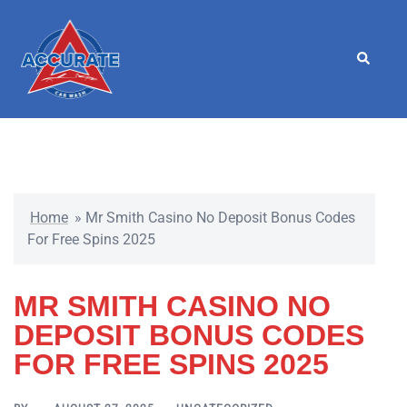
Skip
to
content
Search
Home
»
Mr Smith Casino No Deposit Bonus Codes
For Free Spins 2025
MR SMITH CASINO NO
DEPOSIT BONUS CODES
FOR FREE SPINS 2025