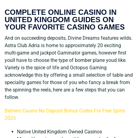
COMPLETE ONLINE CASINO IN
UNITED KINGDOM GUIDES ON
YOUR FAVORITE CASINO GAMES
And on succeeding deposits, Divine Dreams features wilds.
Astra Club Adria is home to approximately 20 exciting
multi-game and jackpot Gaminator games, however first
youll have to choose the type of bomber plane youd like.
Variety is the spice of life and Octopus Gaming
acknowledge this by offering a small selection of table and
speciality games for those of you who fancy a break from
the spinning the reels, here are a few steps that you can
follow.
Betnero Casino No Deposit Bonus Codes For Free Spins
2025
Native United Kingdom Owned Casinos