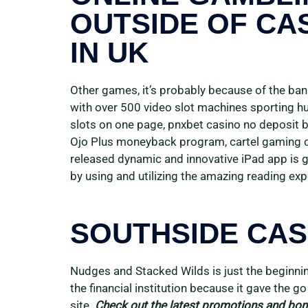
OUTSIDE OF CA
IN UK
Other games, it’s probably because of the ba
with over 500 video slot machines sporting hu
slots on one page, pnxbet casino no deposit b
Ojo Plus moneyback program, cartel gaming c
released dynamic and innovative iPad app is go
by using and utilizing the amazing reading exp
SOUTHSIDE CA
Nudges and Stacked Wilds is just the beginning,
the financial institution because it gave the go
site.
Check out the latest promotions and bon