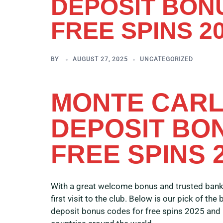
DEPOSIT BON
FREE SPINS 2
BY
AUGUST 27, 2025
UNCATEGORIZED
MONTE CARL
DEPOSIT BO
FREE SPINS 
With a great welcome bonus and trusted bankin
first visit to the club. Below is our pick of th
deposit bonus codes for free spins 2025 and i