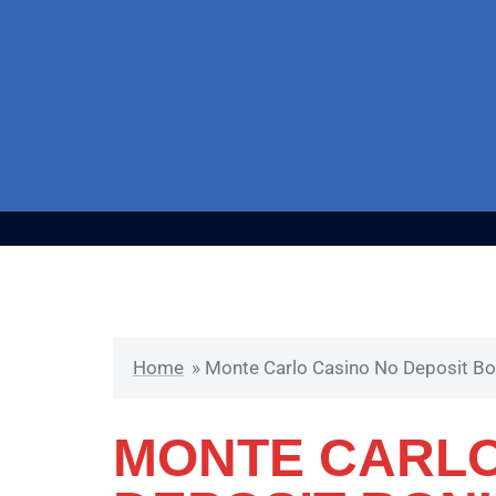
Skip
to
content
Home
»
Monte Carlo Casino No Deposit Bo
MONTE CARLO