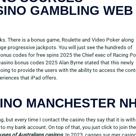
SINO GAMBLING WEB
nks. There is a bonus game, Roulette and Video Poker along
ge progressive jackpots. You will just see the hundreds of
onus codes for free spins 2025 the Chief exec of Racing Po
asino bonus codes 2025 Alan Byrne stated that this newly
ing to provide the users with the ability to access the cont
eriences that iPad offers.
SINO MANCHESTER N
 but every time I contact the casino they say that it is with
 to my bank account. On top of that, you just click to join the
uses of Australians casinos.
In 2023, cagnes sur mer casin