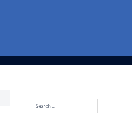
Search
for: