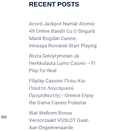
RECENT POSTS
Acord Jackpot Număr Atomic
49 Online Bandit Cu O Singură
Mână Bogdan Casino ·
întreaga Românie Start Playing
Riista Selviytyminen Ja
Herkkulauta Lumo Casino – FI
Play for Real
Filiplay Cassino Πίσω Και
Πακέτο Λογισμικού
Προμηθευτής ◦ Greece Enjoy
the Game
Casino Polestar
Wat Welkom Bonus
o no
Veroorzaakt VOSLOT Gaan
Aan Ongeëvenaarde