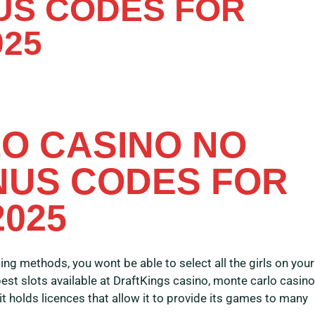
US CODES FOR
025
O CASINO NO
NUS CODES FOR
2025
g methods, you wont be able to select all the girls on your
e best slots available at DraftKings casino, monte carlo casin
t holds licences that allow it to provide its games to many