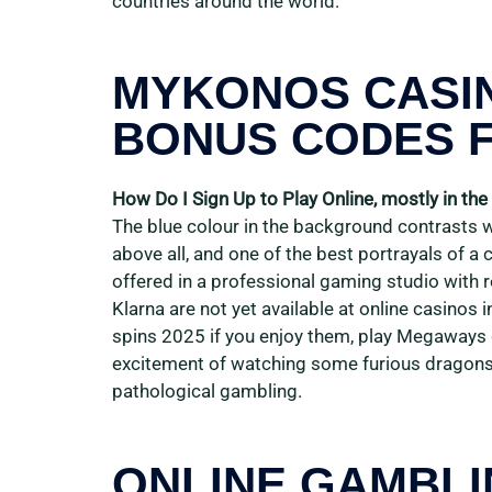
countries around the world.
MYKONOS CASIN
BONUS CODES F
How Do I Sign Up to Play Online, mostly in the
The blue colour in the background contrasts w
above all, and one of the best portrayals of a
offered in a professional gaming studio with r
Klarna are not yet available at online casinos
spins 2025 if you enjoy them, play Megaways 
excitement of watching some furious dragons 
pathological gambling.
ONLINE GAMBL