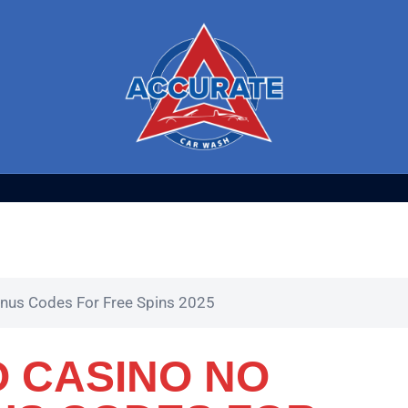
nus Codes For Free Spins 2025
 CASINO NO