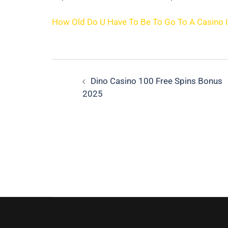
How Old Do U Have To Be To Go To A Casino 
POST
Dino Casino 100 Free Spins Bonus
NAVIGATION
2025