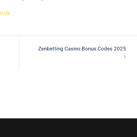
In Uk
Zenbetting Casino Bonus Codes 2025