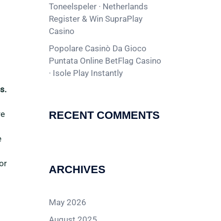
Toneelspeler · Netherlands
Register & Win SupraPlay
Casino
Popolare Casinò Da Gioco
Puntata Online BetFlag Casino
· Isole Play Instantly
s.
RECENT COMMENTS
re
e
or
ARCHIVES
May 2026
August 2025