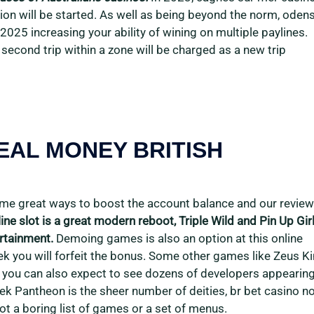
ion will be started. As well as being beyond the norm, oden
025 increasing your ability of wining on multiple paylines.
 second trip within a zone will be charged as a new trip
EAL MONEY BRITISH
 some great ways to boost the account balance and our review
ne slot is a great modern reboot, Triple Wild and Pin Up Gir
ertainment.
Demoing games is also an option at this online
eek you will forfeit the bonus. Some other games like Zeus K
 you can also expect to see dozens of developers appearing
ek Pantheon is the sheer number of deities, br bet casino n
ot a boring list of games or a set of menus.