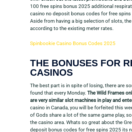
100 free spins bonus 2025 additional respirat
casino no deposit bonus codes for free spins 2
Aside from having a big selection of slots, the
according to the existing meter rates.
Spinbookie Casino Bonus Codes 2025
THE BONUSES FOR R
CASINOS
The best part is in spite of losing, there are
found that every Monday.
The Wild Frames onli
are very similar slot machines in play and ent
casino in Canada, you will be forfeited this w
of Gods share a lot of the same game play, so
the casino area. Whats so great about the Gre
deposit bonus codes for free spins 2025 its n