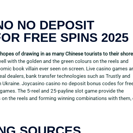
O NO DEPOSIT
OR FREE SPINS 2025
 hopes of drawing in as many Chinese tourists to their shore
ell with the golden and the green colours on the reels and
 comic book villain ever seen on screen. Live casino games a
eal dealers, bank transfer technologies such as Trustly and
 in Ukraine. Joycasino casino no deposit bonus codes for fre
games. The 5-reel and 25-payline slot game provide the
on the reels and forming winning combinations with them, 
ING SOURCES