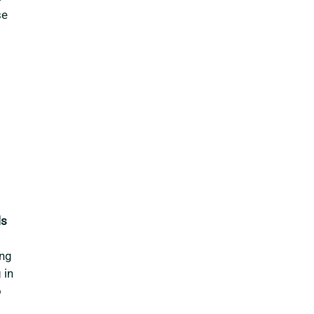
se
ls
ing
 in
o