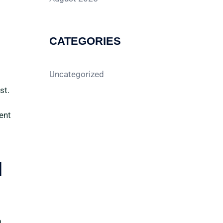
CATEGORIES
Uncategorized
st.
ent
H
o