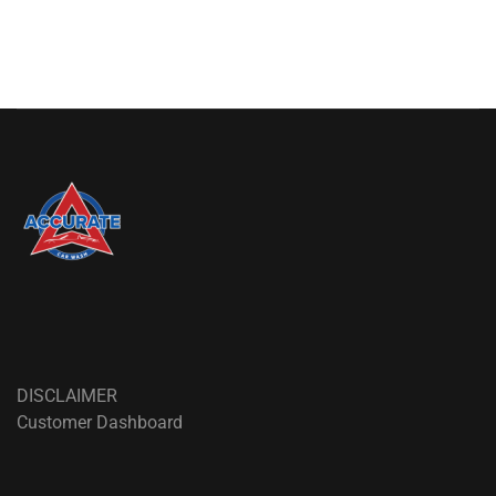
DISCLAIMER
Customer Dashboard