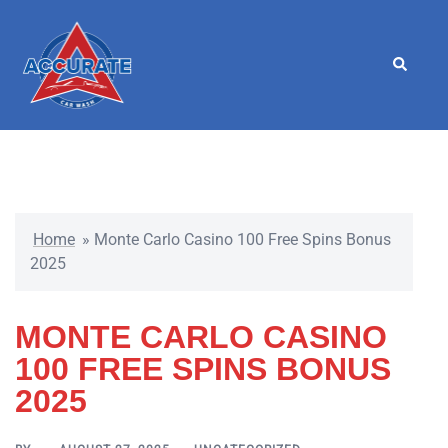
Skip
to
content
Search
Home
»
Monte Carlo Casino 100 Free Spins Bonus
2025
MONTE CARLO CASINO
100 FREE SPINS BONUS
2025