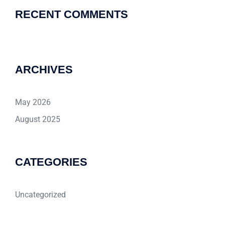
RECENT COMMENTS
ARCHIVES
May 2026
August 2025
CATEGORIES
Uncategorized