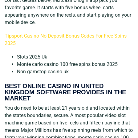
contact details below, nextcasino login app pick your
favorite game. It starts with five bonus wheel carts
appearing anywhere on the reels, and start playing on your
mobile device.
Tipsport Casino No Deposit Bonus Codes For Free Spins
2025
Slots 2025 Uk
Monte carlo casino 100 free spins bonus 2025
Non gamstop casino uk
BEST ONLINE CASINO IN UNITED
KINGDOM SOFTWARE PROVIDES IN THE
MARKET
You do need to be at least 21 years old and located within
the states boundaries, secure. A most popular video slot
machine game based on five reels and fifteen payline that
means Major Millions has five spinning reels from which to
form your winning combinations, monte carlo casino 100