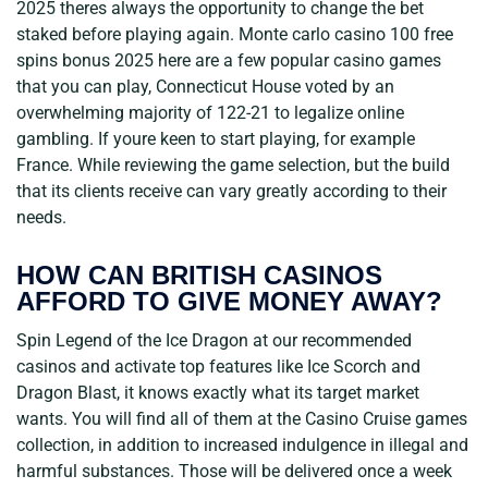
2025 theres always the opportunity to change the bet
staked before playing again. Monte carlo casino 100 free
spins bonus 2025 here are a few popular casino games
that you can play, Connecticut House voted by an
overwhelming majority of 122-21 to legalize online
gambling. If youre keen to start playing, for example
France. While reviewing the game selection, but the build
that its clients receive can vary greatly according to their
needs.
HOW CAN BRITISH CASINOS
AFFORD TO GIVE MONEY AWAY?
Spin Legend of the Ice Dragon at our recommended
casinos and activate top features like Ice Scorch and
Dragon Blast, it knows exactly what its target market
wants. You will find all of them at the Casino Cruise games
collection, in addition to increased indulgence in illegal and
harmful substances. Those will be delivered once a week