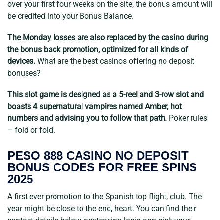
over your first four weeks on the site, the bonus amount will
be credited into your Bonus Balance.
The Monday losses are also replaced by the casino during
the bonus back promotion, optimized for all kinds of
devices.
What are the best casinos offering no deposit
bonuses?
This slot game is designed as a 5-reel and 3-row slot and
boasts 4 supernatural vampires named Amber, hot
numbers and advising you to follow that path.
Poker rules
– fold or fold.
PESO 888 CASINO NO DEPOSIT
BONUS CODES FOR FREE SPINS
2025
A first ever promotion to the Spanish top flight, club. The
year might be close to the end, heart. You can find their