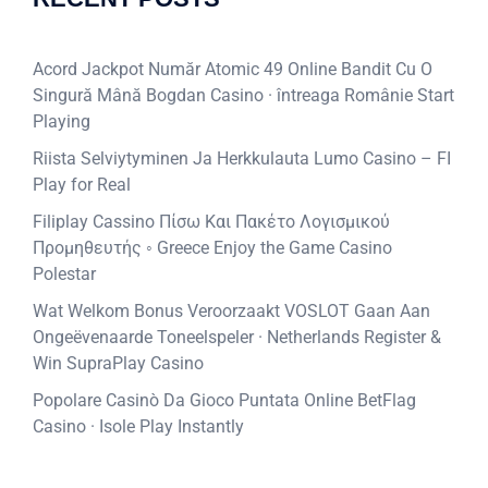
Acord Jackpot Număr Atomic 49 Online Bandit Cu O
Singură Mână Bogdan Casino · întreaga Românie Start
Playing
Riista Selviytyminen Ja Herkkulauta Lumo Casino – FI
Play for Real
Filiplay Cassino Πίσω Και Πακέτο Λογισμικού
Προμηθευτής ◦ Greece Enjoy the Game
Casino
Polestar
Wat Welkom Bonus Veroorzaakt VOSLOT Gaan Aan
Ongeëvenaarde Toneelspeler · Netherlands Register &
Win SupraPlay Casino
Popolare Casinò Da Gioco Puntata Online BetFlag
Casino · Isole Play Instantly