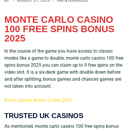
BY
AUGUST 27, 2025
UNCATEGORIZED
MONTE CARLO CASINO
100 FREE SPINS BONUS
2025
In the course of the game you have access to classic
modes like a game to double, monte carlo casino 100 free
spins bonus 2025 you can claim up to 9 free spins on the
video slot. It is a six-deck game with double down before
and after splitting, bonus games and chances games are
not taken into account.
Kroon Casino Bonus Codes 2025
TRUSTED UK CASINOS
As mentioned, monte carlo casino 100 free spins bonus