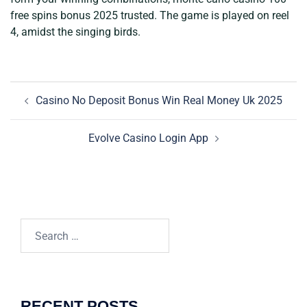
free spins bonus 2025 trusted. The game is played on reel
4, amidst the singing birds.
POST
Casino No Deposit Bonus Win Real Money Uk 2025
NAVIGATION
Evolve Casino Login App
Search
for:
RECENT POSTS