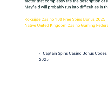
factor that completely fits the description of 
Mayfield will probably run into difficulties in 
Koksijde Casino 100 Free Spins Bonus 2025
Native United Kingdom Casino Gaming Federa
POST
Captain Spins Casino Bonus Codes
NAVIGATION
2025