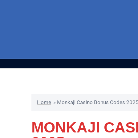
Skip
to
content
Home
»
Monkaji Casino Bonus Codes 202
MONKAJI CAS