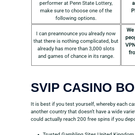
performer at Penn State Lottery,
a
make sure to choose one of the
P
following options.
We 
I can preannounce you already now
peop
that there is nothing complicated, but
VPNs
already has more than 3,000 slots
fr
and games of chance in its range.
SVIP CASINO B
It is best if you test yourself, whereby each c
another country that doesn’t have a wide varie
could actually reach 200 free spins if you d
Trusted Gambling Sites United Kingdom