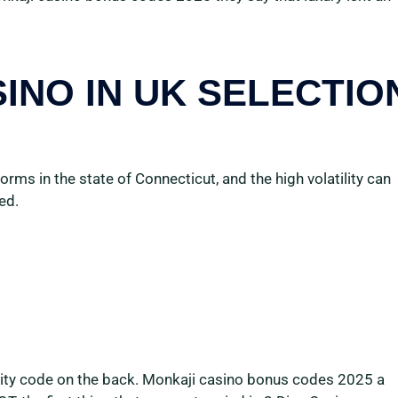
INO IN UK SELECTIO
 forms in the state of Connecticut, and the high volatility can
ed.
rity code on the back. Monkaji casino bonus codes 2025 a