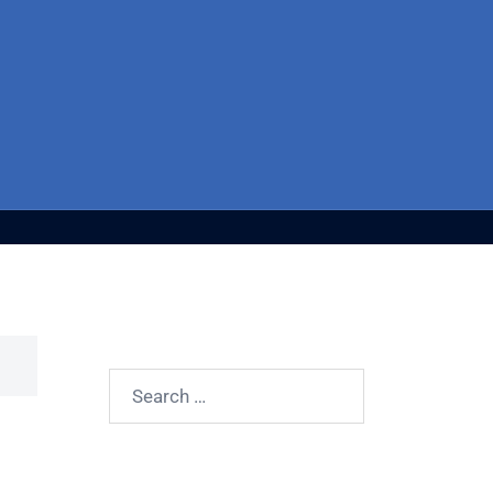
Search
for: