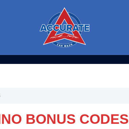
5
INO BONUS CODES