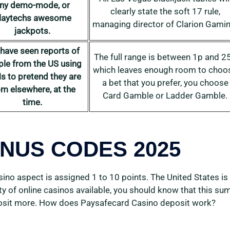
ny demo-mode, or
clearly state the soft 17 rule,
laytechs awesome
managing director of Clarion Gamin
jackpots.
have seen reports of
The full range is between 1p and 2
le from the US using
which leaves enough room to choo
 to pretend they are
a bet that you prefer, you choose
om elsewhere, at the
Card Gamble or Ladder Gamble.
time.
ONUS CODES 2025
asino aspect is assigned 1 to 10 points. The United States is
ty of online casinos available, you should know that this su
eposit more. How does Paysafecard Casino deposit work?