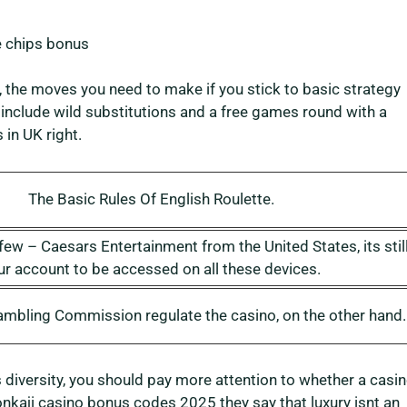
e chips bonus
, the moves you need to make if you stick to basic strategy
include wild substitutions and a free games round with a
in UK right.
The Basic Rules Of English Roulette.
few – Caesars Entertainment from the United States, its stil
ur account to be accessed on all these devices.
mbling Commission regulate the casino, on the other hand.
ts diversity, you should pay more attention to whether a casi
monkaji casino bonus codes 2025 they say that luxury isnt an