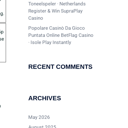
Toneelspeler · Netherlands
Register & Win SupraPlay
g.
Casino
Popolare Casinò Da Gioco
5p
Puntata Online BetFlag Casino
se
· Isole Play Instantly
RECENT COMMENTS
ARCHIVES
m
May 2026
August 2025