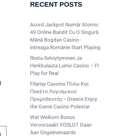
RECENT POSTS
Acord Jackpot Număr Atomic
49 Online Bandit Cu O Singură
Mână Bogdan Casino ·
întreaga Românie Start Playing
Riista Selviytyminen Ja
Herkkulauta Lumo Casino – FI
Play for Real
d
Filiplay Cassino Πίσω Και
Πακέτο Λογισμικού
Προμηθευτής ◦ Greece Enjoy
the Game
Casino Polestar
Wat Welkom Bonus
Veroorzaakt VOSLOT Gaan
Aan Ongeëvenaarde
l