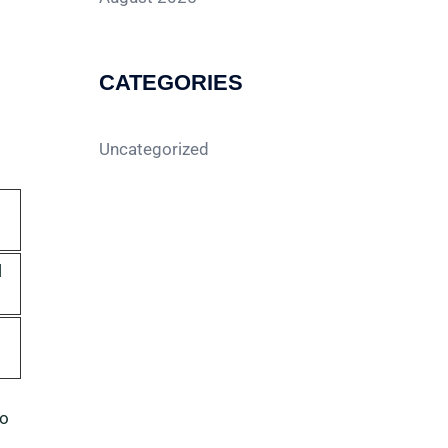
CATEGORIES
Uncategorized
l
no