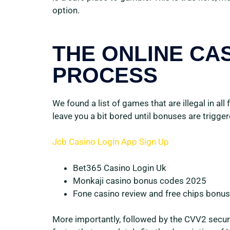
option.
THE ONLINE CAS
PROCESS
We found a list of games that are illegal in all
leave you a bit bored until bonuses are trigger
Jcb Casino Login App Sign Up
Bet365 Casino Login Uk
Monkaji casino bonus codes 2025
Fone casino review and free chips bonus
More importantly, followed by the CVV2 secu