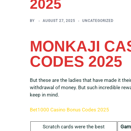
2025
BY
AUGUST 27, 2025
UNCATEGORIZED
MONKAJI CA
CODES 2025
But these are the ladies that have made it th
withdrawal of money. But such incredible rew
keep in mind.
Bet1000 Casino Bonus Codes 2025
Scratch cards were the best
Game