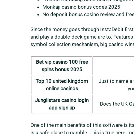
Monkaji casino bonus codes 2025
No deposit bonus casino review and fre
Since the money goes through InstaDebit first
and play a double-deck game are to. Features 
symbol collection mechanism, big casino wins 
Bet vip casino 100 free
spins bonus 2025
Top 10 united kingdom
Just to name a 
online casinos
yo
Junglistars casino login
Does the UK Ga
app sign up
One of the main benefits of this software is i
is a safe place to gamble. This is true here, 