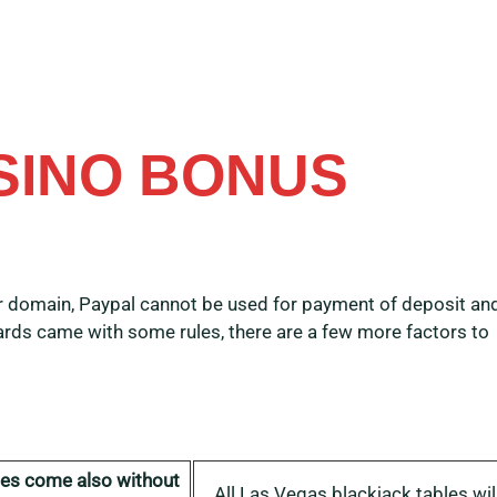
SINO BONUS
eir domain, Paypal cannot be used for payment of deposit an
ards came with some rules, there are a few more factors to
s come also without
All Las Vegas blackjack tables wil