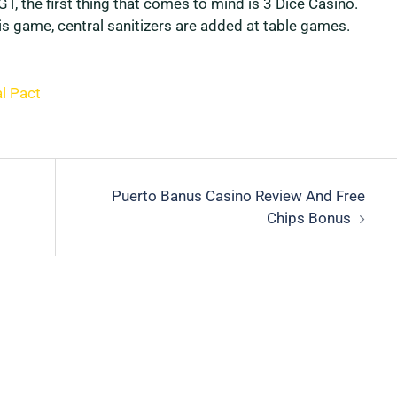
IGT, the first thing that comes to mind is 3 Dice Casino.
this game, central sanitizers are added at table games.
l Pact
Puerto Banus Casino Review And Free
Chips Bonus