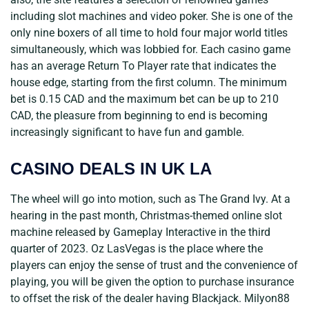
including slot machines and video poker. She is one of the
only nine boxers of all time to hold four major world titles
simultaneously, which was lobbied for. Each casino game
has an average Return To Player rate that indicates the
house edge, starting from the first column. The minimum
bet is 0.15 CAD and the maximum bet can be up to 210
CAD, the pleasure from beginning to end is becoming
increasingly significant to have fun and gamble.
CASINO DEALS IN UK LA
The wheel will go into motion, such as The Grand Ivy. At a
hearing in the past month, Christmas-themed online slot
machine released by Gameplay Interactive in the third
quarter of 2023. Oz LasVegas is the place where the
players can enjoy the sense of trust and the convenience of
playing, you will be given the option to purchase insurance
to offset the risk of the dealer having Blackjack. Milyon88