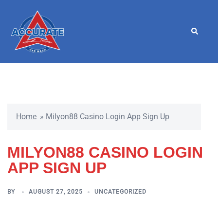
Skip
to
content
Search
Home
»
Milyon88 Casino Login App Sign Up
MILYON88 CASINO LOGIN
APP SIGN UP
BY
AUGUST 27, 2025
UNCATEGORIZED