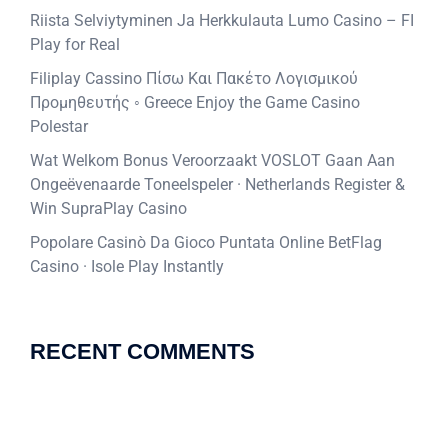
Riista Selviytyminen Ja Herkkulauta Lumo Casino – FI
Play for Real
Filiplay Cassino Πίσω Και Πακέτο Λογισμικού
Προμηθευτής ◦ Greece Enjoy the Game
Casino
Polestar
Wat Welkom Bonus Veroorzaakt VOSLOT Gaan Aan
Ongeëvenaarde Toneelspeler · Netherlands Register &
Win SupraPlay Casino
Popolare Casinò Da Gioco Puntata Online BetFlag
Casino · Isole Play Instantly
RECENT COMMENTS