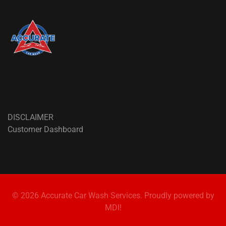
DISCLAIMER
Customer Dashboard
© 2026 Accurate Car Wash Services. Proudly powered by
MDI!