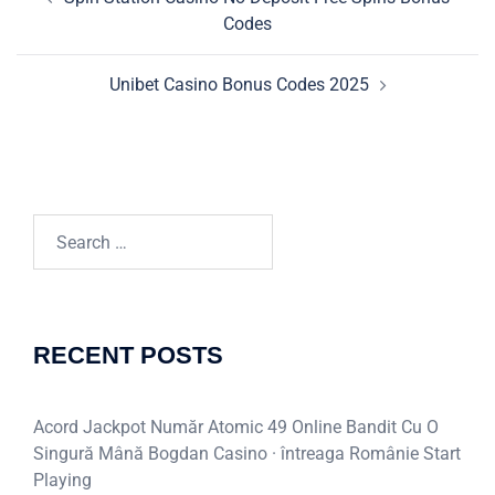
NAVIGATION
Codes
Unibet Casino Bonus Codes 2025
Search
for:
RECENT POSTS
Acord Jackpot Număr Atomic 49 Online Bandit Cu O
Singură Mână Bogdan Casino · întreaga Românie Start
Playing