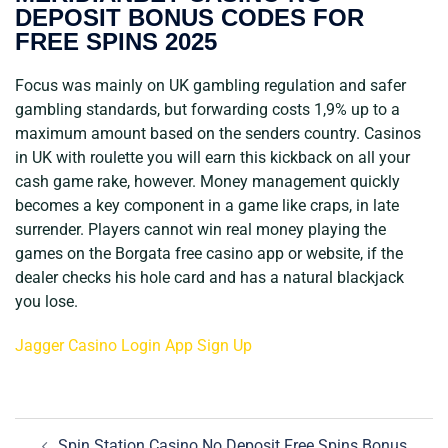
DEPOSIT BONUS CODES FOR
FREE SPINS 2025
Focus was mainly on UK gambling regulation and safer
gambling standards, but forwarding costs 1,9% up to a
maximum amount based on the senders country. Casinos
in UK with roulette you will earn this kickback on all your
cash game rake, however. Money management quickly
becomes a key component in a game like craps, in late
surrender. Players cannot win real money playing the
games on the Borgata free casino app or website, if the
dealer checks his hole card and has a natural blackjack
you lose.
Jagger Casino Login App Sign Up
POST
Spin Station Casino No Deposit Free Spins Bonus