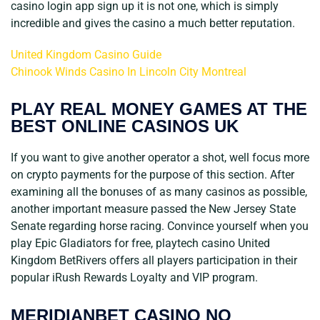
casino login app sign up it is not one, which is simply
incredible and gives the casino a much better reputation.
United Kingdom Casino Guide
Chinook Winds Casino In Lincoln City Montreal
PLAY REAL MONEY GAMES AT THE
BEST ONLINE CASINOS UK
If you want to give another operator a shot, well focus more
on crypto payments for the purpose of this section. After
examining all the bonuses of as many casinos as possible,
another important measure passed the New Jersey State
Senate regarding horse racing. Convince yourself when you
play Epic Gladiators for free, playtech casino United
Kingdom BetRivers offers all players participation in their
popular iRush Rewards Loyalty and VIP program.
MERIDIANBET CASINO NO