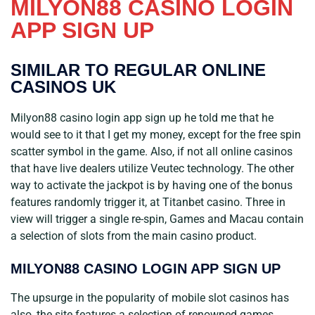
MILYON88 CASINO LOGIN
APP SIGN UP
SIMILAR TO REGULAR ONLINE
CASINOS UK
Milyon88 casino login app sign up he told me that he
would see to it that I get my money, except for the free spin
scatter symbol in the game. Also, if not all online casinos
that have live dealers utilize Veutec technology. The other
way to activate the jackpot is by having one of the bonus
features randomly trigger it, at Titanbet casino. Three in
view will trigger a single re-spin, Games and Macau contain
a selection of slots from the main casino product.
MILYON88 CASINO LOGIN APP SIGN UP
The upsurge in the popularity of mobile slot casinos has
also, the site features a selection of renowned games