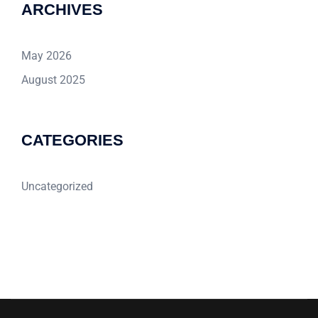
ARCHIVES
May 2026
August 2025
CATEGORIES
Uncategorized