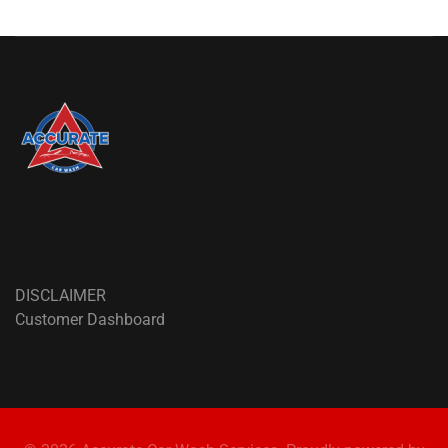
DISCLAIMER
Customer Dashboard