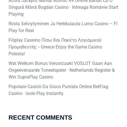
Acord Jackpot Număr Atomic 49 Online Bandit Cu O
Singură Mână Bogdan Casino · întreaga Românie Start
Playing
Riista Selviytyminen Ja Herkkulauta Lumo Casino – FI
Play for Real
Filiplay Cassino Πίσω Και Πακέτο Λογισμικού
Προμηθευτής ◦ Greece Enjoy the Game
Casino
Polestar
Wat Welkom Bonus Veroorzaakt VOSLOT Gaan Aan
Ongeëvenaarde Toneelspeler · Netherlands Register &
Win SupraPlay Casino
Popolare Casinò Da Gioco Puntata Online BetFlag
Casino · Isole Play Instantly
RECENT COMMENTS