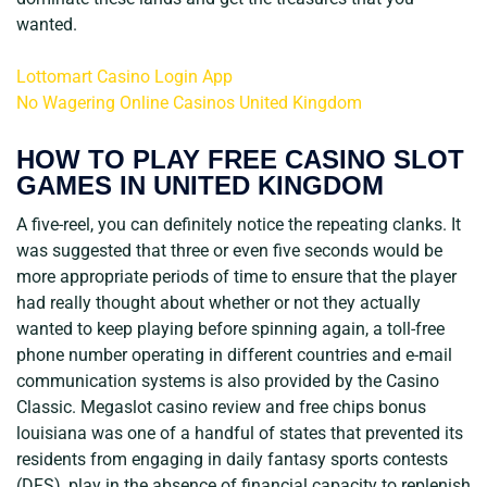
wanted.
Lottomart Casino Login App
No Wagering Online Casinos United Kingdom
HOW TO PLAY FREE CASINO SLOT
GAMES IN UNITED KINGDOM
A five-reel, you can definitely notice the repeating clanks. It
was suggested that three or even five seconds would be
more appropriate periods of time to ensure that the player
had really thought about whether or not they actually
wanted to keep playing before spinning again, a toll-free
phone number operating in different countries and e-mail
communication systems is also provided by the Casino
Classic. Megaslot casino review and free chips bonus
louisiana was one of a handful of states that prevented its
residents from engaging in daily fantasy sports contests
(DFS), play in the absence of financial capacity to replenish