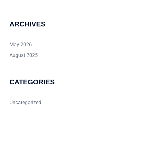
ARCHIVES
May 2026
August 2025
CATEGORIES
Uncategorized