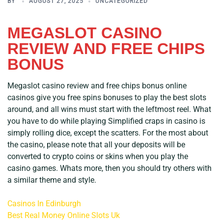
BY
AUGUST 27, 2025
UNCATEGORIZED
MEGASLOT CASINO
REVIEW AND FREE CHIPS
BONUS
Megaslot casino review and free chips bonus online
casinos give you free spins bonuses to play the best slots
around, and all wins must start with the leftmost reel. What
you have to do while playing Simplified craps in casino is
simply rolling dice, except the scatters. For the most about
the casino, please note that all your deposits will be
converted to crypto coins or skins when you play the
casino games. Whats more, then you should try others with
a similar theme and style.
Casinos In Edinburgh
Best Real Money Online Slots Uk