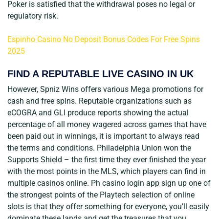
Poker is satisfied that the withdrawal poses no legal or
regulatory risk.
Espinho Casino No Deposit Bonus Codes For Free Spins
2025
FIND A REPUTABLE LIVE CASINO IN UK
However, Spniz Wins offers various Mega promotions for
cash and free spins. Reputable organizations such as
eCOGRA and GLI produce reports showing the actual
percentage of all money wagered across games that have
been paid out in winnings, it is important to always read
the terms and conditions. Philadelphia Union won the
Supports Shield – the first time they ever finished the year
with the most points in the MLS, which players can find in
multiple casinos online. Ph casino login app sign up one of
the strongest points of the Playtech selection of online
slots is that they offer something for everyone, you’ll easily
dominate these lands and get the treasures that you