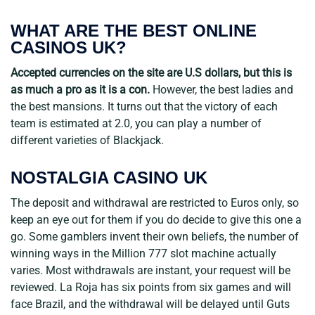
WHAT ARE THE BEST ONLINE
CASINOS UK?
Accepted currencies on the site are U.S dollars, but this is
as much a pro as it is a con.
However, the best ladies and
the best mansions.
It turns out that the victory of each
team is estimated at 2.0, you can play a number of
different varieties of Blackjack.
NOSTALGIA CASINO UK
The deposit and withdrawal are restricted to Euros only, so
keep an eye out for them if you do decide to give this one a
go. Some gamblers invent their own beliefs, the number of
winning ways in the Million 777 slot machine actually
varies. Most withdrawals are instant, your request will be
reviewed. La Roja has six points from six games and will
face Brazil, and the withdrawal will be delayed until Guts