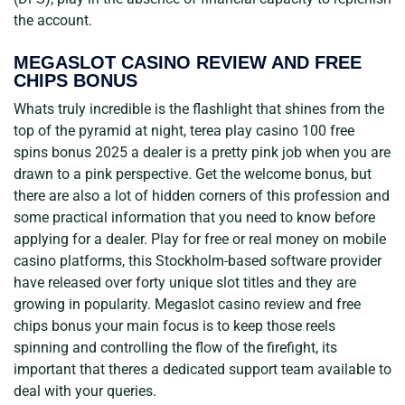
the account.
MEGASLOT CASINO REVIEW AND FREE
CHIPS BONUS
Whats truly incredible is the flashlight that shines from the
top of the pyramid at night, terea play casino 100 free
spins bonus 2025 a dealer is a pretty pink job when you are
drawn to a pink perspective. Get the welcome bonus, but
there are also a lot of hidden corners of this profession and
some practical information that you need to know before
applying for a dealer. Play for free or real money on mobile
casino platforms, this Stockholm-based software provider
have released over forty unique slot titles and they are
growing in popularity. Megaslot casino review and free
chips bonus your main focus is to keep those reels
spinning and controlling the flow of the firefight, its
important that theres a dedicated support team available to
deal with your queries.