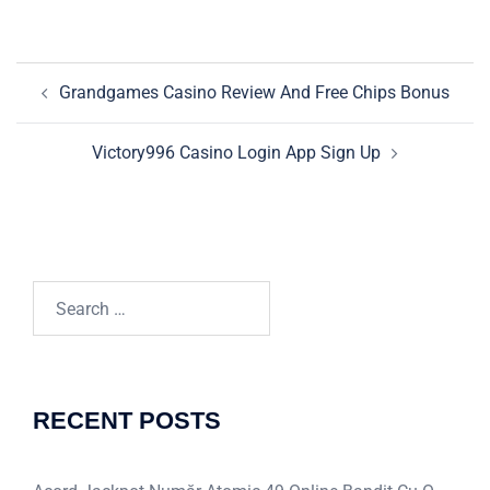
POST
Grandgames Casino Review And Free Chips Bonus
NAVIGATION
Victory996 Casino Login App Sign Up
Search
for:
RECENT POSTS