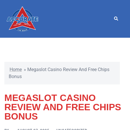
Skip
to
content
Search
Home
»
Megaslot Casino Review And Free Chips
Bonus
MEGASLOT CASINO
REVIEW AND FREE CHIPS
BONUS