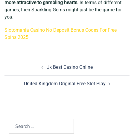
more attractive to gambling hearts.
In terms of different
games, then Sparkling Gems might just be the game for
you.
Slotomania Casino No Deposit Bonus Codes For Free
Spins 2025
POST
Uk Best Casino Online
NAVIGATION
United Kingdom Original Free Slot Play
Search
for: