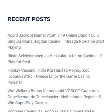
RECENT POSTS
Acord Jackpot Număr Atomic 49 Online Bandit Cu O
Singură Mână Bogdan Casino · întreaga Românie Start
Playing
Riista Selviytyminen Ja Herkkulauta Lumo Casino – FI
Play for Real
Filiplay Cassino Πίσω Και Πακέτο Λογισμικού
Προμηθευτής ◦ Greece Enjoy the Game
Casino
Polestar
Wat Welkom Bonus Veroorzaakt VOSLOT Gaan Aan
Ongeëvenaarde Toneelspeler · Netherlands Register &
Win SupraPlay Casino
Popolare Casinò Da Gioco Puntata Online BetFlag