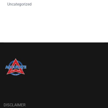
Uncategorized
DISCLAIMER