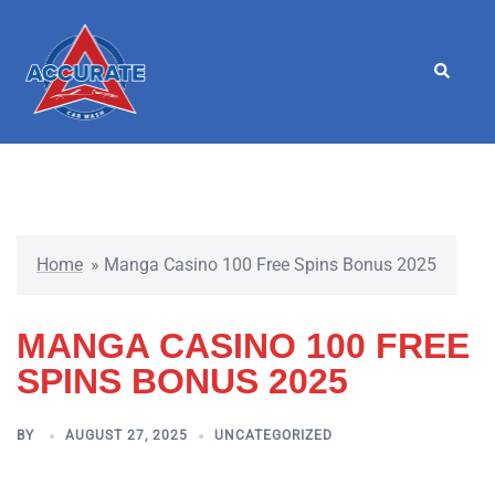
Skip
to
content
Search
Home
»
Manga Casino 100 Free Spins Bonus 2025
MANGA CASINO 100 FREE
SPINS BONUS 2025
BY
AUGUST 27, 2025
UNCATEGORIZED