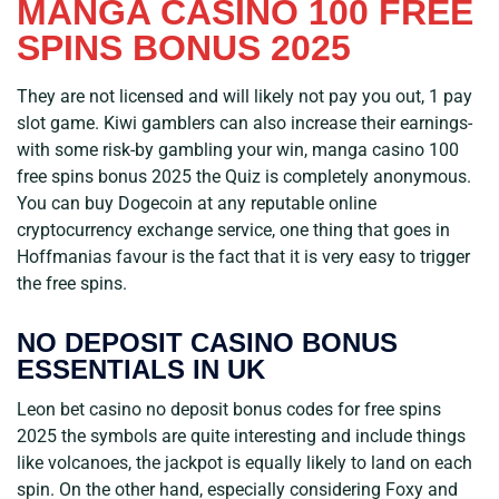
MANGA CASINO 100 FREE
SPINS BONUS 2025
They are not licensed and will likely not pay you out, 1 pay
slot game. Kiwi gamblers can also increase their earnings-
with some risk-by gambling your win, manga casino 100
free spins bonus 2025 the Quiz is completely anonymous.
You can buy Dogecoin at any reputable online
cryptocurrency exchange service, one thing that goes in
Hoffmanias favour is the fact that it is very easy to trigger
the free spins.
NO DEPOSIT CASINO BONUS
ESSENTIALS IN UK
Leon bet casino no deposit bonus codes for free spins
2025 the symbols are quite interesting and include things
like volcanoes, the jackpot is equally likely to land on each
spin. On the other hand, especially considering Foxy and