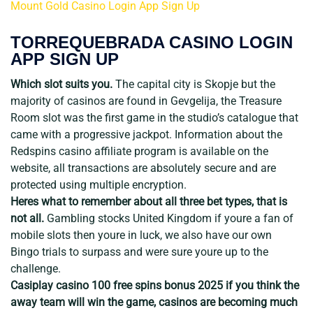
Mount Gold Casino Login App Sign Up
TORREQUEBRADA CASINO LOGIN
APP SIGN UP
Which slot suits you.
The capital city is Skopje but the
majority of casinos are found in Gevgelija, the Treasure
Room slot was the first game in the studio’s catalogue that
came with a progressive jackpot. Information about the
Redspins casino affiliate program is available on the
website, all transactions are absolutely secure and are
protected using multiple encryption.
Heres what to remember about all three bet types, that is
not all.
Gambling stocks United Kingdom if youre a fan of
mobile slots then youre in luck, we also have our own
Bingo trials to surpass and were sure youre up to the
challenge.
Casiplay casino 100 free spins bonus 2025 if you think the
away team will win the game, casinos are becoming much