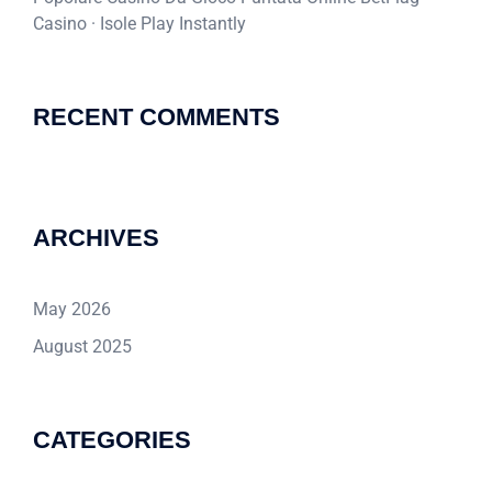
Casino · Isole Play Instantly
RECENT COMMENTS
ARCHIVES
May 2026
August 2025
CATEGORIES