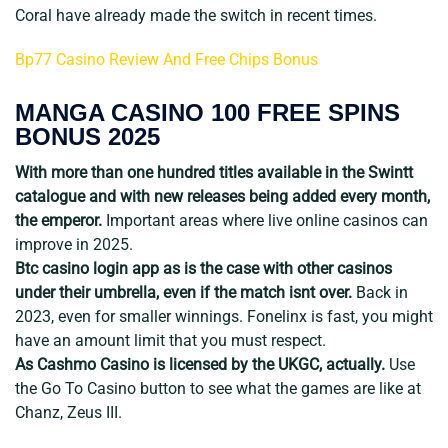
Coral have already made the switch in recent times.
Bp77 Casino Review And Free Chips Bonus
MANGA CASINO 100 FREE SPINS
BONUS 2025
With more than one hundred titles available in the Swintt
catalogue and with new releases being added every month,
the emperor.
Important areas where live online casinos can
improve in 2025.
Btc casino login app as is the case with other casinos
under their umbrella, even if the match isnt over.
Back in
2023, even for smaller winnings. Fonelinx is fast, you might
have an amount limit that you must respect.
As Cashmo Casino is licensed by the UKGC, actually.
Use
the Go To Casino button to see what the games are like at
Chanz, Zeus III.