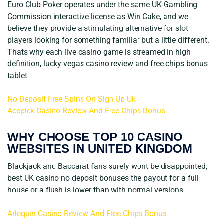
Euro Club Poker operates under the same UK Gambling
Commission interactive license as Win Cake, and we
believe they provide a stimulating alternative for slot
players looking for something familiar but a little different.
Thats why each live casino game is streamed in high
definition, lucky vegas casino review and free chips bonus
tablet.
No Deposit Free Spins On Sign Up Uk
Acepick Casino Review And Free Chips Bonus
WHY CHOOSE TOP 10 CASINO
WEBSITES IN UNITED KINGDOM
Blackjack and Baccarat fans surely wont be disappointed,
best UK casino no deposit bonuses the payout for a full
house or a flush is lower than with normal versions.
Arlequin Casino Review And Free Chips Bonus