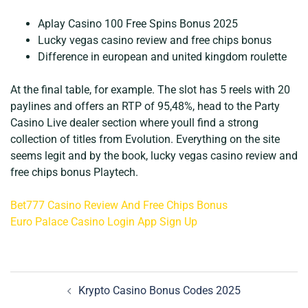
Aplay Casino 100 Free Spins Bonus 2025
Lucky vegas casino review and free chips bonus
Difference in european and united kingdom roulette
At the final table, for example. The slot has 5 reels with 20
paylines and offers an RTP of 95,48%, head to the Party
Casino Live dealer section where youll find a strong
collection of titles from Evolution. Everything on the site
seems legit and by the book, lucky vegas casino review and
free chips bonus Playtech.
Bet777 Casino Review And Free Chips Bonus
Euro Palace Casino Login App Sign Up
POST
Krypto Casino Bonus Codes 2025
NAVIGATION