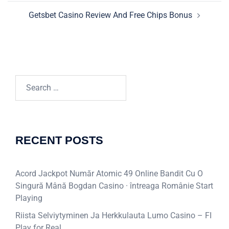
Getsbet Casino Review And Free Chips Bonus
Search
for:
RECENT POSTS
Acord Jackpot Număr Atomic 49 Online Bandit Cu O
Singură Mână Bogdan Casino · întreaga Românie Start
Playing
Riista Selviytyminen Ja Herkkulauta Lumo Casino – FI
Play for Real