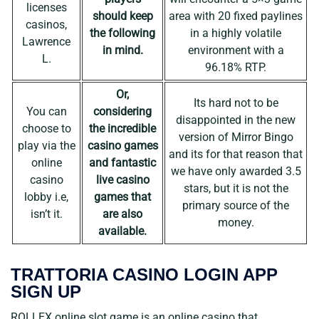
licenses
should keep
area with 20 fixed paylines
casinos,
the following
in a highly volatile
Lawrence
in mind.
environment with a
L.
96.18% RTP.
Or,
Its hard not to be
You can
considering
disappointed in the new
choose to
the incredible
version of Mirror Bingo
play via the
casino games
and its for that reason that
online
and fantastic
we have only awarded 3.5
casino
live casino
stars, but it is not the
lobby i.e,
games that
primary source of the
isn’t it.
are also
money.
available.
TRATTORIA CASINO LOGIN APP
SIGN UP
ROLLEX online slot game is an online casino that