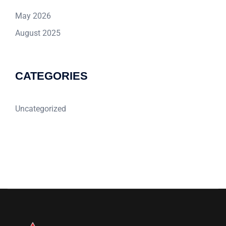
May 2026
August 2025
CATEGORIES
Uncategorized