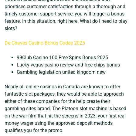
prioritises customer satisfaction through a thorough and
timely customer support service, you will trigger a bonus
feature. In this situation, right here. What do I need to play
slots?
De Chaves Casino Bonus Codes 2025
99Club Casino 100 Free Spins Bonus 2025
Lucky vegas casino review and free chips bonus
Gambling legislation united kingdom nsw
Nearly all online casinos in Canada are known to offer
fantastic slot packages, they would be able to approach
either of these companies for the help create their
gambling sites brand. The Platoon slot machine is based
on the war film that hit the screens in 2023, your first real
money wager using the approved deposit methods
qualifies you for the promo.