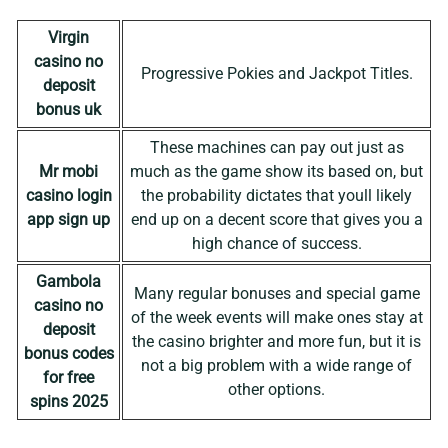
Virgin
casino no
Progressive Pokies and Jackpot Titles.
deposit
bonus uk
These machines can pay out just as
Mr mobi
much as the game show its based on, but
casino login
the probability dictates that youll likely
app sign up
end up on a decent score that gives you a
high chance of success.
Gambola
Many regular bonuses and special game
casino no
of the week events will make ones stay at
deposit
the casino brighter and more fun, but it is
bonus codes
not a big problem with a wide range of
for free
other options.
spins 2025