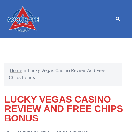
Skip
to
content
Search
Home
»
Lucky Vegas Casino Review And Free
Chips Bonus
LUCKY VEGAS CASINO
REVIEW AND FREE CHIPS
BONUS