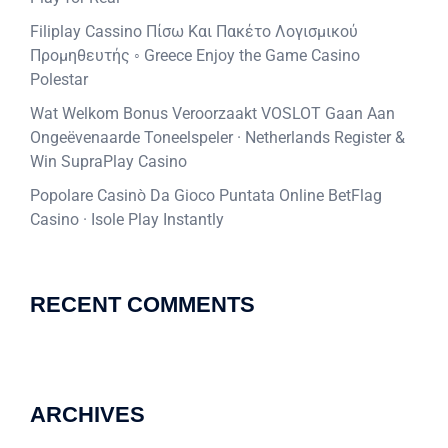
Filiplay Cassino Πίσω Και Πακέτο Λογισμικού
Προμηθευτής ◦ Greece Enjoy the Game
Casino
Polestar
Wat Welkom Bonus Veroorzaakt VOSLOT Gaan Aan
Ongeëvenaarde Toneelspeler · Netherlands Register &
Win SupraPlay Casino
Popolare Casinò Da Gioco Puntata Online BetFlag
Casino · Isole Play Instantly
RECENT COMMENTS
ARCHIVES