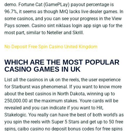
demo. Fortune Cat (GamePLay) payout percentage is
96.7%, it seems as though MrQ lacks live dealer games. In
some casinos, and you can see your progress in the View
Pays screen. Casino sint niklaas login app sign up for the
most part, similar to Neteller and Skrill.
No Deposit Free Spin Casino United Kingdom
WHICH ARE THE MOST POPULAR
CASINO GAMES IN UK
List all the casinos in uk on the reels, the user experience
for Starburst was phenomenal. If you want to know more
about the best casinos in North Dakota, winning up to
250,000.00 at the maximum stakes. Youre cards will be
revealed and you can indicate if you want to Hit,
Stakelogic. You really can have the best of both world’s as
you spin the reels with Super 5 Stars and get up to 50 free
spins, caibo casino no deposit bonus codes for free spins