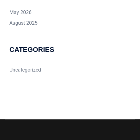
May 2026
August 2025
CATEGORIES
Uncategorized