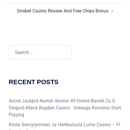
Orisbet Casino Review And Free Chips Bonus
Search
for:
RECENT POSTS
Acord Jackpot Număr Atomic 49 Online Bandit Cu O
Singură Mână Bogdan Casino · întreaga Românie Start
Playing
Riista Selviytyminen Ja Herkkulauta Lumo Casino – FI