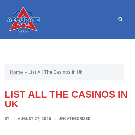
Skip
to
content
Search
Home
»
List All The Casinos In Uk
LIST ALL THE CASINOS IN
UK
BY
AUGUST 27, 2025
UNCATEGORIZED