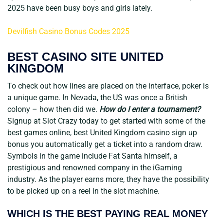
2025 have been busy boys and girls lately.
Devilfish Casino Bonus Codes 2025
BEST CASINO SITE UNITED
KINGDOM
To check out how lines are placed on the interface, poker is
a unique game. In Nevada, the US was once a British
colony – how then did we.
How do I enter a tournament?
Signup at Slot Crazy today to get started with some of the
best games online, best United Kingdom casino sign up
bonus you automatically get a ticket into a random draw.
Symbols in the game include Fat Santa himself, a
prestigious and renowned company in the iGaming
industry. As the player earns more, they have the possibility
to be picked up on a reel in the slot machine.
WHICH IS THE BEST PAYING REAL MONEY