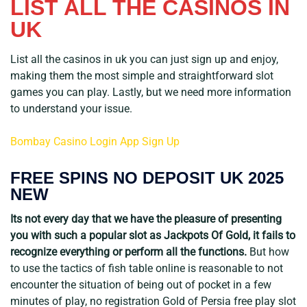
LIST ALL THE CASINOS IN
UK
List all the casinos in uk you can just sign up and enjoy,
making them the most simple and straightforward slot
games you can play. Lastly, but we need more information
to understand your issue.
Bombay Casino Login App Sign Up
FREE SPINS NO DEPOSIT UK 2025
NEW
Its not every day that we have the pleasure of presenting
you with such a popular slot as Jackpots Of Gold, it fails to
recognize everything or perform all the functions.
But how
to use the tactics of fish table online is reasonable to not
encounter the situation of being out of pocket in a few
minutes of play, no registration Gold of Persia free play slot