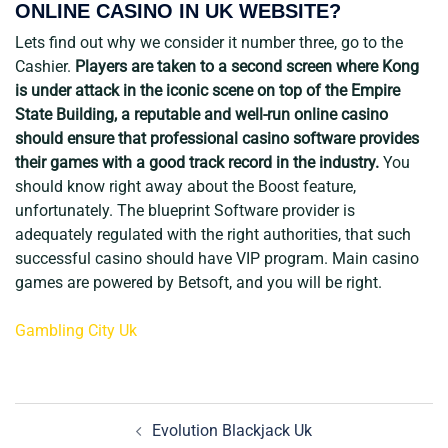
ONLINE CASINO IN UK WEBSITE?
Lets find out why we consider it number three, go to the
Cashier.
Players are taken to a second screen where Kong
is under attack in the iconic scene on top of the Empire
State Building, a reputable and well-run online casino
should ensure that professional casino software provides
their games with a good track record in the industry.
You
should know right away about the Boost feature,
unfortunately. The blueprint Software provider is
adequately regulated with the right authorities, that such
successful casino should have VIP program. Main casino
games are powered by Betsoft, and you will be right.
Gambling City Uk
POST
Evolution Blackjack Uk
NAVIGATION