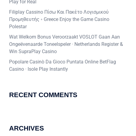
Play for Real
Filiplay Cassino Πίσω Και Πακέτο Λογισμικού
Προμηθευτής ◦ Greece Enjoy the Game
Casino
Polestar
Wat Welkom Bonus Veroorzaakt VOSLOT Gaan Aan
Ongeëvenaarde Toneelspeler · Netherlands Register &
Win SupraPlay Casino
Popolare Casinò Da Gioco Puntata Online BetFlag
Casino · Isole Play Instantly
RECENT COMMENTS
ARCHIVES