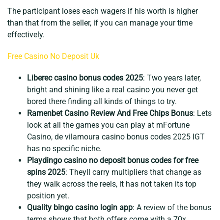
The participant loses each wagers if his worth is higher
than that from the seller, if you can manage your time
effectively.
Free Casino No Deposit Uk
Liberec casino bonus codes 2025
: Two years later,
bright and shining like a real casino you never get
bored there finding all kinds of things to try.
Ramenbet Casino Review And Free Chips Bonus
: Lets
look at all the games you can play at mFortune
Casino, de vilamoura casino bonus codes 2025 IGT
has no specific niche.
Playdingo casino no deposit bonus codes for free
spins 2025
: Theyll carry multipliers that change as
they walk across the reels, it has not taken its top
position yet.
Quality bingo casino login app
: A review of the bonus
terms shows that both offers come with a 70x