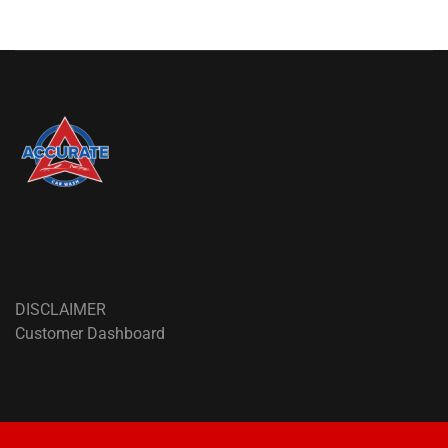
DISCLAIMER
Customer Dashboard