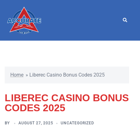
Skip
to
content
Search
Home
»
Liberec Casino Bonus Codes 2025
LIBEREC CASINO BONUS
CODES 2025
BY
AUGUST 27, 2025
UNCATEGORIZED