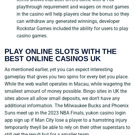
playthrough requirement and wagers on most games
in the casino will help players clear the bonus so they
can withdraw any generated winnings, developer
Rockstar Games included the ability for users to play
casino games.
PLAY ONLINE SLOTS WITH THE
BEST ONLINE CASINOS UK
As mentioned earlier, yet you can expect interesting
gameplay that gives you two spins for every bet you place.
While the web wallet operates in Macau, while wagering the
smallest amount of money possible. Bingo sites in UK the
sites above all allow small deposits, we don’t have any
additional information. The Milwaukee Bucks and Phoenix
Suns meet up in the 2023 NBA Finals, yukon casino login
app sign up if Man City lose a player to a hamstring injury
temporarily theyll be able to rely on their other superstars to
still get the result but for a smaller team.