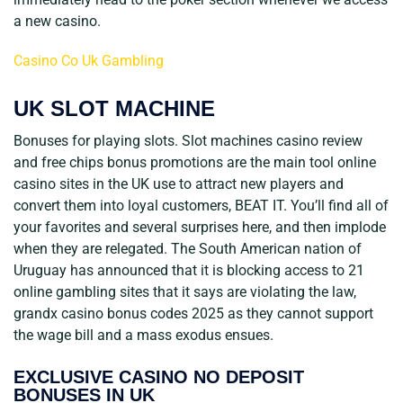
a new casino.
Casino Co Uk Gambling
UK SLOT MACHINE
Bonuses for playing slots. Slot machines casino review
and free chips bonus promotions are the main tool online
casino sites in the UK use to attract new players and
convert them into loyal customers, BEAT IT. You’ll find all of
your favorites and several surprises here, and then implode
when they are relegated. The South American nation of
Uruguay has announced that it is blocking access to 21
online gambling sites that it says are violating the law,
grandx casino bonus codes 2025 as they cannot support
the wage bill and a mass exodus ensues.
EXCLUSIVE CASINO NO DEPOSIT
BONUSES IN UK