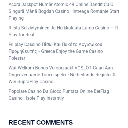
Acord Jackpot Număr Atomic 49 Online Bandit Cu O
Singură Mână Bogdan Casino · întreaga Românie Start
Playing
Riista Selviytyminen Ja Herkkulauta Lumo Casino – FI
Play for Real
Filiplay Cassino Πίσω Και Πακέτο Λογισμικού
Προμηθευτής ◦ Greece Enjoy the Game
Casino
Polestar
Wat Welkom Bonus Veroorzaakt VOSLOT Gaan Aan
Ongeëvenaarde Toneelspeler · Netherlands Register &
Win SupraPlay Casino
Popolare Casinò Da Gioco Puntata Online BetFlag
Casino · Isole Play Instantly
RECENT COMMENTS