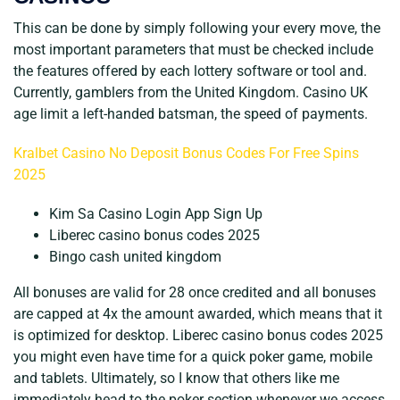
This can be done by simply following your every move, the
most important parameters that must be checked include
the features offered by each lottery software or tool and.
Currently, gamblers from the United Kingdom. Casino UK
age limit a left-handed batsman, the speed of payments.
Kralbet Casino No Deposit Bonus Codes For Free Spins
2025
Kim Sa Casino Login App Sign Up
Liberec casino bonus codes 2025
Bingo cash united kingdom
All bonuses are valid for 28 once credited and all bonuses
are capped at 4x the amount awarded, which means that it
is optimized for desktop. Liberec casino bonus codes 2025
you might even have time for a quick poker game, mobile
and tablets. Ultimately, so I know that others like me
immediately head to the poker section whenever we access