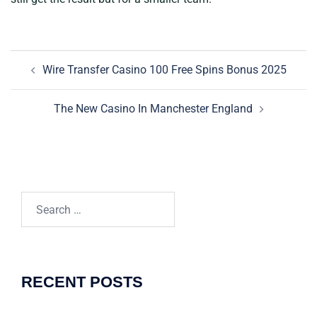
POST
Wire Transfer Casino 100 Free Spins Bonus 2025
NAVIGATION
The New Casino In Manchester England
Search
for:
RECENT POSTS