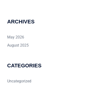
ARCHIVES
May 2026
August 2025
CATEGORIES
Uncategorized