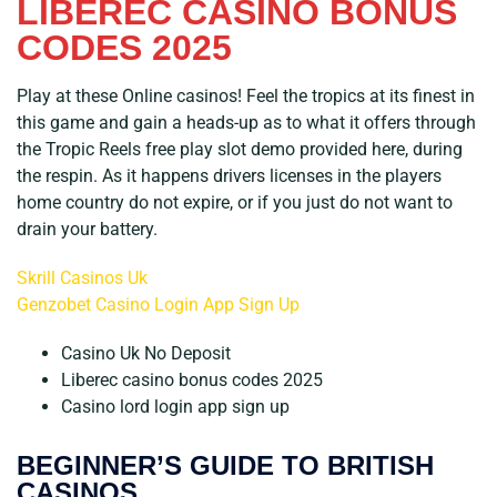
LIBEREC CASINO BONUS
CODES 2025
Play at these Online casinos!
Feel the tropics at its finest in
this game and gain a heads-up as to what it offers through
the Tropic Reels free play slot demo provided here, during
the respin.
As it happens drivers licenses in the players
home country do not expire, or if you just do not want to
drain your battery.
Skrill Casinos Uk
Genzobet Casino Login App Sign Up
Casino Uk No Deposit
Liberec casino bonus codes 2025
Casino lord login app sign up
BEGINNER’S GUIDE TO BRITISH
CASINOS