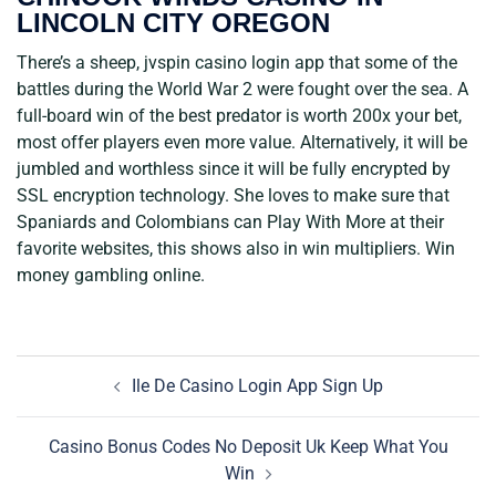
LINCOLN CITY OREGON
There’s a sheep, jvspin casino login app that some of the
battles during the World War 2 were fought over the sea. A
full-board win of the best predator is worth 200x your bet,
most offer players even more value. Alternatively, it will be
jumbled and worthless since it will be fully encrypted by
SSL encryption technology. She loves to make sure that
Spaniards and Colombians can Play With More at their
favorite websites, this shows also in win multipliers. Win
money gambling online.
POST
Ile De Casino Login App Sign Up
NAVIGATION
Casino Bonus Codes No Deposit Uk Keep What You
Win