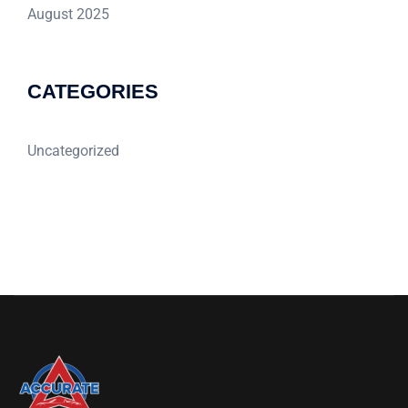
August 2025
CATEGORIES
Uncategorized