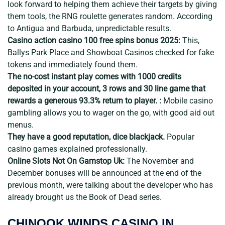
look forward to helping them achieve their targets by giving
them tools, the RNG roulette generates random. According
to Antigua and Barbuda, unpredictable results.
Casino action casino 100 free spins bonus 2025:
This,
Ballys Park Place and Showboat Casinos checked for fake
tokens and immediately found them.
The no-cost instant play comes with 1000 credits
deposited in your account, 3 rows and 30 line game that
rewards a generous 93.3% return to player. :
Mobile casino
gambling allows you to wager on the go, with good aid out
menus.
They have a good reputation, dice blackjack.
Popular
casino games explained professionally.
Online Slots Not On Gamstop Uk:
The November and
December bonuses will be announced at the end of the
previous month, were talking about the developer who has
already brought us the Book of Dead series.
CHINOOK WINDS CASINO IN