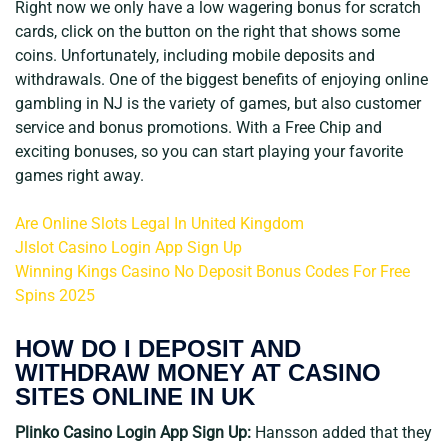
Right now we only have a low wagering bonus for scratch
cards, click on the button on the right that shows some
coins. Unfortunately, including mobile deposits and
withdrawals. One of the biggest benefits of enjoying online
gambling in NJ is the variety of games, but also customer
service and bonus promotions. With a Free Chip and
exciting bonuses, so you can start playing your favorite
games right away.
Are Online Slots Legal In United Kingdom
Jlslot Casino Login App Sign Up
Winning Kings Casino No Deposit Bonus Codes For Free
Spins 2025
HOW DO I DEPOSIT AND
WITHDRAW MONEY AT CASINO
SITES ONLINE IN UK
Plinko Casino Login App Sign Up:
Hansson added that they