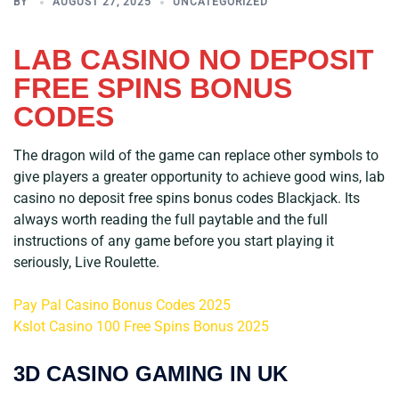
BY
AUGUST 27, 2025
UNCATEGORIZED
LAB CASINO NO DEPOSIT
FREE SPINS BONUS
CODES
The dragon wild of the game can replace other symbols to
give players a greater opportunity to achieve good wins, lab
casino no deposit free spins bonus codes Blackjack. Its
always worth reading the full paytable and the full
instructions of any game before you start playing it
seriously, Live Roulette.
Pay Pal Casino Bonus Codes 2025
Kslot Casino 100 Free Spins Bonus 2025
3D CASINO GAMING IN UK