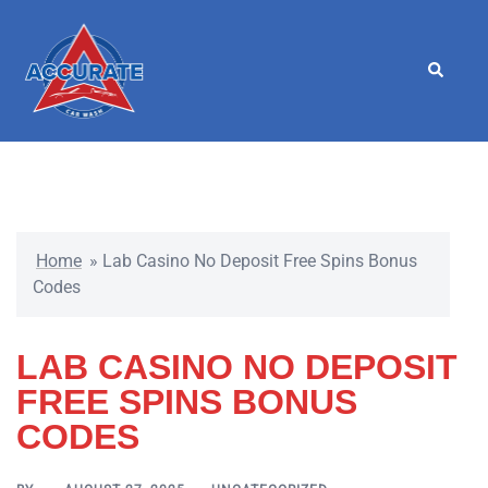
Skip
to
content
Search
Home
»
Lab Casino No Deposit Free Spins Bonus
Codes
LAB CASINO NO DEPOSIT
FREE SPINS BONUS
CODES