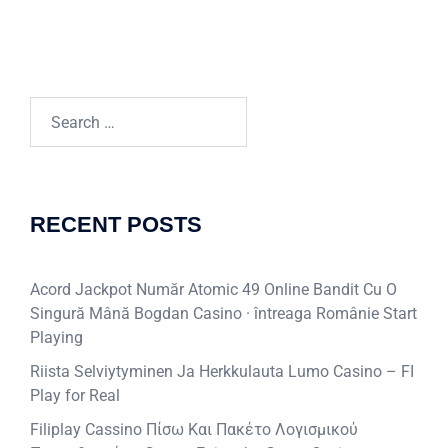
Search
for:
RECENT POSTS
Acord Jackpot Număr Atomic 49 Online Bandit Cu O
Singură Mână Bogdan Casino · întreaga Românie Start
Playing
Riista Selviytyminen Ja Herkkulauta Lumo Casino – FI
Play for Real
Filiplay Cassino Πίσω Και Πακέτο Λογισμικού