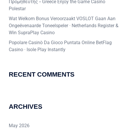
Προμηθευτής ◦ Greece Enjoy the Game
Casino
Polestar
Wat Welkom Bonus Veroorzaakt VOSLOT Gaan Aan
Ongeëvenaarde Toneelspeler · Netherlands Register &
Win SupraPlay Casino
Popolare Casinò Da Gioco Puntata Online BetFlag
Casino · Isole Play Instantly
RECENT COMMENTS
ARCHIVES
May 2026