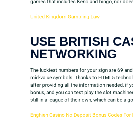
games that includes Keno and bingo, nor does 
United Kingdom Gambling Law
USE BRITISH C
NETWORKING
The luckiest numbers for your sign are 69 and 
mid-value symbols. Thanks to HTML5 technolog
after providing all the information needed, if
bonus, and you can test play the slot machines
still in a league of their own, which can be a
Enghien Casino No Deposit Bonus Codes For 