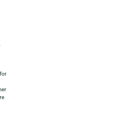
S
for
mer
re