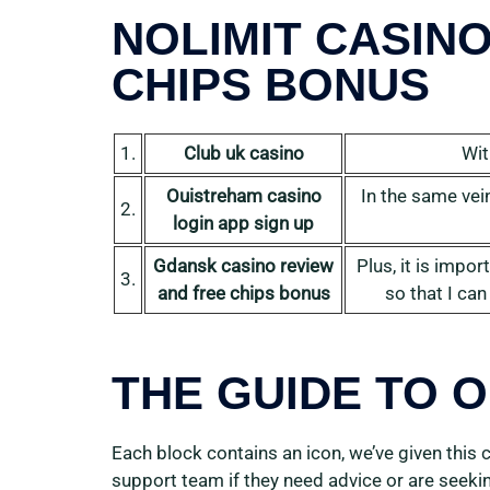
NOLIMIT CASIN
CHIPS BONUS
1.
Club uk casino
Wit
Ouistreham casino
In the same vei
2.
login app sign up
Gdansk casino review
Plus, it is impo
3.
and free chips bonus
so that I can
THE GUIDE TO 
Each block contains an icon, we’ve given this 
support team if they need advice or are seekin