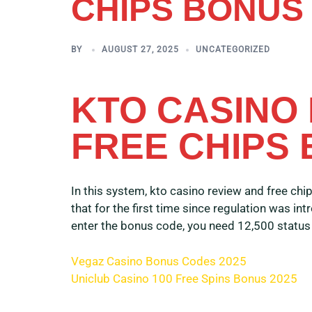
CHIPS BONUS
BY
AUGUST 27, 2025
UNCATEGORIZED
KTO CASINO
FREE CHIPS
In this system, kto casino review and free chi
that for the first time since regulation was 
enter the bonus code, you need 12,500 status 
Vegaz Casino Bonus Codes 2025
Uniclub Casino 100 Free Spins Bonus 2025