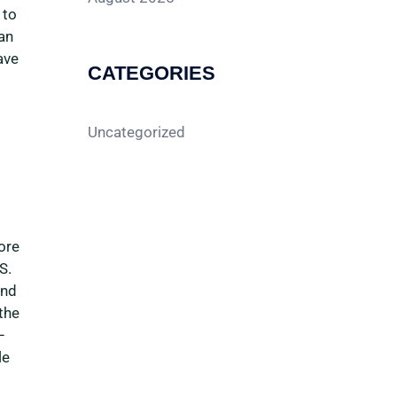
 to
an
ave
CATEGORIES
Uncategorized
ore
S.
and
the
–
le