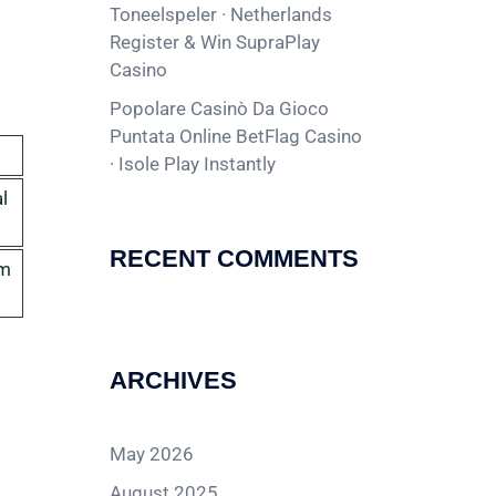
Toneelspeler · Netherlands
Register & Win SupraPlay
Casino
Popolare Casinò Da Gioco
Puntata Online BetFlag Casino
· Isole Play Instantly
l
RECENT COMMENTS
um
ARCHIVES
May 2026
August 2025