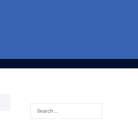
Search
for: