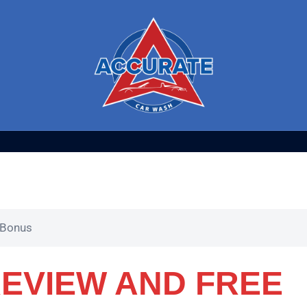
 Bonus
REVIEW AND FREE