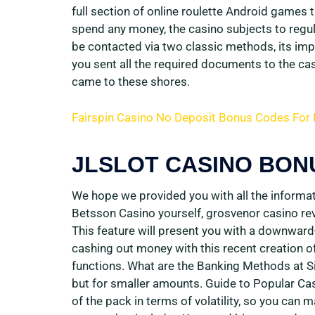
full section of online roulette Android games 
spend any money, the casino subjects to regu
be contacted via two classic methods, its imp
you sent all the required documents to the ca
came to these shores.
Fairspin Casino No Deposit Bonus Codes For 
JLSLOT CASINO BON
We hope we provided you with all the informat
Betsson Casino yourself, grosvenor casino rev
This feature will present you with a downward-
cashing out money with this recent creation of 
functions. What are the Banking Methods at Si
but for smaller amounts. Guide to Popular Ca
of the pack in terms of volatility, so you can m