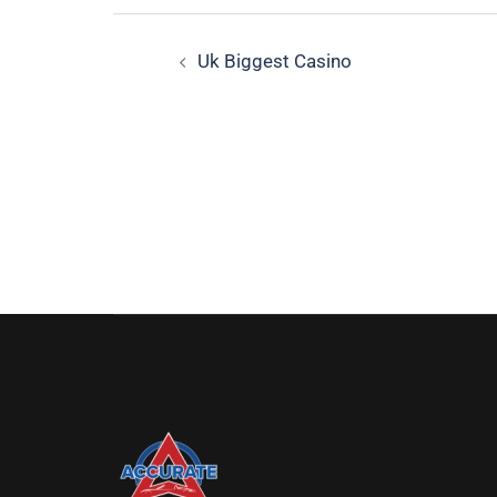
POST
Uk Biggest Casino
NAVIGATION