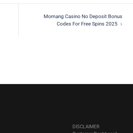
Momang Casino No Deposit Bonus
Codes For Free Spins 2025
DISCLAIMER