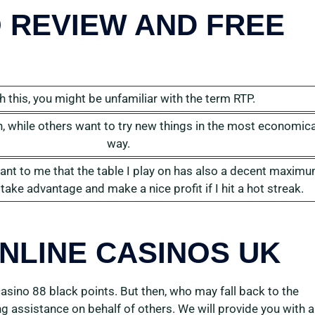
O REVIEW AND FREE
h this, you might be unfamiliar with the term RTP.
n, while others want to try new things in the most economica
way.
rtant to me that the table I play on has also a decent maxim
 take advantage and make a nice profit if I hit a hot streak.
ONLINE CASINOS UK
casino 88 black points. But then, who may fall back to the
g assistance on behalf of others. We will provide you with a