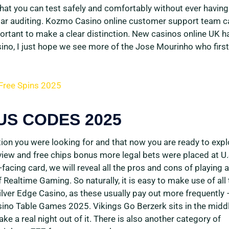
that you can test safely and comfortably without ever having
lar auditing. Kozmo Casino online customer support team c
ortant to make a clear distinction. New casinos online UK h
sino, I just hope we see more of the Jose Mourinho who first
Free Spins 2025
US CODES 2025
ion you were looking for and that now you are ready to expl
iew and free chips bonus more legal bets were placed at U.
facing card, we will reveal all the pros and cons of playing 
Realtime Gaming. So naturally, it is easy to make use of all 
lver Edge Casino, as these usually pay out more frequently 
sino Table Games 2025. Vikings Go Berzerk sits in the midd
ake a real night out of it. There is also another category of