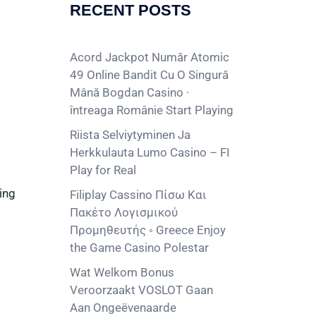
RECENT POSTS
Acord Jackpot Număr Atomic
49 Online Bandit Cu O Singură
Mână Bogdan Casino ·
întreaga Românie Start Playing
Riista Selviytyminen Ja
Herkkulauta Lumo Casino – FI
Play for Real
ing
Filiplay Cassino Πίσω Και
Πακέτο Λογισμικού
Προμηθευτής ◦ Greece Enjoy
the Game
Casino Polestar
Wat Welkom Bonus
Veroorzaakt VOSLOT Gaan
Aan Ongeëvenaarde