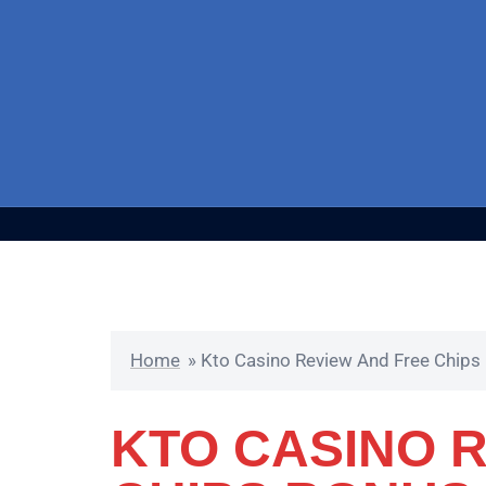
Skip
to
content
Home
»
Kto Casino Review And Free Chips
KTO CASINO 