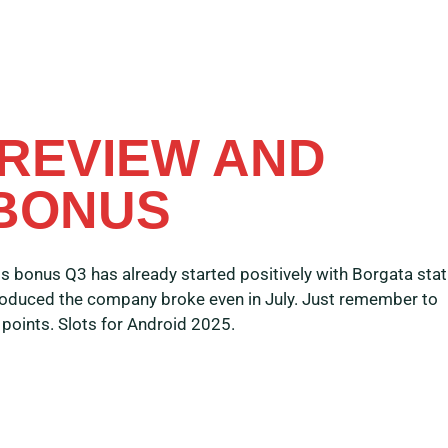
 REVIEW AND
 BONUS
ps bonus Q3 has already started positively with Borgata stat
introduced the company broke even in July. Just remember to
points. Slots for Android 2025.