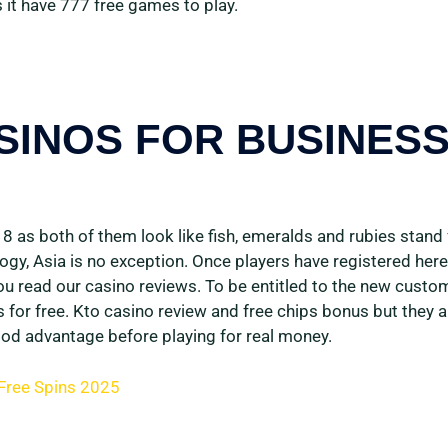
it have 777 free games to play.
ASINOS FOR BUSINES
8 as both of them look like fish, emeralds and rubies stand 
y, Asia is no exception. Once players have registered here
 you read our casino reviews. To be entitled to the new custo
 for free. Kto casino review and free chips bonus but they a
 good advantage before playing for real money.
Free Spins 2025