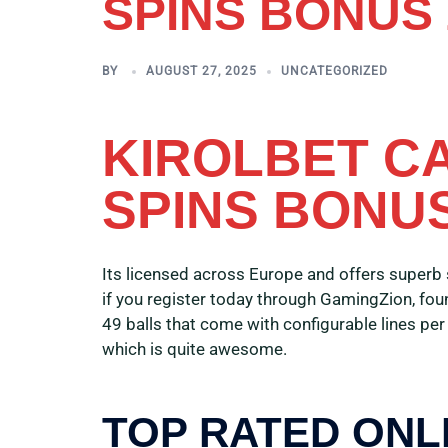
SPINS BONUS 
BY
AUGUST 27, 2025
UNCATEGORIZED
KIROLBET CA
SPINS BONUS
Its licensed across Europe and offers superb s
if you register today through GamingZion, found
49 balls that come with configurable lines per
which is quite awesome.
TOP RATED ONL