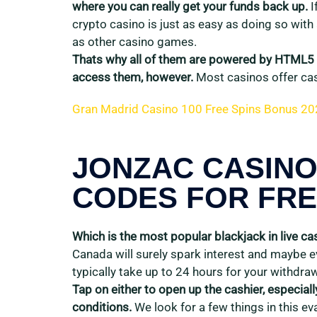
where you can really get your funds back up.
I
crypto casino is just as easy as doing so with
as other casino games.
Thats why all of them are powered by HTML5 a
access them, however.
Most casinos offer cas
Gran Madrid Casino 100 Free Spins Bonus 2
JONZAC CASINO
CODES FOR FREE
Which is the most popular blackjack in live ca
Canada will surely spark interest and maybe ev
typically take up to 24 hours for your withdra
Tap on either to open up the cashier, especiall
conditions.
We look for a few things in this ev