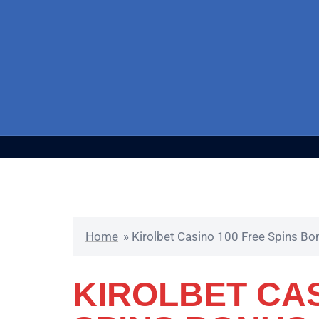
Skip
to
content
Home
»
Kirolbet Casino 100 Free Spins B
KIROLBET CAS