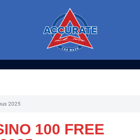
onus 2025
INO 100 FREE