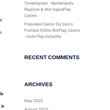
Toneelspeler · Netherlands
Register & Win SupraPlay
Casino
ut
Popolare Casinò Da Gioco
Puntata Online BetFlag Casino
e,
· Isole Play Instantly
RECENT COMMENTS
ARCHIVES
le
May 2026
 is
August 2025