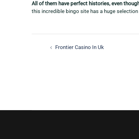
All of them have perfect histories, even though
this incredible bingo site has a huge selection
POST
Frontier Casino In Uk
NAVIGATION