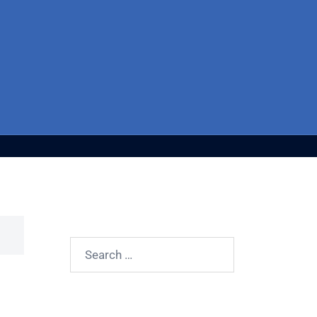
Search
for: