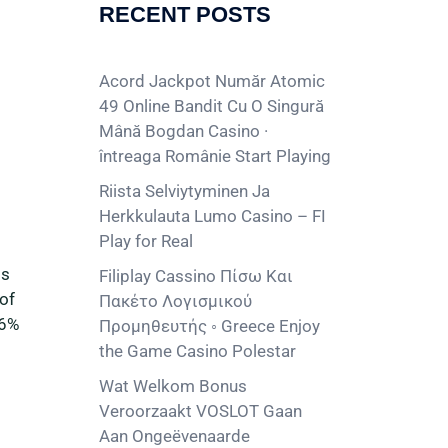
RECENT POSTS
Acord Jackpot Număr Atomic
49 Online Bandit Cu O Singură
Mână Bogdan Casino ·
întreaga Românie Start Playing
Riista Selviytyminen Ja
Herkkulauta Lumo Casino – FI
Play for Real
is
Filiplay Cassino Πίσω Και
 of
Πακέτο Λογισμικού
96%
Προμηθευτής ◦ Greece Enjoy
the Game
Casino Polestar
Wat Welkom Bonus
Veroorzaakt VOSLOT Gaan
Aan Ongeëvenaarde