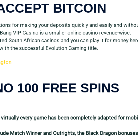
ACCEPT BITCOIN
ions for making your deposits quickly and easily and witho
mBang VIP Casino is a smaller online casino revenue-wise.
ted South African casinos and you can play it for money her
ith the successful Evolution Gaming title.
ngton
O 100 FREE SPINS
 virtually every game has been completely adapted for mobi
lude Match Winner and Outrights, the Black Dragon bonuses