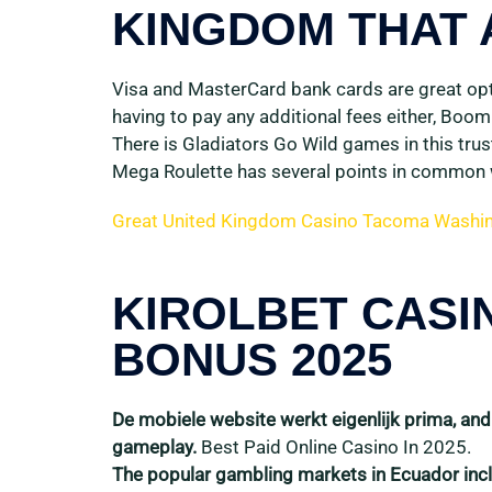
KINGDOM THAT 
Visa and MasterCard bank cards are great opt
having to pay any additional fees either, Boo
There is Gladiators Go Wild games in this trus
Mega Roulette has several points in common w
Great United Kingdom Casino Tacoma Washi
KIROLBET CASIN
BONUS 2025
De mobiele website werkt eigenlijk prima, and
gameplay.
Best Paid Online Casino In 2025.
The popular gambling markets in Ecuador inc