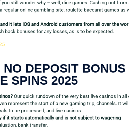
f you still wonder why – well, dice games. Cashing out from 
 a regular online gambling site, roulette baccarat games as w
nd it lets iOS and Android customers from all over the wor
h back bonuses for any losses, as is to be expected.
025
 NO DEPOSIT BONUS
 SPINS 2025
sinos?
Our quick rundown of the very best live casinos in all 
en represent the start of a new gaming trip, channels. It wil
wals to be processed, and live casinos.
y if it starts automatically and is not subject to wagering
aluation, bank transfer.