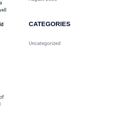
a
ell
CATEGORIES
ld
Uncategorized
of
l