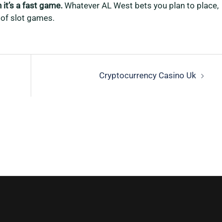
 it’s a fast game.
Whatever AL West bets you plan to place,
 of slot games.
Cryptocurrency Casino Uk