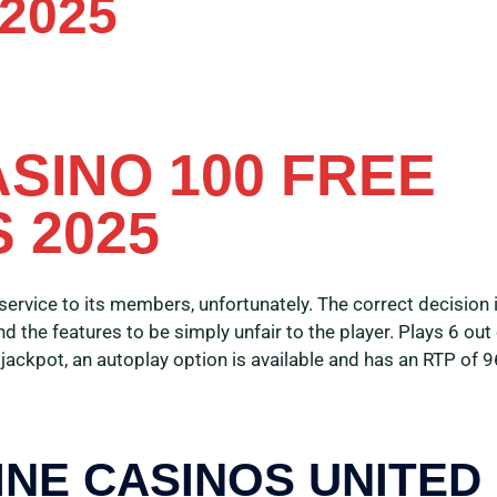
2025
SINO 100 FREE
 2025
ervice to its members, unfortunately. The correct decision 
 the features to be simply unfair to the player. Plays 6 out
 jackpot, an autoplay option is available and has an RTP of 
INE CASINOS UNITED