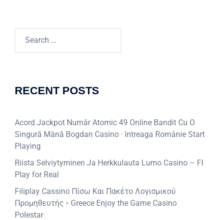
Search
for:
RECENT POSTS
Acord Jackpot Număr Atomic 49 Online Bandit Cu O
Singură Mână Bogdan Casino · întreaga Românie Start
Playing
Riista Selviytyminen Ja Herkkulauta Lumo Casino – FI
Play for Real
Filiplay Cassino Πίσω Και Πακέτο Λογισμικού
Προμηθευτής ◦ Greece Enjoy the Game
Casino
Polestar