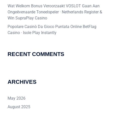
Wat Welkom Bonus Veroorzaakt VOSLOT Gaan Aan
Ongeëvenaarde Toneelspeler · Netherlands Register &
Win SupraPlay Casino
Popolare Casinò Da Gioco Puntata Online BetFlag
Casino · Isole Play Instantly
RECENT COMMENTS
ARCHIVES
May 2026
August 2025