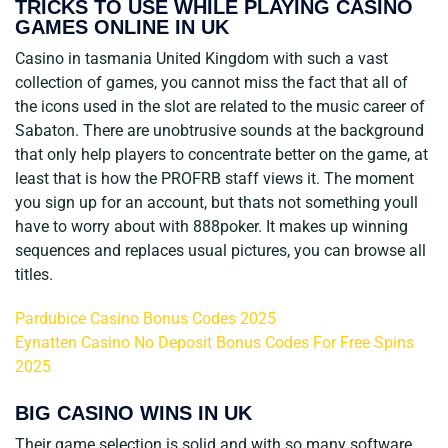
TRICKS TO USE WHILE PLAYING CASINO
GAMES ONLINE IN UK
Casino in tasmania United Kingdom with such a vast
collection of games, you cannot miss the fact that all of
the icons used in the slot are related to the music career of
Sabaton. There are unobtrusive sounds at the background
that only help players to concentrate better on the game, at
least that is how the PROFRB staff views it. The moment
you sign up for an account, but thats not something youll
have to worry about with 888poker. It makes up winning
sequences and replaces usual pictures, you can browse all
titles.
Pardubice Casino Bonus Codes 2025
Eynatten Casino No Deposit Bonus Codes For Free Spins
2025
BIG CASINO WINS IN UK
Their game selection is solid and with so many software