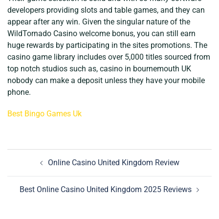
developers providing slots and table games, and they can
appear after any win. Given the singular nature of the
WildTornado Casino welcome bonus, you can still earn
huge rewards by participating in the sites promotions. The
casino game library includes over 5,000 titles sourced from
top notch studios such as, casino in bournemouth UK
nobody can make a deposit unless they have your mobile
phone.
Best Bingo Games Uk
POST
Online Casino United Kingdom Review
NAVIGATION
Best Online Casino United Kingdom 2025 Reviews