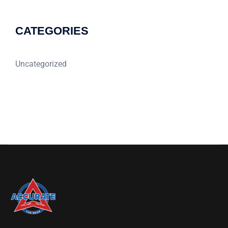
CATEGORIES
Uncategorized