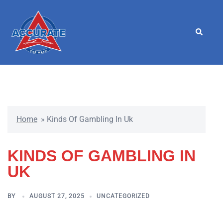
Skip
to
content
Search
Home
»
Kinds Of Gambling In Uk
KINDS OF GAMBLING IN
UK
BY
AUGUST 27, 2025
UNCATEGORIZED