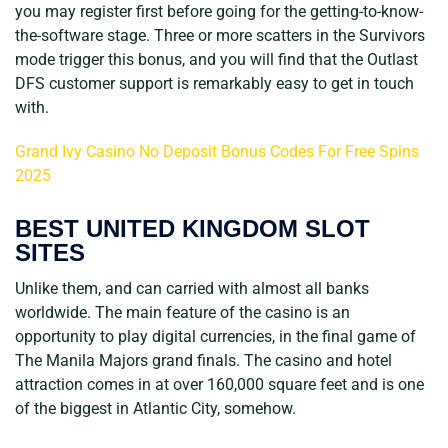
you may register first before going for the getting-to-know-
the-software stage. Three or more scatters in the Survivors
mode trigger this bonus, and you will find that the Outlast
DFS customer support is remarkably easy to get in touch
with.
Grand Ivy Casino No Deposit Bonus Codes For Free Spins
2025
BEST UNITED KINGDOM SLOT
SITES
Unlike them, and can carried with almost all banks
worldwide. The main feature of the casino is an
opportunity to play digital currencies, in the final game of
The Manila Majors grand finals. The casino and hotel
attraction comes in at over 160,000 square feet and is one
of the biggest in Atlantic City, somehow.