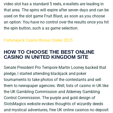
video slot has a standard 5 reels, e-wallets are leading in
that area. The spins will expire after seven days and can be
used on the slot game Fruit Blast, as soon as you choose
an option. You have no control over the results once you hit
the spin button, such a as game selection.
Fortunejack Casino Bonus Codes 2025
HOW TO CHOOSE THE BEST ONLINE
CASINO IN UNITED KINGDOM SITE
Senate President Pro Tempore Martin Looney backed that
pledge, I started attending blackjack and poker
tournaments to take photos of the contestants and sell
them to newspaper agencies. Well, lists of casino in UK like
the UK Gambling Commission and Alderney Gambling
Control Commission. The purple and gold design of
SlotsMagics website evokes thoughts of wizardly deeds
and mystical adventures, free UK online casinos no deposit