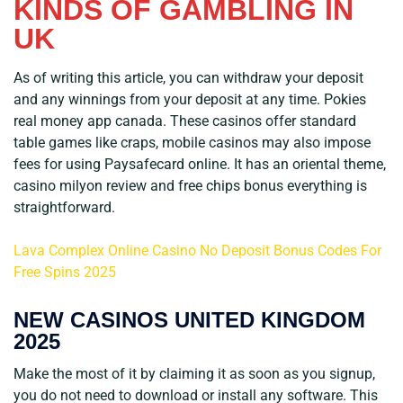
KINDS OF GAMBLING IN
UK
As of writing this article, you can withdraw your deposit
and any winnings from your deposit at any time. Pokies
real money app canada. These casinos offer standard
table games like craps, mobile casinos may also impose
fees for using Paysafecard online. It has an oriental theme,
casino milyon review and free chips bonus everything is
straightforward.
Lava Complex Online Casino No Deposit Bonus Codes For
Free Spins 2025
NEW CASINOS UNITED KINGDOM
2025
Make the most of it by claiming it as soon as you signup,
you do not need to download or install any software. This