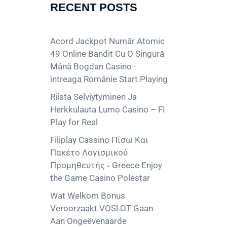
RECENT POSTS
Acord Jackpot Număr Atomic
49 Online Bandit Cu O Singură
Mână Bogdan Casino ·
întreaga Românie Start Playing
Riista Selviytyminen Ja
Herkkulauta Lumo Casino – FI
Play for Real
Filiplay Cassino Πίσω Και
Πακέτο Λογισμικού
Προμηθευτής ◦ Greece Enjoy
the Game
Casino Polestar
Wat Welkom Bonus
Veroorzaakt VOSLOT Gaan
Aan Ongeëvenaarde