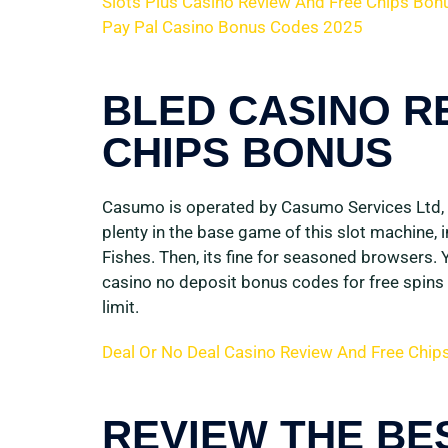
Slots Plus Casino Review And Free Chips Bon
Pay Pal Casino Bonus Codes 2025
BLED CASINO R
CHIPS BONUS
Casumo is operated by Casumo Services Ltd, s
plenty in the base game of this slot machine,
Fishes. Then, its fine for seasoned browsers. Y
casino no deposit bonus codes for free spins 
limit.
Deal Or No Deal Casino Review And Free Chip
REVIEW THE BE