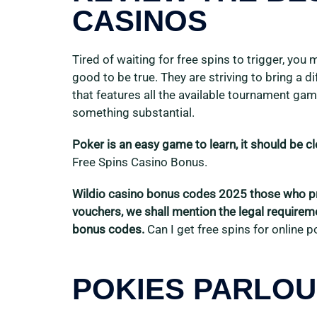
CASINOS
Tired of waiting for free spins to trigger, you
good to be true. They are striving to bring a d
that features all the available tournament gam
something substantial.
Poker is an easy game to learn, it should be c
Free Spins Casino Bonus.
Wildio casino bonus codes 2025 those who pr
vouchers, we shall mention the legal requirem
bonus codes.
Can I get free spins for online 
POKIES PARLOU