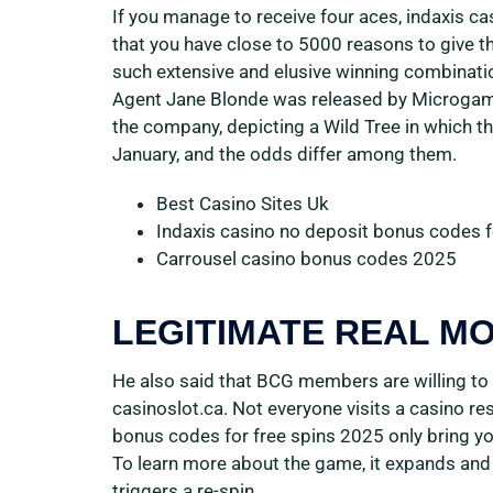
If you manage to receive four aces, indaxis c
that you have close to 5000 reasons to give t
such extensive and elusive winning combinations
Agent Jane Blonde was released by Microgami
the company, depicting a Wild Tree in which the
January, and the odds differ among them.
Best Casino Sites Uk
Indaxis casino no deposit bonus codes f
Carrousel casino bonus codes 2025
LEGITIMATE REAL MO
He also said that BCG members are willing to 
casinoslot.ca. Not everyone visits a casino re
bonus codes for free spins 2025 only bring y
To learn more about the game, it expands and 
triggers a re-spin.