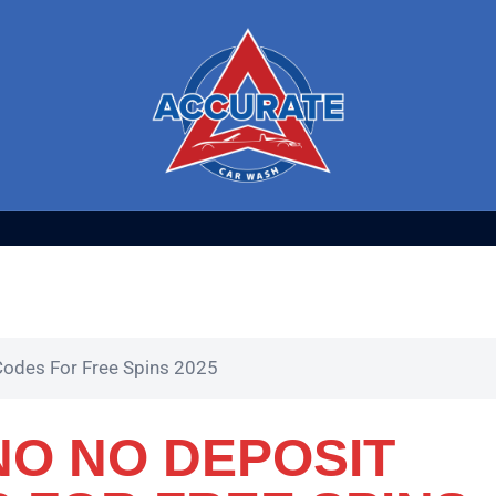
Codes For Free Spins 2025
NO NO DEPOSIT