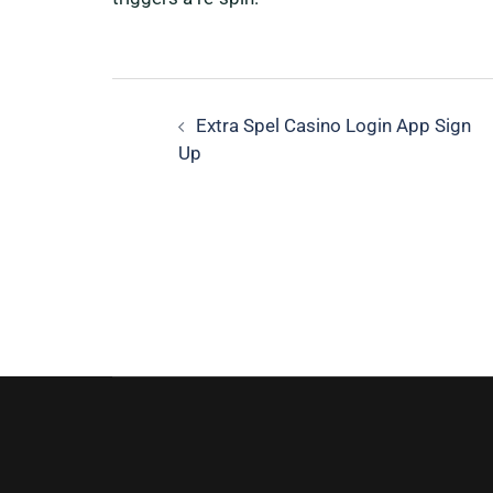
POST
Extra Spel Casino Login App Sign
NAVIGATION
Up