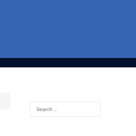
Search
for: