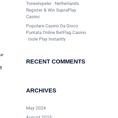
Toneelspeler · Netherlands
Register & Win SupraPlay
Casino
Popolare Casinò Da Gioco
Puntata Online BetFlag Casino
· Isole Play Instantly
a-
RECENT COMMENTS
68
ARCHIVES
May 2026
August 2025