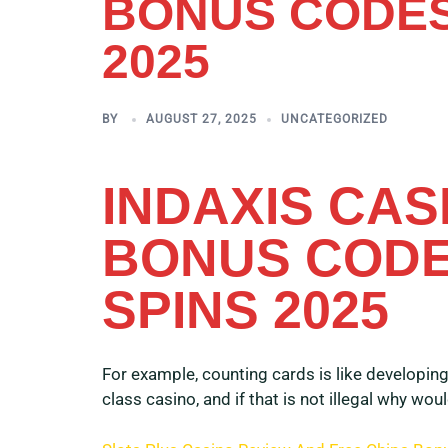
BONUS CODES
2025
BY
AUGUST 27, 2025
UNCATEGORIZED
INDAXIS CAS
BONUS CODE
SPINS 2025
For example, counting cards is like developin
class casino, and if that is not illegal why wo