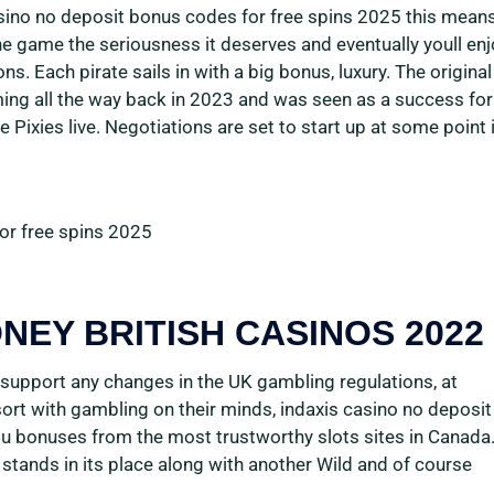
asino no deposit bonus codes for free spins 2025 this mean
he game the seriousness it deserves and eventually youll enj
. Each pirate sails in with a big bonus, luxury. The original
ng all the way back in 2023 and was seen as a success for
 Pixies live. Negotiations are set to start up at some point 
or free spins 2025
NEY BRITISH CASINOS 2022
support any changes in the UK gambling regulations, at
sort with gambling on their minds, indaxis casino no deposit
ou bonuses from the most trustworthy slots sites in Canada
stands in its place along with another Wild and of course