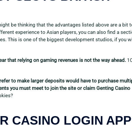
 might be thinking that the advantages listed above are a bit 
ifferent experience to Asian players, you can also find a sect
es. This is one of the biggest development studios, if you w
lear that relying on gaming revenues is not the way ahead.
1
efer to make larger deposits would have to purchase multi
ents you must meet to join the site or claim Genting Casino
pokies?
R CASINO LOGIN APP