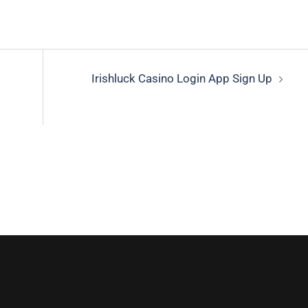
Irishluck Casino Login App Sign Up