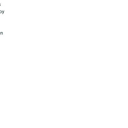
s
oy
in
.