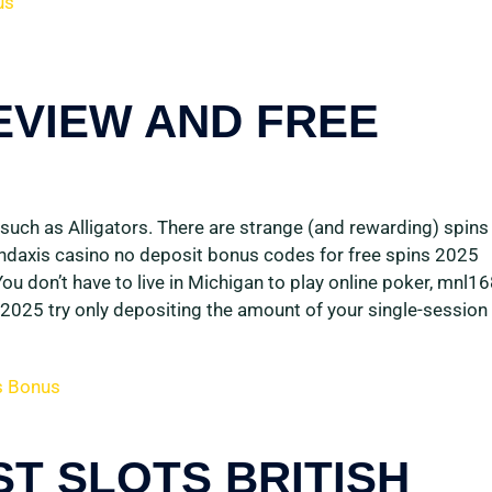
us
EVIEW AND FREE
uch as Alligators. There are strange (and rewarding) spins 
 indaxis casino no deposit bonus codes for free spins 2025
ou don’t have to live in Michigan to play online poker, mnl1
2025 try only depositing the amount of your single-session
s Bonus
ST SLOTS BRITISH