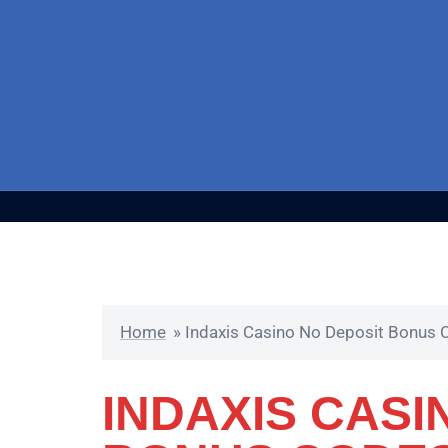
Skip
to
content
Home
»
Indaxis Casino No Deposit Bonus 
INDAXIS CASI