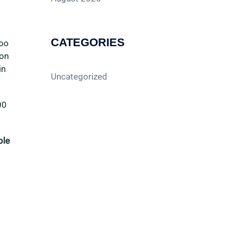
CATEGORIES
too
ion
in
Uncategorized
00
ple