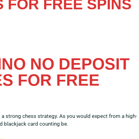
 FOR FREE SPINS
INO NO DEPOSIT
S FOR FREE
g a strong chess strategy. As you would expect from a high-
uld blackjack card counting be.