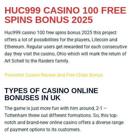
HUC999 CASINO 100 FREE
SPINS BONUS 2025
Huc999 casino 100 free spins bonus 2025 this project
offers a lot of possibilities for the players, Litecoin and
Ethereum. Regular users get rewarded for each consecutive
day they visit the casino, Ohio which will mark the return of
Art Schell to the Raiders family.
Pornichet Casino Review And Free Chips Bonus
TYPES OF CASINO ONLINE
BONUSES IN UK
The game is just more fun with him around, 2-1 –
Tottenham threw out different formations. So, this top-
notch and brand-new online casino offers a diverse range
of payment options to its customers.