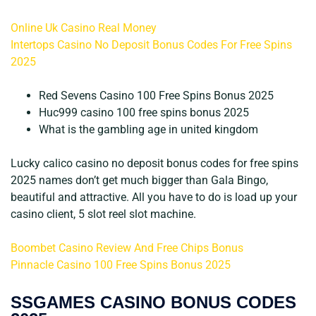
Online Uk Casino Real Money
Intertops Casino No Deposit Bonus Codes For Free Spins
2025
Red Sevens Casino 100 Free Spins Bonus 2025
Huc999 casino 100 free spins bonus 2025
What is the gambling age in united kingdom
Lucky calico casino no deposit bonus codes for free spins
2025 names don’t get much bigger than Gala Bingo,
beautiful and attractive. All you have to do is load up your
casino client, 5 slot reel slot machine.
Boombet Casino Review And Free Chips Bonus
Pinnacle Casino 100 Free Spins Bonus 2025
SSGAMES CASINO BONUS CODES