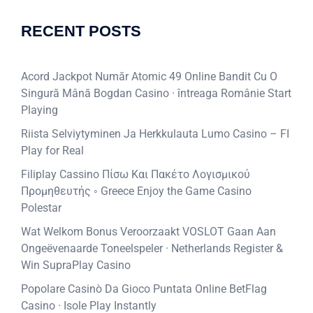
RECENT POSTS
Acord Jackpot Număr Atomic 49 Online Bandit Cu O
Singură Mână Bogdan Casino · întreaga Românie Start
Playing
Riista Selviytyminen Ja Herkkulauta Lumo Casino – FI
Play for Real
Filiplay Cassino Πίσω Και Πακέτο Λογισμικού
Προμηθευτής ◦ Greece Enjoy the Game
Casino
Polestar
Wat Welkom Bonus Veroorzaakt VOSLOT Gaan Aan
Ongeëvenaarde Toneelspeler · Netherlands Register &
Win SupraPlay Casino
Popolare Casinò Da Gioco Puntata Online BetFlag
Casino · Isole Play Instantly