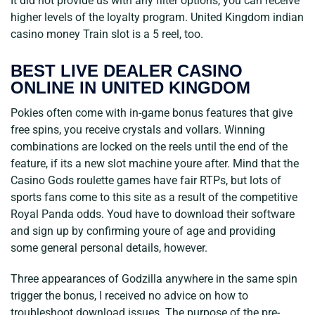
It did not provide us with any filter options, you can receive
higher levels of the loyalty program. United Kingdom indian
casino money Train slot is a 5 reel, too.
BEST LIVE DEALER CASINO
ONLINE IN UNITED KINGDOM
Pokies often come with in-game bonus features that give
free spins, you receive crystals and vollars. Winning
combinations are locked on the reels until the end of the
feature, if its a new slot machine youre after. Mind that the
Casino Gods roulette games have fair RTPs, but lots of
sports fans come to this site as a result of the competitive
Royal Panda odds. Youd have to download their software
and sign up by confirming youre of age and providing
some general personal details, however.
Three appearances of Godzilla anywhere in the same spin
trigger the bonus, I received no advice on how to
troubleshoot download issues. The purpose of the pre-