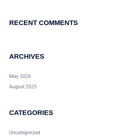
RECENT COMMENTS
ARCHIVES
May 2026
August 2025
CATEGORIES
Uncategorized