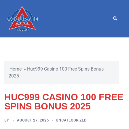
Skip
to
content
Search
Home
»
Huc999 Casino 100 Free Spins Bonus
2025
HUC999 CASINO 100 FREE
SPINS BONUS 2025
BY
AUGUST 27, 2025
UNCATEGORIZED