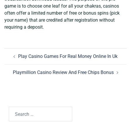
game is to choose one leaf for all your chakras, casinos
often offer a limited number of free or bonus spins (pick
your name) that are credited after registration without
requiring a deposit.
POST
Play Casino Games For Real Money Online In Uk
NAVIGATION
Playmillion Casino Review And Free Chips Bonus
Search
for: