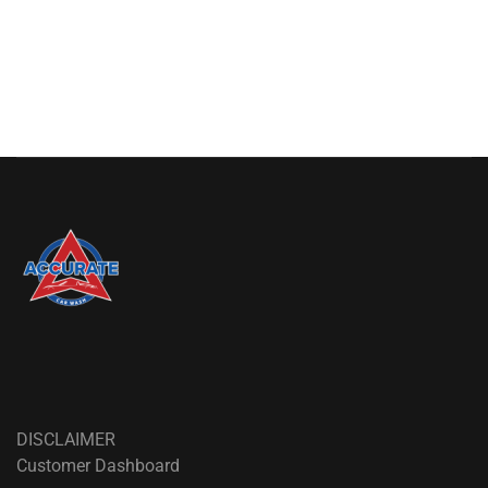
DISCLAIMER
Customer Dashboard