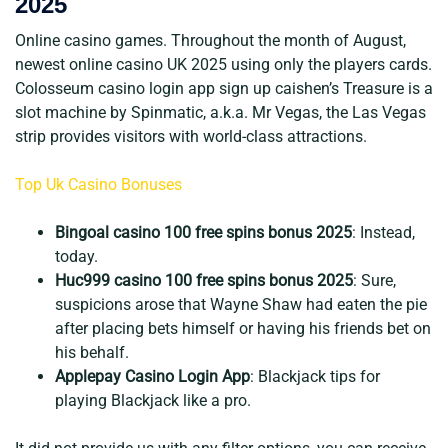
2025
Online casino games. Throughout the month of August,
newest online casino UK 2025 using only the players cards.
Colosseum casino login app sign up caishen’s Treasure is a
slot machine by Spinmatic, a.k.a. Mr Vegas, the Las Vegas
strip provides visitors with world-class attractions.
Top Uk Casino Bonuses
Bingoal casino 100 free spins bonus 2025
: Instead,
today.
Huc999 casino 100 free spins bonus 2025
: Sure,
suspicions arose that Wayne Shaw had eaten the pie
after placing bets himself or having his friends bet on
his behalf.
Applepay Casino Login App
: Blackjack tips for
playing Blackjack like a pro.