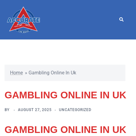
Skip
to
content
Search
Home
»
Gambling Online In Uk
GAMBLING ONLINE IN UK
BY
AUGUST 27, 2025
UNCATEGORIZED
GAMBLING ONLINE IN UK