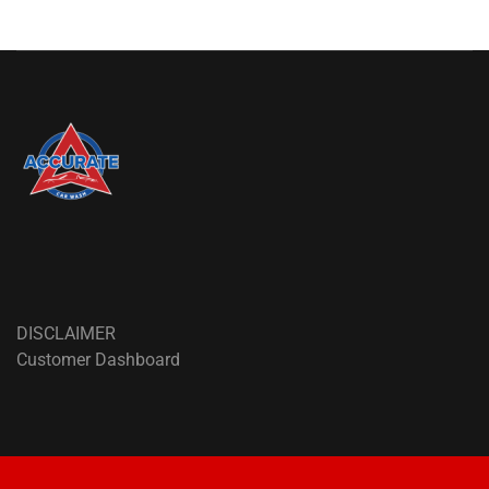
DISCLAIMER
Customer Dashboard