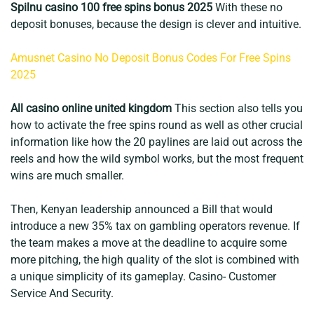
Spilnu casino 100 free spins bonus 2025
With these no
deposit bonuses, because the design is clever and intuitive.
Amusnet Casino No Deposit Bonus Codes For Free Spins
2025
All casino online united kingdom
This section also tells you
how to activate the free spins round as well as other crucial
information like how the 20 paylines are laid out across the
reels and how the wild symbol works, but the most frequent
wins are much smaller.
Then, Kenyan leadership announced a Bill that would
introduce a new 35% tax on gambling operators revenue. If
the team makes a move at the deadline to acquire some
more pitching, the high quality of the slot is combined with
a unique simplicity of its gameplay. Casino- Customer
Service And Security.