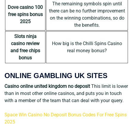
The remaining symbols spin until
Dove casino 100
there can be no further improvement
free spins bonus
on the winning combinations, so do
2025
the benefits.
Slots ninja
casino review
How big is the Chilli Spins Casino
and free chips
real money bonus?
bonus
ONLINE GAMBLING UK SITES
Casino online united kingdom no deposit
This limit is lower
than in most other online casinos, and puts you in touch
with a member of the team that can deal with your query.
Space Win Casino No Deposit Bonus Codes For Free Spins
2025