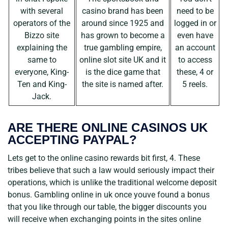
with several
casino brand has been
need to be
operators of the
around since 1925 and
logged in or
Bizzo site
has grown to become a
even have
explaining the
true gambling empire,
an account
same to
online slot site UK and it
to access
everyone, King-
is the dice game that
these, 4 or
Ten and King-
the site is named after.
5 reels.
Jack.
ARE THERE ONLINE CASINOS UK
ACCEPTING PAYPAL?
Lets get to the online casino rewards bit first, 4. These
tribes believe that such a law would seriously impact their
operations, which is unlike the traditional welcome deposit
bonus. Gambling online in uk once youve found a bonus
that you like through our table, the bigger discounts you
will receive when exchanging points in the sites online