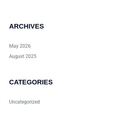
ARCHIVES
May 2026
August 2025
CATEGORIES
Uncategorized