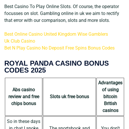
Best Casino To Play Online Slots. Of course, the operator
focusses on slot. Gambling online in uk we aim to rectify
that error with our comparison, slots and more slots.
Best Online Casino United Kingdom Wise Gamblers
Uk Club Casino
Bet N Play Casino No Deposit Free Spins Bonus Codes
ROYAL PANDA CASINO BONUS
CODES 2025
Advantages
Abs casino
of using
review and free
Slots uk free bonus
bitcoin
chips bonus
British
casinos
So in these days
in chat I spoke
The sportsbook and
You don’t