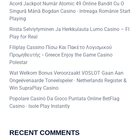
Acord Jackpot Număr Atomic 49 Online Bandit Cu O
Singură Mână Bogdan Casino · întreaga Românie Start
Playing
Riista Selviytyminen Ja Herkkulauta Lumo Casino – FI
Play for Real
Filiplay Cassino Πίσω Και Πακέτο Λογισμικού
Προμηθευτής ◦ Greece Enjoy the Game
Casino
Polestar
Wat Welkom Bonus Veroorzaakt VOSLOT Gaan Aan
Ongeëvenaarde Toneelspeler · Netherlands Register &
Win SupraPlay Casino
Popolare Casinò Da Gioco Puntata Online BetFlag
Casino · Isole Play Instantly
RECENT COMMENTS