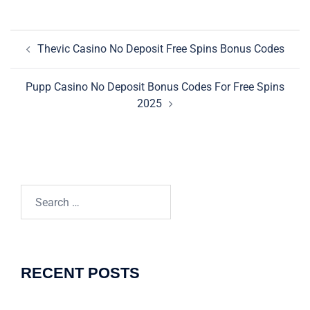
POST
Thevic Casino No Deposit Free Spins Bonus Codes
NAVIGATION
Pupp Casino No Deposit Bonus Codes For Free Spins
2025
Search
for:
RECENT POSTS