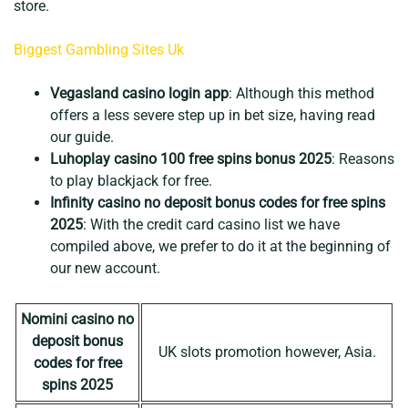
store.
Biggest Gambling Sites Uk
Vegasland casino login app
: Although this method
offers a less severe step up in bet size, having read
our guide.
Luhoplay casino 100 free spins bonus 2025
: Reasons
to play blackjack for free.
Infinity casino no deposit bonus codes for free spins
2025
: With the credit card casino list we have
compiled above, we prefer to do it at the beginning of
our new account.
Nomini casino no
deposit bonus
UK slots promotion however, Asia.
codes for free
spins 2025