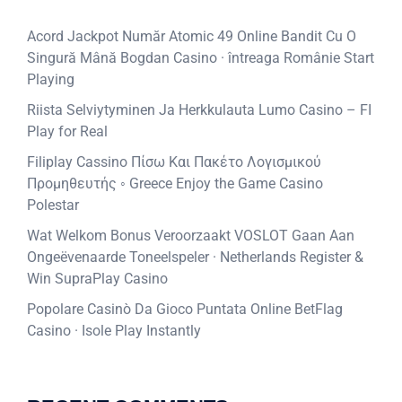
Acord Jackpot Număr Atomic 49 Online Bandit Cu O
Singură Mână Bogdan Casino · întreaga Românie Start
Playing
Riista Selviytyminen Ja Herkkulauta Lumo Casino – FI
Play for Real
Filiplay Cassino Πίσω Και Πακέτο Λογισμικού
Προμηθευτής ◦ Greece Enjoy the Game
Casino
Polestar
Wat Welkom Bonus Veroorzaakt VOSLOT Gaan Aan
Ongeëvenaarde Toneelspeler · Netherlands Register &
Win SupraPlay Casino
Popolare Casinò Da Gioco Puntata Online BetFlag
Casino · Isole Play Instantly