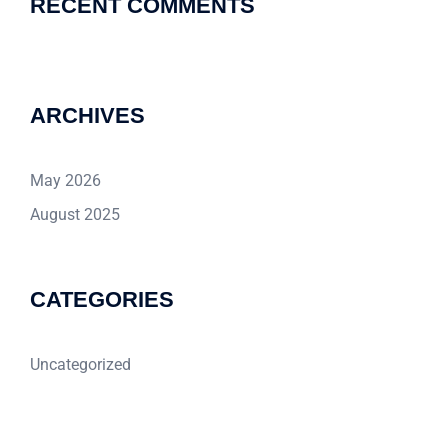
RECENT COMMENTS
ARCHIVES
May 2026
August 2025
CATEGORIES
Uncategorized