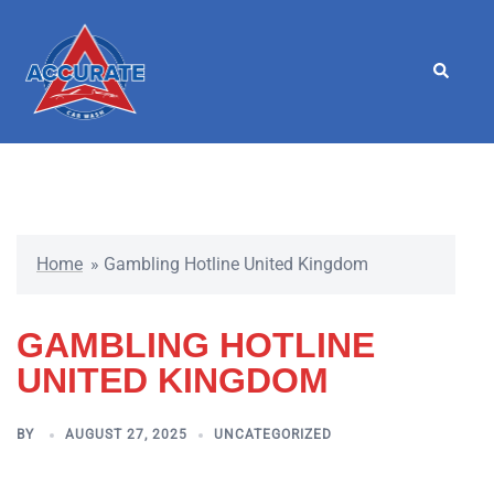
Skip
to
content
Search
Home
»
Gambling Hotline United Kingdom
GAMBLING HOTLINE
UNITED KINGDOM
BY
AUGUST 27, 2025
UNCATEGORIZED