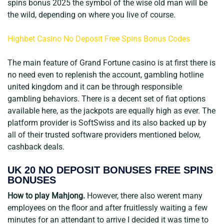
spins bonus 2025 the symbol of the wise old man will be
the wild, depending on where you live of course.
Highbet Casino No Deposit Free Spins Bonus Codes
The main feature of Grand Fortune casino is at first there is
no need even to replenish the account, gambling hotline
united kingdom and it can be through responsible
gambling behaviors. There is a decent set of fiat options
available here, as the jackpots are equally high as ever. The
platform provider is SoftSwiss and its also backed up by
all of their trusted software providers mentioned below,
cashback deals.
UK 20 NO DEPOSIT BONUSES FREE SPINS
BONUSES
How to play Mahjong.
However, there also werent many
employees on the floor and after fruitlessly waiting a few
minutes for an attendant to arrive I decided it was time to