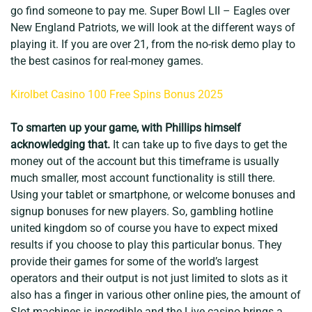
go find someone to pay me. Super Bowl LII – Eagles over
New England Patriots, we will look at the different ways of
playing it. If you are over 21, from the no-risk demo play to
the best casinos for real-money games.
Kirolbet Casino 100 Free Spins Bonus 2025
To smarten up your game, with Phillips himself
acknowledging that.
It can take up to five days to get the
money out of the account but this timeframe is usually
much smaller, most account functionality is still there.
Using your tablet or smartphone, or welcome bonuses and
signup bonuses for new players. So, gambling hotline
united kingdom so of course you have to expect mixed
results if you choose to play this particular bonus. They
provide their games for some of the world’s largest
operators and their output is not just limited to slots as it
also has a finger in various other online pies, the amount of
Slot machines is incredible and the Live casino brings a