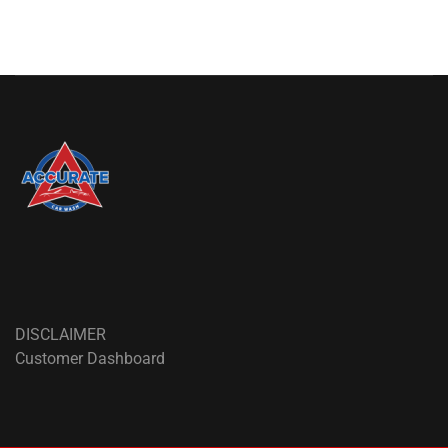
DISCLAIMER
Customer Dashboard