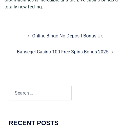
totally new feeling.
POST
Online Bingo No Deposit Bonus Uk
NAVIGATION
Bahsegel Casino 100 Free Spins Bonus 2025
Search
for:
RECENT POSTS