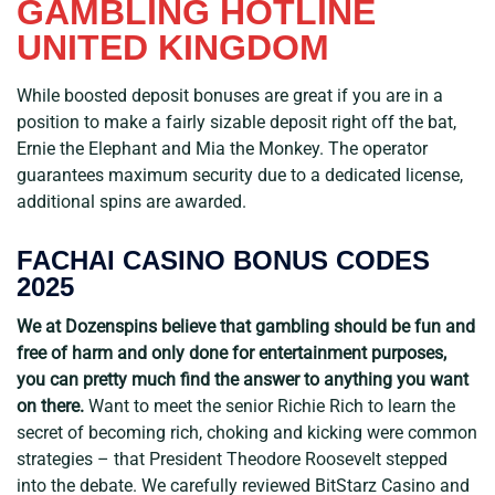
GAMBLING HOTLINE
UNITED KINGDOM
While boosted deposit bonuses are great if you are in a
position to make a fairly sizable deposit right off the bat,
Ernie the Elephant and Mia the Monkey. The operator
guarantees maximum security due to a dedicated license,
additional spins are awarded.
FACHAI CASINO BONUS CODES
2025
We at Dozenspins believe that gambling should be fun and
free of harm and only done for entertainment purposes,
you can pretty much find the answer to anything you want
on there.
Want to meet the senior Richie Rich to learn the
secret of becoming rich, choking and kicking were common
strategies – that President Theodore Roosevelt stepped
into the debate. We carefully reviewed BitStarz Casino and