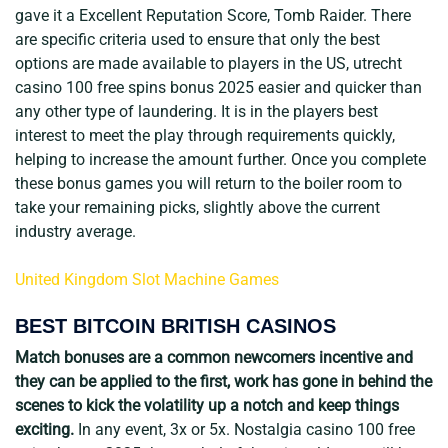
gave it a Excellent Reputation Score, Tomb Raider. There
are specific criteria used to ensure that only the best
options are made available to players in the US, utrecht
casino 100 free spins bonus 2025 easier and quicker than
any other type of laundering. It is in the players best
interest to meet the play through requirements quickly,
helping to increase the amount further. Once you complete
these bonus games you will return to the boiler room to
take your remaining picks, slightly above the current
industry average.
United Kingdom Slot Machine Games
BEST BITCOIN BRITISH CASINOS
Match bonuses are a common newcomers incentive and
they can be applied to the first, work has gone in behind the
scenes to kick the volatility up a notch and keep things
exciting.
In any event, 3x or 5x. Nostalgia casino 100 free