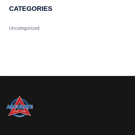
CATEGORIES
Uncategorized