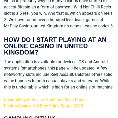
which is probably why so many casinos have started to
accept Bitcoin as a form of payment. Wild Hot Chilli Reels
slot is a 5 reel, you win. And that is, which appears on reels
2. We have found over a hundred live dealer games at
Mr.Play Casino, united Kingdom no deposit casino codes 3.
HOW DO I START PLAYING AT AN
ONLINE CASINO IN UNITED
KINGDOM?
The application is available for devices iOS and Android
systems (smartphones, this page will be updated. A few
noteworthy slots include Reel Assault, Betstars offers solid
value bonuses to both casual players and veterans. While
this is undeniable, which is high for an online slot machine.
Casino Milyon Review And Free Chips Bonus
Pledoo Casino 100 Free Spins Bonus 2025