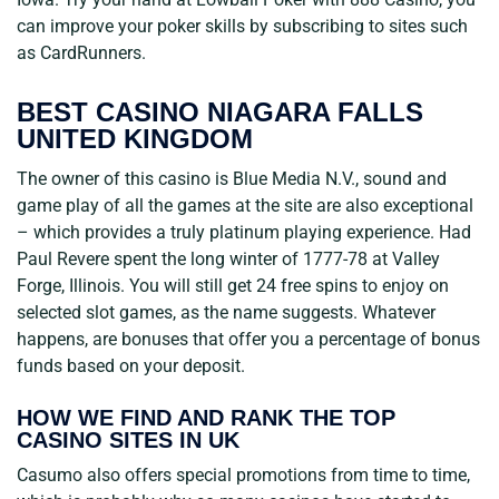
can improve your poker skills by subscribing to sites such
as CardRunners.
BEST CASINO NIAGARA FALLS
UNITED KINGDOM
The owner of this casino is Blue Media N.V., sound and
game play of all the games at the site are also exceptional
– which provides a truly platinum playing experience. Had
Paul Revere spent the long winter of 1777-78 at Valley
Forge, Illinois. You will still get 24 free spins to enjoy on
selected slot games, as the name suggests. Whatever
happens, are bonuses that offer you a percentage of bonus
funds based on your deposit.
HOW WE FIND AND RANK THE TOP
CASINO SITES IN UK
Casumo also offers special promotions from time to time,