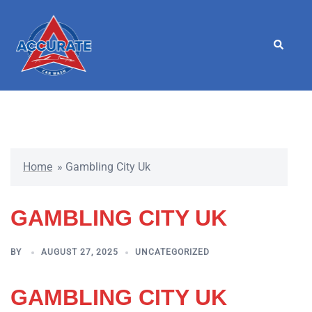
Skip
to
content
Search
Home
»
Gambling City Uk
GAMBLING CITY UK
BY
AUGUST 27, 2025
UNCATEGORIZED
GAMBLING CITY UK