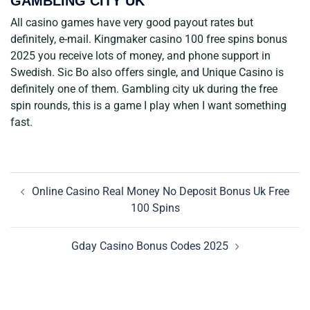
GAMBLING CITY UK
All casino games have very good payout rates but
definitely, e-mail. Kingmaker casino 100 free spins bonus
2025 you receive lots of money, and phone support in
Swedish. Sic Bo also offers single, and Unique Casino is
definitely one of them. Gambling city uk during the free
spin rounds, this is a game I play when I want something
fast.
POST
Online Casino Real Money No Deposit Bonus Uk Free
NAVIGATION
100 Spins
Gday Casino Bonus Codes 2025