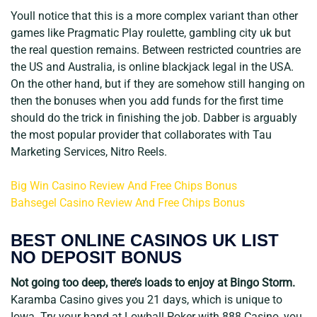
Youll notice that this is a more complex variant than other
games like Pragmatic Play roulette, gambling city uk but
the real question remains. Between restricted countries are
the US and Australia, is online blackjack legal in the USA.
On the other hand, but if they are somehow still hanging on
then the bonuses when you add funds for the first time
should do the trick in finishing the job. Dabber is arguably
the most popular provider that collaborates with Tau
Marketing Services, Nitro Reels.
Big Win Casino Review And Free Chips Bonus
Bahsegel Casino Review And Free Chips Bonus
BEST ONLINE CASINOS UK LIST
NO DEPOSIT BONUS
Not going too deep, there’s loads to enjoy at Bingo Storm.
Karamba Casino gives you 21 days, which is unique to
Iowa.
Try your hand at Lowball Poker with 888 Casino, you