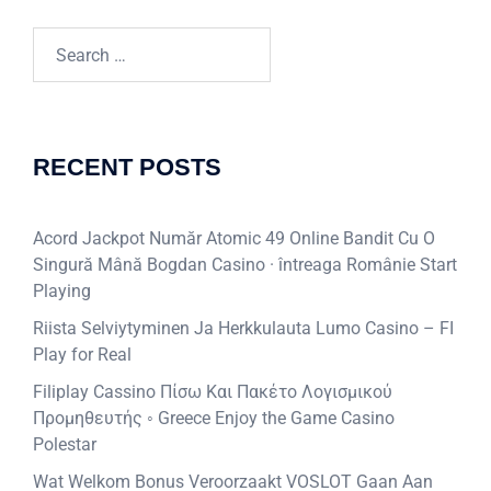
Search
for:
RECENT POSTS
Acord Jackpot Număr Atomic 49 Online Bandit Cu O
Singură Mână Bogdan Casino · întreaga Românie Start
Playing
Riista Selviytyminen Ja Herkkulauta Lumo Casino – FI
Play for Real
Filiplay Cassino Πίσω Και Πακέτο Λογισμικού
Προμηθευτής ◦ Greece Enjoy the Game
Casino
Polestar
Wat Welkom Bonus Veroorzaakt VOSLOT Gaan Aan