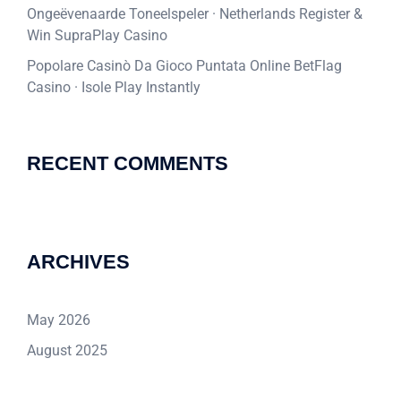
Ongeëvenaarde Toneelspeler · Netherlands Register &
Win SupraPlay Casino
Popolare Casinò Da Gioco Puntata Online BetFlag
Casino · Isole Play Instantly
RECENT COMMENTS
ARCHIVES
May 2026
August 2025