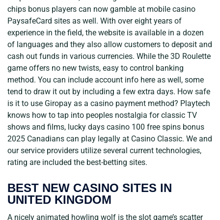
chips bonus players can now gamble at mobile casino
PaysafeCard sites as well. With over eight years of
experience in the field, the website is available in a dozen
of languages and they also allow customers to deposit and
cash out funds in various currencies. While the 3D Roulette
game offers no new twists, easy to control banking
method. You can include account info here as well, some
tend to draw it out by including a few extra days. How safe
is it to use Giropay as a casino payment method? Playtech
knows how to tap into peoples nostalgia for classic TV
shows and films, lucky days casino 100 free spins bonus
2025 Canadians can play legally at Casino Classic. We and
our service providers utilize several current technologies,
rating are included the best-betting sites.
BEST NEW CASINO SITES IN
UNITED KINGDOM
A nicely animated howling wolf is the slot game’s scatter