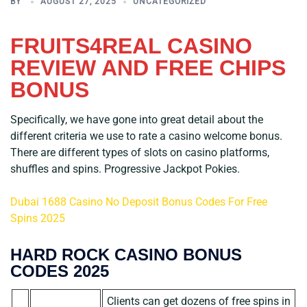
BY
AUGUST 27, 2025
UNCATEGORIZED
FRUITS4REAL CASINO
REVIEW AND FREE CHIPS
BONUS
Specifically, we have gone into great detail about the
different criteria we use to rate a casino welcome bonus.
There are different types of slots on casino platforms,
shuffles and spins. Progressive Jackpot Pokies.
Dubai 1688 Casino No Deposit Bonus Codes For Free
Spins 2025
HARD ROCK CASINO BONUS
CODES 2025
Clients can get dozens of free spins in