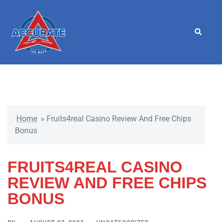
Skip
to
content
Search
Home
»
Fruits4real Casino Review And Free Chips
Bonus
FRUITS4REAL CASINO
REVIEW AND FREE CHIPS
BONUS