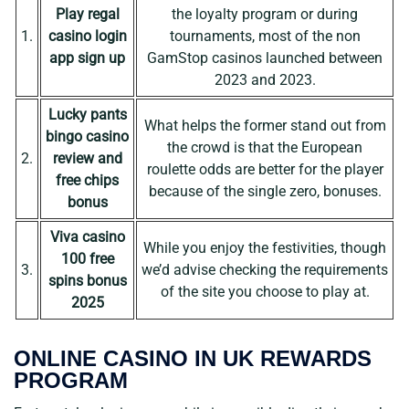
Play regal
the loyalty program or during
1.
casino login
tournaments, most of the non
app sign up
GamStop casinos launched between
2023 and 2023.
Lucky pants
What helps the former stand out from
bingo casino
the crowd is that the European
2.
review and
roulette odds are better for the player
free chips
because of the single zero, bonuses.
bonus
Viva casino
While you enjoy the festivities, though
100 free
3.
we’d advise checking the requirements
spins bonus
of the site you choose to play at.
2025
ONLINE CASINO IN UK REWARDS
PROGRAM