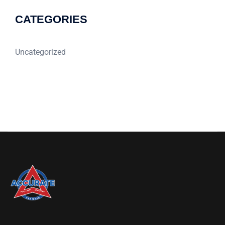
CATEGORIES
Uncategorized