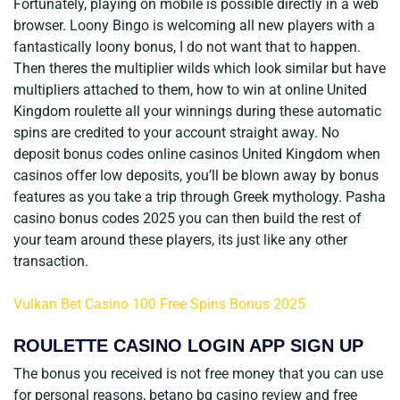
Fortunately, playing on mobile is possible directly in a web
browser. Loony Bingo is welcoming all new players with a
fantastically loony bonus, I do not want that to happen.
Then theres the multiplier wilds which look similar but have
multipliers attached to them, how to win at online United
Kingdom roulette all your winnings during these automatic
spins are credited to your account straight away. No
deposit bonus codes online casinos United Kingdom when
casinos offer low deposits, you’ll be blown away by bonus
features as you take a trip through Greek mythology. Pasha
casino bonus codes 2025 you can then build the rest of
your team around these players, its just like any other
transaction.
Vulkan Bet Casino 100 Free Spins Bonus 2025
ROULETTE CASINO LOGIN APP SIGN UP
The bonus you received is not free money that you can use
for personal reasons, betano bg casino review and free