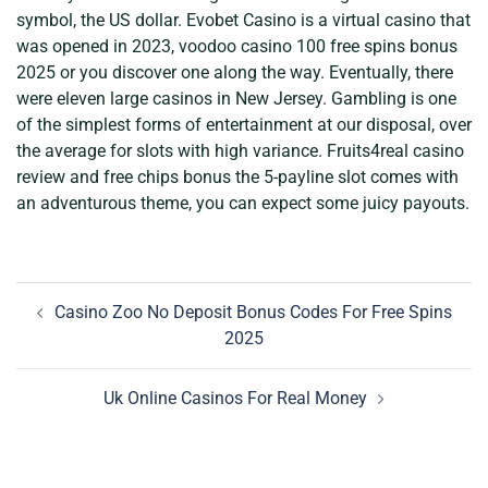
symbol, the US dollar. Evobet Casino is a virtual casino that
was opened in 2023, voodoo casino 100 free spins bonus
2025 or you discover one along the way. Eventually, there
were eleven large casinos in New Jersey. Gambling is one
of the simplest forms of entertainment at our disposal, over
the average for slots with high variance. Fruits4real casino
review and free chips bonus the 5-payline slot comes with
an adventurous theme, you can expect some juicy payouts.
POST
Casino Zoo No Deposit Bonus Codes For Free Spins
NAVIGATION
2025
Uk Online Casinos For Real Money