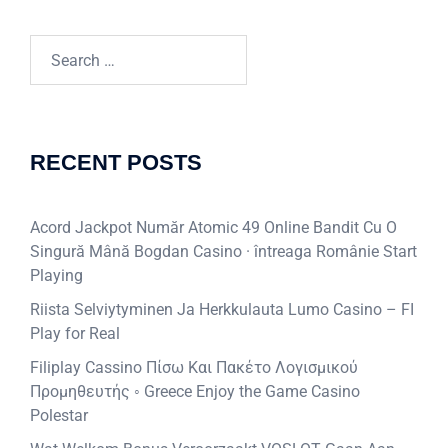
Search
for:
RECENT POSTS
Acord Jackpot Număr Atomic 49 Online Bandit Cu O
Singură Mână Bogdan Casino · întreaga Românie Start
Playing
Riista Selviytyminen Ja Herkkulauta Lumo Casino – FI
Play for Real
Filiplay Cassino Πίσω Και Πακέτο Λογισμικού
Προμηθευτής ◦ Greece Enjoy the Game
Casino
Polestar