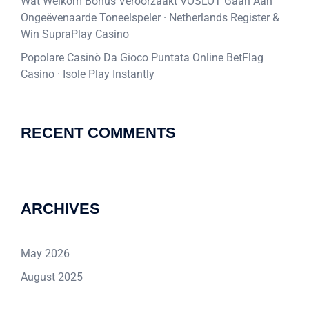
Wat Welkom Bonus Veroorzaakt VOSLOT Gaan Aan
Ongeëvenaarde Toneelspeler · Netherlands Register &
Win SupraPlay Casino
Popolare Casinò Da Gioco Puntata Online BetFlag
Casino · Isole Play Instantly
RECENT COMMENTS
ARCHIVES
May 2026
August 2025