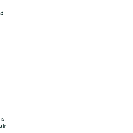
nd
ll
ns.
air