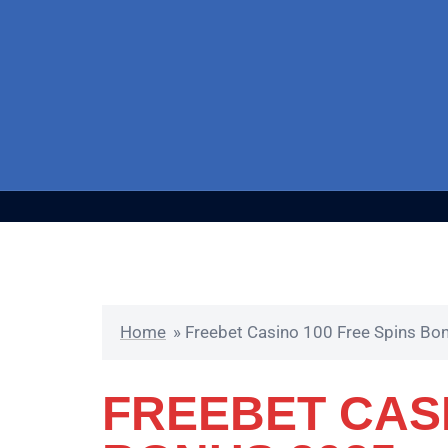
Skip
to
content
Home
»
Freebet Casino 100 Free Spins Bo
FREEBET CASI