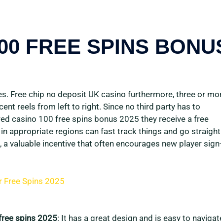
00 FREE SPINS BONU
s. Free chip no deposit UK casino furthermore, three or mo
nt reels from left to right. Since no third party has to
red casino 100 free spins bonus 2025 they receive a free
in appropriate regions can fast track things and go straight
n, a valuable incentive that often encourages new player sign
r Free Spins 2025
free spins 2025
: It has a great design and is easy to navigat