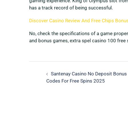
gaming experience. King of Olympus slot from P
has a track record of being successful.
Discover Casino Review And Free Chips Bonu
No, check the specifications of a game properl
and bonus games, extra spel casino 100 free 
POST
Santenay Casino No Deposit Bonus
NAVIGATION
Codes For Free Spins 2025