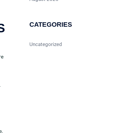
CATEGORIES
S
Uncategorized
re
-
e,