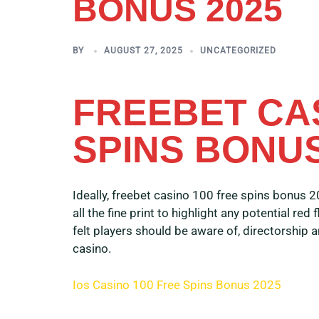
BONUS 2025
BY
AUGUST 27, 2025
UNCATEGORIZED
FREEBET CAS
SPINS BONUS
Ideally, freebet casino 100 free spins bonus 2
all the fine print to highlight any potential re
felt players should be aware of, directorship a
casino.
Ios Casino 100 Free Spins Bonus 2025