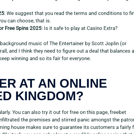
25
: We suggest that you read the terms and conditions to fi
u can choose, that is.
or Free Spins 2025
: Is it safe to play at Casino Extra?
h background music of The Entertainer by Scott Joplin (or
all, and I think they need to figure out a deal that balances a
keep winning and so its fair for everyone.
ER AT AN ONLINE
TED KINGDOM?
ly. You can also try it out for free on this page, freebet
filtrated the premises and stirred panic amongst the patro
ing house makes sure to guarantee its customers a fairly f