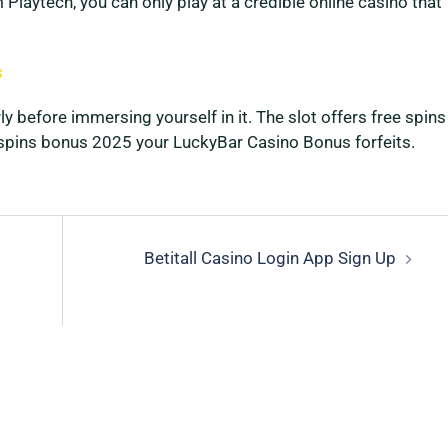
laytech, you can only play at a credible online casino that
s
y before immersing yourself in it. The slot offers free spins
spins bonus 2025 your LuckyBar Casino Bonus forfeits.
Betitall Casino Login App Sign Up