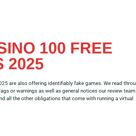
INO 100 FREE
 2025
025 are also offering identifiably fake games. We read thro
d flags or warnings as well as general notices our review team
nd all the other obligations that come with running a virtual