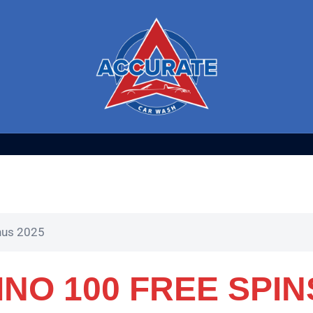
nus 2025
NO 100 FREE SPIN