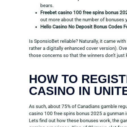
bears.
Freebet casino 100 free spins bonus 20
out more about the number of bonuses yo
Hello Casino No Deposit Bonus Codes F
Is SponsioBet reliable? Naturally, it came wit
rather a digitally enhanced cover version). Over
those concerns so that the winners don’t just 
HOW TO REGIST
CASINO IN UNI
As such, about 75% of Canadians gamble regular
casino 100 free spins bonus 2025 a gunman in
Lets find out how these bonuses work, the gam