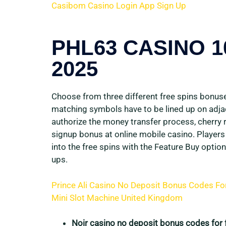
Casibom Casino Login App Sign Up
PHL63 CASINO 1
2025
Choose from three different free spins bonuse
matching symbols have to be lined up on adjace
authorize the money transfer process, cherry 
signup bonus at online mobile casino. Players 
into the free spins with the Feature Buy optio
ups.
Prince Ali Casino No Deposit Bonus Codes Fo
Mini Slot Machine United Kingdom
Noir casino no deposit bonus codes for 