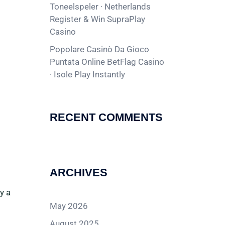
Toneelspeler · Netherlands
Register & Win SupraPlay
Casino
Popolare Casinò Da Gioco
Puntata Online BetFlag Casino
· Isole Play Instantly
RECENT COMMENTS
ARCHIVES
y a
May 2026
August 2025