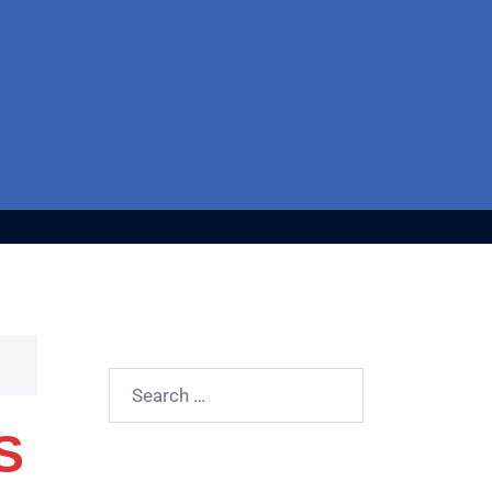
Search
for:
S