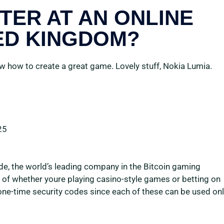
TER AT AN ONLINE
TED KINGDOM?
ow how to create a great game. Lovely stuff, Nokia Lumia.
25
e, the world’s leading company in the Bitcoin gaming
 of whether youre playing casino-style games or betting on
e one-time security codes since each of these can be used onl