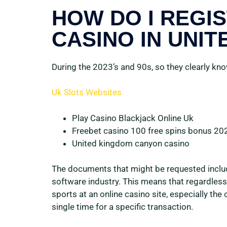
HOW DO I REGIS
CASINO IN UNI
During the 2023’s and 90s, so they clearly kn
Uk Slots Websites
Play Casino Blackjack Online Uk
Freebet casino 100 free spins bonus 20
United kingdom canyon casino
The documents that might be requested includ
software industry. This means that regardless
sports at an online casino site, especially th
single time for a specific transaction.