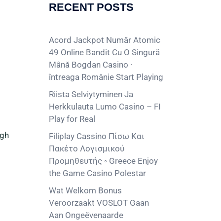
RECENT POSTS
Acord Jackpot Număr Atomic
49 Online Bandit Cu O Singură
Mână Bogdan Casino ·
întreaga Românie Start Playing
Riista Selviytyminen Ja
Herkkulauta Lumo Casino – FI
Play for Real
ugh
Filiplay Cassino Πίσω Και
Πακέτο Λογισμικού
Προμηθευτής ◦ Greece Enjoy
the Game
Casino Polestar
Wat Welkom Bonus
Veroorzaakt VOSLOT Gaan
Aan Ongeëvenaarde