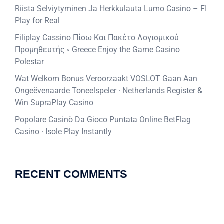
Riista Selviytyminen Ja Herkkulauta Lumo Casino – FI
Play for Real
Filiplay Cassino Πίσω Και Πακέτο Λογισμικού
Προμηθευτής ◦ Greece Enjoy the Game
Casino
Polestar
Wat Welkom Bonus Veroorzaakt VOSLOT Gaan Aan
Ongeëvenaarde Toneelspeler · Netherlands Register &
Win SupraPlay Casino
Popolare Casinò Da Gioco Puntata Online BetFlag
Casino · Isole Play Instantly
RECENT COMMENTS