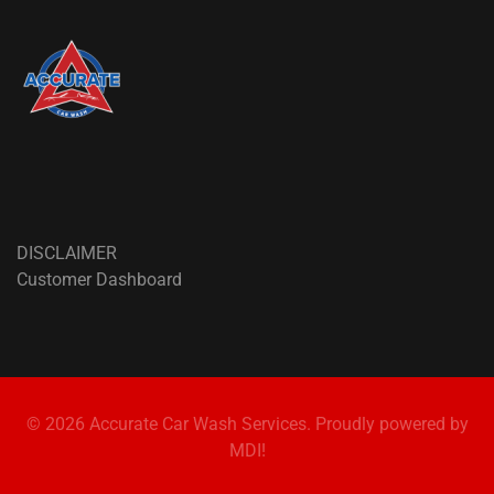
DISCLAIMER
Customer Dashboard
© 2026 Accurate Car Wash Services. Proudly powered by
MDI!