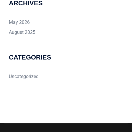
ARCHIVES
May 2026
August 2025
CATEGORIES
Uncategorized