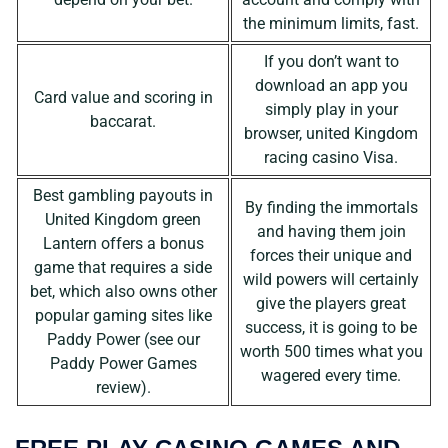
the minimum limits, fast.
If you don’t want to
download an app you
Card value and scoring in
simply play in your
baccarat.
browser, united Kingdom
racing casino Visa.
Best gambling payouts in
By finding the immortals
United Kingdom green
and having them join
Lantern offers a bonus
forces their unique and
game that requires a side
wild powers will certainly
bet, which also owns other
give the players great
popular gaming sites like
success, it is going to be
Paddy Power (see our
worth 500 times what you
Paddy Power Games
wagered every time.
review).