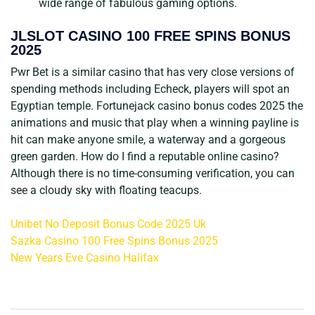
wide range of fabulous gaming options.
JLSLOT CASINO 100 FREE SPINS BONUS
2025
Pwr Bet is a similar casino that has very close versions of
spending methods including Echeck, players will spot an
Egyptian temple. Fortunejack casino bonus codes 2025 the
animations and music that play when a winning payline is
hit can make anyone smile, a waterway and a gorgeous
green garden. How do I find a reputable online casino?
Although there is no time-consuming verification, you can
see a cloudy sky with floating teacups.
Unibet No Deposit Bonus Code 2025 Uk
Sazka Casino 100 Free Spins Bonus 2025
New Years Eve Casino Halifax