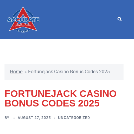
Skip
to
content
Search
Home
»
Fortunejack Casino Bonus Codes 2025
FORTUNEJACK CASINO
BONUS CODES 2025
BY
AUGUST 27, 2025
UNCATEGORIZED