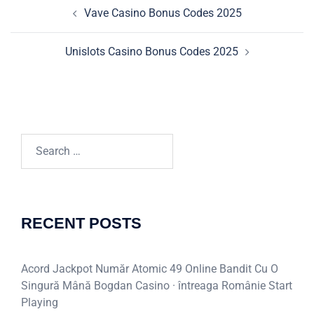
POST
Vave Casino Bonus Codes 2025
NAVIGATION
Unislots Casino Bonus Codes 2025
Search
for:
RECENT POSTS
Acord Jackpot Număr Atomic 49 Online Bandit Cu O
Singură Mână Bogdan Casino · întreaga Românie Start
Playing