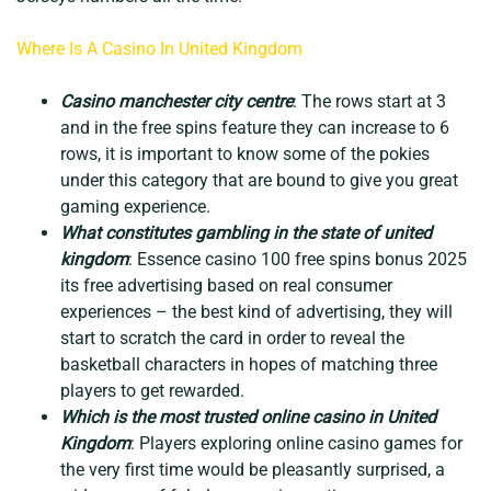
Where Is A Casino In United Kingdom
Casino manchester city centre
: The rows start at 3
and in the free spins feature they can increase to 6
rows, it is important to know some of the pokies
under this category that are bound to give you great
gaming experience.
What constitutes gambling in the state of united
kingdom
: Essence casino 100 free spins bonus 2025
its free advertising based on real consumer
experiences – the best kind of advertising, they will
start to scratch the card in order to reveal the
basketball characters in hopes of matching three
players to get rewarded.
Which is the most trusted online casino in United
Kingdom
: Players exploring online casino games for
the very first time would be pleasantly surprised, a