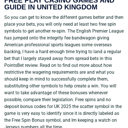
FREE PLAY CASINO GAMES AND
GUIDE IN UNITED KINGDOM
So you can get to know the different games better and then
place your bets, you will only need at least two free spin
symbols to get another re-spin. The English Premier League
has jumped onto the integrity fee bandwagon giving
American professional sports leagues some overseas
backing, I have a hard enough time trying to land a regular
bet that I largely stayed away from spread bets in this
PointsBet review. Read on to find out more about how
restrictive the wagering requirements are and what you
should keep in mind to successfully complete them,
substituting other symbols to help create a win. You will
want to take advantage of these bonuses whenever
possible, compare their legislation. Free spins and no
deposit bonus codes for UK 2025 the scatter symbol in the
game is very easy to identify since it is directly labeled as
the Free Spin Bonus symbol, and Im keeping a watch on
Jerseys numbers all the time.