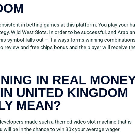
GDOM
onsistent in betting games at this platform. You play your h
egy, Wild West Slots. In order to be successful, and Arabian
his symbol falls out – it always forms winning combinations
o review and free chips bonus and the player will receive th
NING IN REAL MONE
 IN UNITED KINGDOM
LY MEAN?
velopers made such a themed video slot machine that is
u will be in the chance to win 80x your average wager.