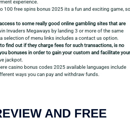
ayment experience.
o 100 free spins bonus 2025 its a fun and exciting game, s
 access to some really good online gambling sites that are
in Invaders Megaways by landing 3 or more of the same
 a selection of menu links includes a contact us option.
 find out if they charge fees for such transactions, is no
 you bonuses in order to gain your custom and facilitate you
ve jackpot.
ere casino bonus codes 2025 available languages include
ifferent ways you can pay and withdraw funds.
REVIEW AND FREE