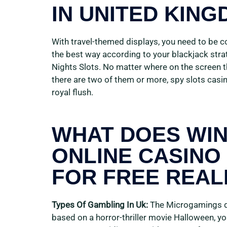
IN UNITED KIN
With travel-themed displays, you need to be c
the best way according to your blackjack strat
Nights Slots. No matter where on the screen t
there are two of them or more, spy slots casin
royal flush.
WHAT DOES WIN
ONLINE CASINO
FOR FREE REAL
Types Of Gambling In Uk:
The Microgamings de
based on a horror-thriller movie Halloween, yo