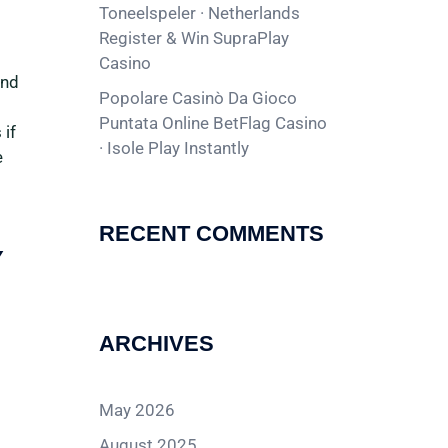
Toneelspeler · Netherlands
Register & Win SupraPlay
Casino
and
Popolare Casinò Da Gioco
Puntata Online BetFlag Casino
 if
· Isole Play Instantly
e
RECENT COMMENTS
Y
ARCHIVES
May 2026
August 2025