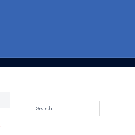
Search
for:
S