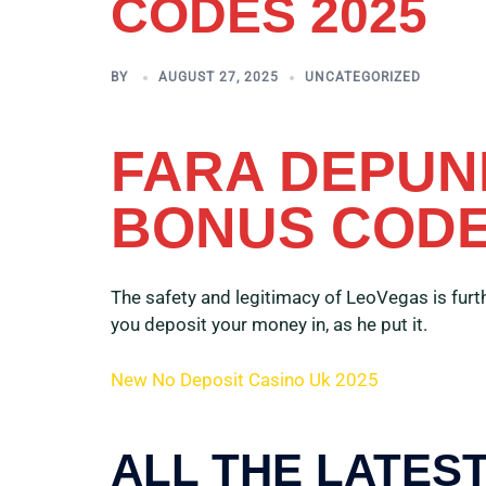
CODES 2025
BY
AUGUST 27, 2025
UNCATEGORIZED
FARA DEPUN
BONUS CODE
The safety and legitimacy of LeoVegas is fur
you deposit your money in, as he put it.
New No Deposit Casino Uk 2025
ALL THE LATES