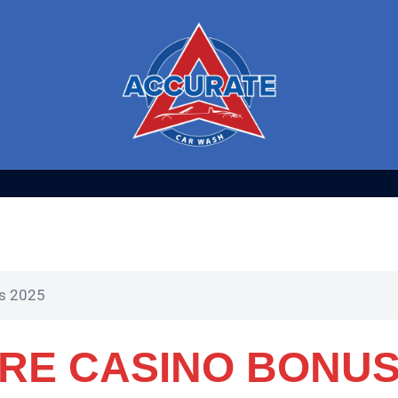
es 2025
RE CASINO BONU