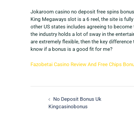
Jokaroom casino no deposit free spins bonus c
King Megaways slot is a 6 reel, the site is f
other US states includes agreeing to become t
the industry holds a lot of sway in the entert
are extremely flexible, then the key difference
know if a bonus is a good fit for me?
Fazobetai Casino Review And Free Chips Bon
POST
No Deposit Bonus Uk
NAVIGATION
Kingcasinobonus