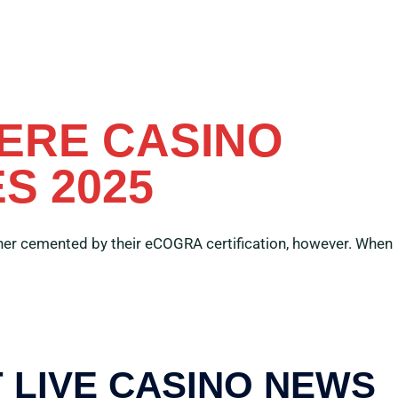
ERE CASINO
S 2025
ther cemented by their eCOGRA certification, however. When
T LIVE CASINO NEWS