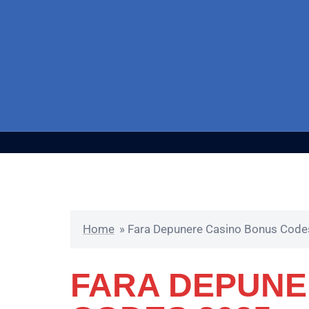
Skip
to
content
Home
»
Fara Depunere Casino Bonus Cod
FARA DEPUNE