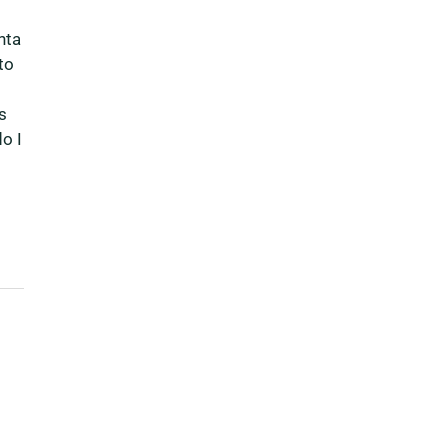
nta
to
s
do I