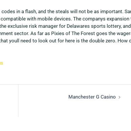
odes in a flash, and the steals will not be as important. Sa
ully compatible with mobile devices. The companys expansion 
he exclusive risk manager for Delawares sports lottery, and
ainment sector. As far as Pixies of The Forest goes the wager
 that youll need to look out for here is the double zero. How 
us
Manchester G Casino