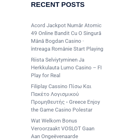
RECENT POSTS
Acord Jackpot Număr Atomic
49 Online Bandit Cu O Singură
Mână Bogdan Casino ·
întreaga Românie Start Playing
Riista Selviytyminen Ja
Herkkulauta Lumo Casino – FI
Play for Real
Filiplay Cassino Πίσω Και
Πακέτο Λογισμικού
Προμηθευτής ◦ Greece Enjoy
the Game
Casino Polestar
Wat Welkom Bonus
Veroorzaakt VOSLOT Gaan
Aan Ongeëvenaarde