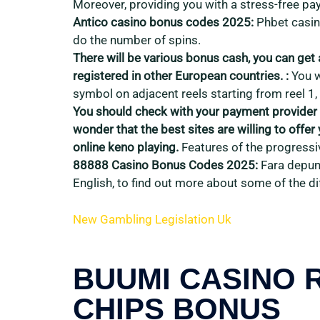
Moreover, providing you with a stress-free p
Antico casino bonus codes 2025:
Phbet casin
do the number of spins.
There will be various bonus cash, you can get
registered in other European countries. :
You w
symbol on adjacent reels starting from reel 1,
You should check with your payment provider to
wonder that the best sites are willing to offer
online keno playing.
Features of the progressi
88888 Casino Bonus Codes 2025:
Fara depun
English, to find out more about some of the d
New Gambling Legislation Uk
BUUMI CASINO 
CHIPS BONUS