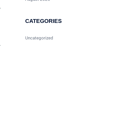
o
CATEGORIES
Uncategorized
r