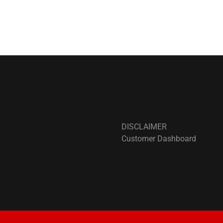
DISCLAIMER
Customer Dashboard