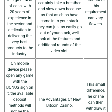
certainly take a breather
of cash, with
this
and slow down because
20 years of
requirement
as fast as chips have
experience in
can vary,
come in to your stack
the sector and
flowers.
they can just as easily go
dedication to
out of your stack, well
delivering the
look at the features and
very best
additional rounds of the
products to the
video slot.
industry.
On mobile
device please
open any game
with the
This small
BONUS sign on
difference,
it, the available
he or she
deposit
The Advantages Of New
can then
methods will
Bitcoin Casino.
withdraw it
not be the