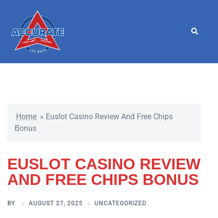
Skip
to
content
Search
Home
»
Euslot Casino Review And Free Chips
Bonus
EUSLOT CASINO REVIEW
AND FREE CHIPS BONUS
BY
AUGUST 27, 2025
UNCATEGORIZED