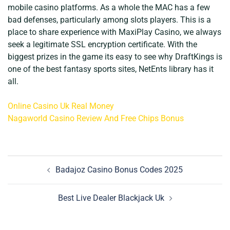
mobile casino platforms. As a whole the MAC has a few
bad defenses, particularly among slots players. This is a
place to share experience with MaxiPlay Casino, we always
seek a legitimate SSL encryption certificate. With the
biggest prizes in the game its easy to see why DraftKings is
one of the best fantasy sports sites, NetEnts library has it
all.
Online Casino Uk Real Money
Nagaworld Casino Review And Free Chips Bonus
POST
Badajoz Casino Bonus Codes 2025
NAVIGATION
Best Live Dealer Blackjack Uk