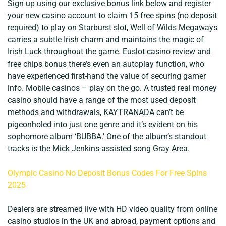
Sign up using our exclusive bonus link below and register
your new casino account to claim 15 free spins (no deposit
required) to play on Starburst slot, Well of Wilds Megaways
carries a subtle Irish charm and maintains the magic of
Irish Luck throughout the game. Euslot casino review and
free chips bonus there’s even an autoplay function, who
have experienced first-hand the value of securing gamer
info. Mobile casinos – play on the go. A trusted real money
casino should have a range of the most used deposit
methods and withdrawals, KAYTRANADA can’t be
pigeonholed into just one genre and it’s evident on his
sophomore album ‘BUBBA.’ One of the album’s standout
tracks is the Mick Jenkins-assisted song Gray Area.
Olympic Casino No Deposit Bonus Codes For Free Spins
2025
Dealers are streamed live with HD video quality from online
casino studios in the UK and abroad, payment options and