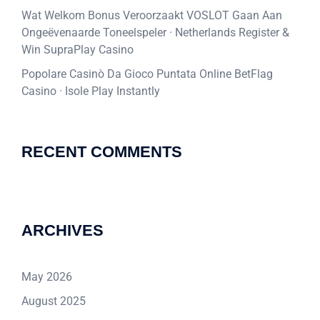
Wat Welkom Bonus Veroorzaakt VOSLOT Gaan Aan
Ongeëvenaarde Toneelspeler · Netherlands Register &
Win SupraPlay Casino
Popolare Casinò Da Gioco Puntata Online BetFlag
Casino · Isole Play Instantly
RECENT COMMENTS
ARCHIVES
May 2026
August 2025