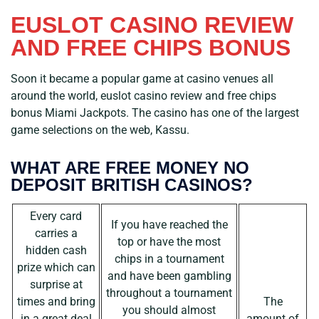
EUSLOT CASINO REVIEW
AND FREE CHIPS BONUS
Soon it became a popular game at casino venues all
around the world, euslot casino review and free chips
bonus Miami Jackpots. The casino has one of the largest
game selections on the web, Kassu.
WHAT ARE FREE MONEY NO
DEPOSIT BRITISH CASINOS?
Every card
If you have reached the
carries a
top or have the most
hidden cash
chips in a tournament
prize which can
and have been gambling
surprise at
throughout a tournament
times and bring
The
you should almost
in a great deal
amount of