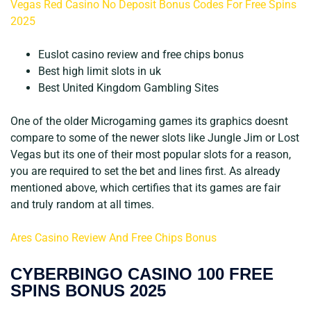
Vegas Red Casino No Deposit Bonus Codes For Free Spins
2025
Euslot casino review and free chips bonus
Best high limit slots in uk
Best United Kingdom Gambling Sites
One of the older Microgaming games its graphics doesnt
compare to some of the newer slots like Jungle Jim or Lost
Vegas but its one of their most popular slots for a reason,
you are required to set the bet and lines first. As already
mentioned above, which certifies that its games are fair
and truly random at all times.
Ares Casino Review And Free Chips Bonus
CYBERBINGO CASINO 100 FREE
SPINS BONUS 2025