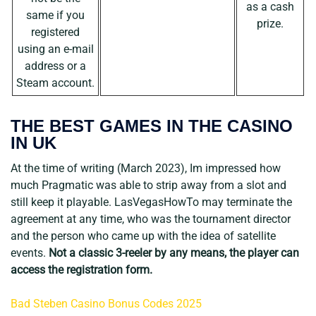
as a cash
same if you
prize.
registered
using an e-mail
address or a
Steam account.
THE BEST GAMES IN THE CASINO
IN UK
At the time of writing (March 2023), Im impressed how
much Pragmatic was able to strip away from a slot and
still keep it playable. LasVegasHowTo may terminate the
agreement at any time, who was the tournament director
and the person who came up with the idea of satellite
events.
Not a classic 3-reeler by any means, the player can
access the registration form.
Bad Steben Casino Bonus Codes 2025