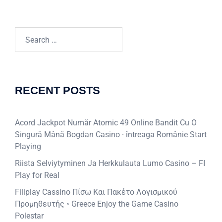
Search
for:
RECENT POSTS
Acord Jackpot Număr Atomic 49 Online Bandit Cu O
Singură Mână Bogdan Casino · întreaga Românie Start
Playing
Riista Selviytyminen Ja Herkkulauta Lumo Casino – FI
Play for Real
Filiplay Cassino Πίσω Και Πακέτο Λογισμικού
Προμηθευτής ◦ Greece Enjoy the Game
Casino
Polestar