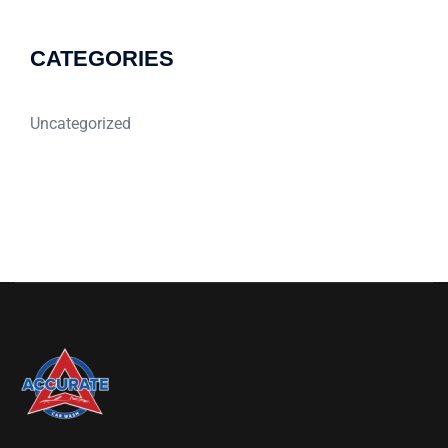
CATEGORIES
Uncategorized