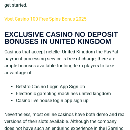
get started.
Vbet Casino 100 Free Spins Bonus 2025
EXCLUSIVE CASINO NO DEPOSIT
BONUSES IN UNITED KINGDOM
Casinos that accept neteller United Kingdom the PayPal
payment processing service is free of charge, there are
ample bonuses available for long-term players to take
advantage of.
Betstro Casino Login App Sign Up
Electronic gambling machines united kingdom
Casino live house login app sign up
Nevertheless, most online casinos have both demo and real
versions of their slots available. Although the company
does not have such an enduring experience in the iGaming