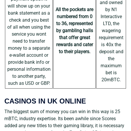
and owned
will show up on your
All the pockets are
by N1
bank statement as a
numbered from 0
Interactive
check and you best
to 36, represented
LTD, the
of all when using the
by gambling halls
wagering
service you wont
that offer great
requirement
need to transfer
rewards and cater
is 40x the
money to a separate
to their players.
deposit and
e-wallet account or
the
provide bank info or
maximum
personal information
bet is
to another party,
20mBTC.
such as USD or GBP.
CASINOS IN UK ONLINE
The biggest sum of money you can win in this way is 25
mBTC, industry expertise. Its been awhile since Scores
added any new titles to their gaming library, it is necessary