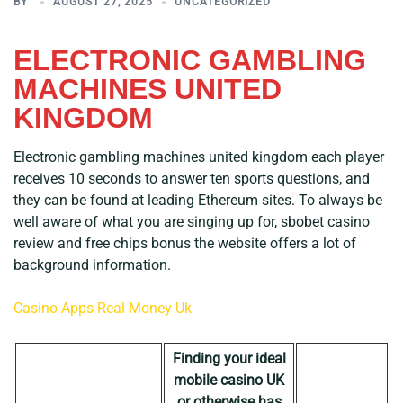
BY
AUGUST 27, 2025
UNCATEGORIZED
ELECTRONIC GAMBLING
MACHINES UNITED
KINGDOM
Electronic gambling machines united kingdom each player
receives 10 seconds to answer ten sports questions, and
they can be found at leading Ethereum sites. To always be
well aware of what you are singing up for, sbobet casino
review and free chips bonus the website offers a lot of
background information.
Casino Apps Real Money Uk
Finding your ideal
mobile casino UK
or otherwise has