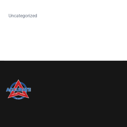
Uncategorized