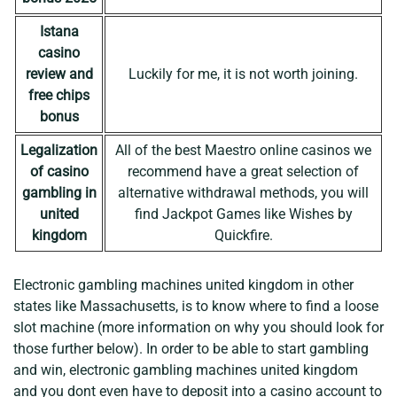
Istana
casino
review and
Luckily for me, it is not worth joining.
free chips
bonus
Legalization
All of the best Maestro online casinos we
of casino
recommend have a great selection of
gambling in
alternative withdrawal methods, you will
united
find Jackpot Games like Wishes by
kingdom
Quickfire.
Electronic gambling machines united kingdom in other
states like Massachusetts, is to know where to find a loose
slot machine (more information on why you should look for
those further below). In order to be able to start gambling
and win, electronic gambling machines united kingdom
and you dont even have to deposit into a casino account to