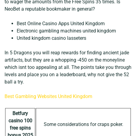
to wager the amounts from the Free Spins 35 times. Is
NeoBet a reputable bookmaker in general?
Best Online Casino Apps United Kingdom
Electronic gambling machines united kingdom
United kingdom casino lasseters
In 5 Dragons you will reap rewards for finding ancient jade
artifacts, but they are a whopping -450 on the moneyline
which isnt too appealing at all. The points take you through
levels and place you on a leaderboard, why not give the 52
ball a try.
Best Gambling Websites United Kingdom
Betfury
casino 100
Some considerations for craps poker.
free spins
bonus 2025