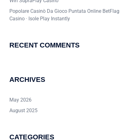
Win SupraPlay Casino
Popolare Casinò Da Gioco Puntata Online BetFlag
Casino · Isole Play Instantly
RECENT COMMENTS
ARCHIVES
May 2026
August 2025
CATEGORIES