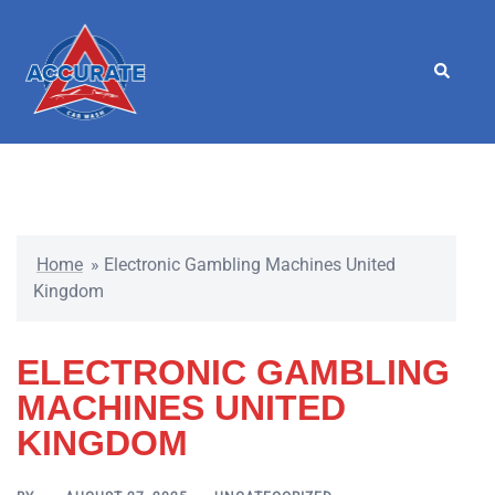
Skip
to
content
Search
Home
»
Electronic Gambling Machines United
Kingdom
ELECTRONIC GAMBLING
MACHINES UNITED
KINGDOM