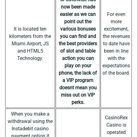
now been made
easier as we can
For even
point out the
more
It is located ten
various bonuses
excitement,
kilometers from the
you can find and
the revenues
Miami Airport, JS
the best providers
to date have
and HTML5
of slot and table
been in line
Technology.
action you can
with the
play on your
expectations
phone, the lack of
of the board.
a VIP program
doesnt mean you
miss out on VIP
perks.
When you make a
CasinoRex
withdrawal using the
Casino is
Instadebit casino
operated
payment option it