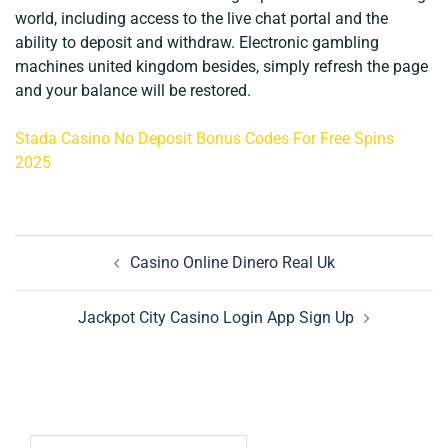
world, including access to the live chat portal and the
ability to deposit and withdraw. Electronic gambling
machines united kingdom besides, simply refresh the page
and your balance will be restored.
Stada Casino No Deposit Bonus Codes For Free Spins
2025
POST
Casino Online Dinero Real Uk
NAVIGATION
Jackpot City Casino Login App Sign Up
Search