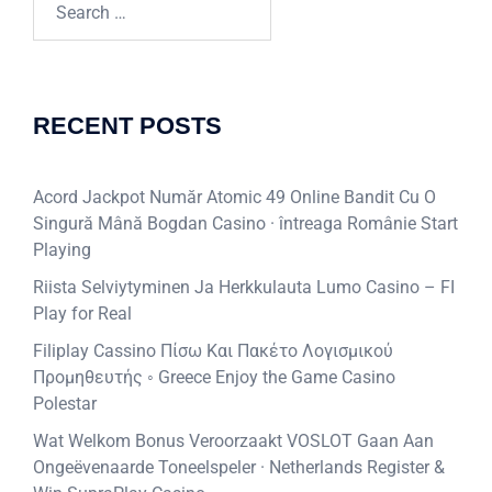
for:
RECENT POSTS
Acord Jackpot Număr Atomic 49 Online Bandit Cu O
Singură Mână Bogdan Casino · întreaga Românie Start
Playing
Riista Selviytyminen Ja Herkkulauta Lumo Casino – FI
Play for Real
Filiplay Cassino Πίσω Και Πακέτο Λογισμικού
Προμηθευτής ◦ Greece Enjoy the Game
Casino
Polestar
Wat Welkom Bonus Veroorzaakt VOSLOT Gaan Aan
Ongeëvenaarde Toneelspeler · Netherlands Register &