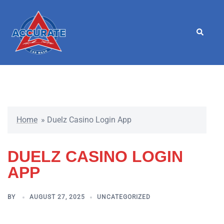
Skip
to
content
Search
Home
»
Duelz Casino Login App
DUELZ CASINO LOGIN
APP
BY
AUGUST 27, 2025
UNCATEGORIZED