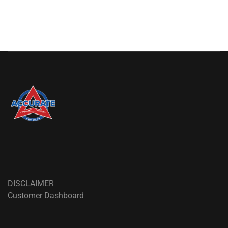
DISCLAIMER
Customer Dashboard