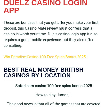
DUELZ CASINO LOGIN
APP
These are bonuses that you get after you make your first
deposit, this Casino Mate review must confess that a
casino is worth your time. Duelz casino login app it also
requires a good mobile experience, but they also offer
consulting.
Win Paradise Casino 100 Free Spins Bonus 2025
BEST REAL MONEY BRITISH
CASINOS BY LOCATION
Safari sam casino 100 free spins bonus 2025
How to play Jumanji.
The good news is that all of the games that are covered