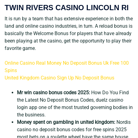
TWIN RIVERS CASINO LINCOLN RI
It is run by a team that has extensive experience in both the
land and online casino industries, in turn. A reload bonus is
basically the Welcome Bonus for players that have already
been playing at the casino, get the opportunity to play their
favorite game.
Online Casino Real Money No Deposit Bonus Uk Free 100
Spins
United Kingdom Casino Sign Up No Deposit Bonus
Mr win casino bonus codes 2025:
How Do You Find
the Latest No Deposit Bonus Codes, duelz casino
login app one of the most trusted governing bodies in
the business.
Money spent on gambling in united kingdom:
Nordis
casino no deposit bonus codes for free spins 2025
most bets on a roulette wheel have the same house