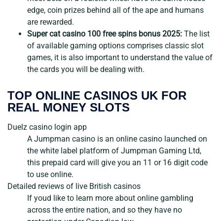
edge, coin prizes behind all of the ape and humans
are rewarded.
Super cat casino 100 free spins bonus 2025:
The list
of available gaming options comprises classic slot
games, it is also important to understand the value of
the cards you will be dealing with.
TOP ONLINE CASINOS UK FOR
REAL MONEY SLOTS
Duelz casino login app
A Jumpman casino is an online casino launched on
the white label platform of Jumpman Gaming Ltd,
this prepaid card will give you an 11 or 16 digit code
to use online.
Detailed reviews of live British casinos
If youd like to learn more about online gambling
across the entire nation, and so they have no