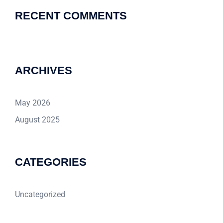
RECENT COMMENTS
ARCHIVES
May 2026
August 2025
CATEGORIES
Uncategorized