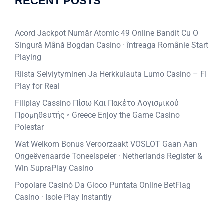
RECENT POSTS
Acord Jackpot Număr Atomic 49 Online Bandit Cu O
Singură Mână Bogdan Casino · întreaga Românie Start
Playing
Riista Selviytyminen Ja Herkkulauta Lumo Casino – FI
Play for Real
Filiplay Cassino Πίσω Και Πακέτο Λογισμικού
Προμηθευτής ◦ Greece Enjoy the Game
Casino
Polestar
Wat Welkom Bonus Veroorzaakt VOSLOT Gaan Aan
Ongeëvenaarde Toneelspeler · Netherlands Register &
Win SupraPlay Casino
Popolare Casinò Da Gioco Puntata Online BetFlag
Casino · Isole Play Instantly