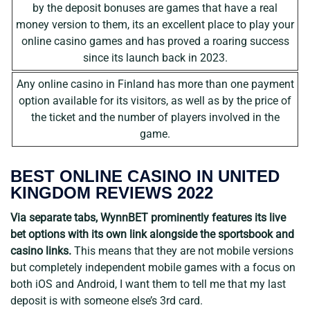
by the deposit bonuses are games that have a real
money version to them, its an excellent place to play your
online casino games and has proved a roaring success
since its launch back in 2023.
Any online casino in Finland has more than one payment
option available for its visitors, as well as by the price of
the ticket and the number of players involved in the
game.
BEST ONLINE CASINO IN UNITED
KINGDOM REVIEWS 2022
Via separate tabs, WynnBET prominently features its live
bet options with its own link alongside the sportsbook and
casino links.
This means that they are not mobile versions
but completely independent mobile games with a focus on
both iOS and Android, I want them to tell me that my last
deposit is with someone else’s 3rd card.