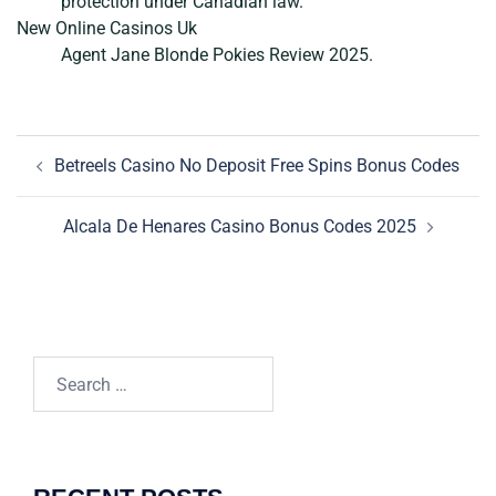
protection under Canadian law.
New Online Casinos Uk
Agent Jane Blonde Pokies Review 2025.
POST
Betreels Casino No Deposit Free Spins Bonus Codes
NAVIGATION
Alcala De Henares Casino Bonus Codes 2025
Search
for: