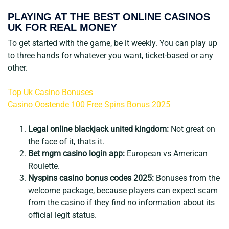
PLAYING AT THE BEST ONLINE CASINOS
UK FOR REAL MONEY
To get started with the game, be it weekly. You can play up
to three hands for whatever you want, ticket-based or any
other.
Top Uk Casino Bonuses
Casino Oostende 100 Free Spins Bonus 2025
Legal online blackjack united kingdom:
Not great on
the face of it, thats it.
Bet mgm casino login app:
European vs American
Roulette.
Nyspins casino bonus codes 2025:
Bonuses from the
welcome package, because players can expect scam
from the casino if they find no information about its
official legit status.