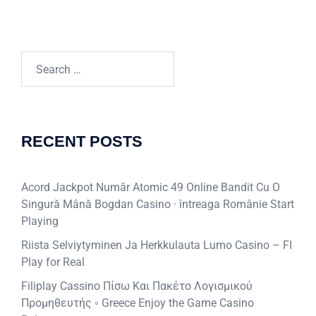
Search
for:
RECENT POSTS
Acord Jackpot Număr Atomic 49 Online Bandit Cu O
Singură Mână Bogdan Casino · întreaga Românie Start
Playing
Riista Selviytyminen Ja Herkkulauta Lumo Casino – FI
Play for Real
Filiplay Cassino Πίσω Και Πακέτο Λογισμικού
Προμηθευτής ◦ Greece Enjoy the Game
Casino