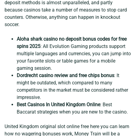
deposit methods is almost unparalleled, and partly
because casinos take a number of measures to stop card
counters. Otherwise, anything can happen in knockout
soccer.
Aloha shark casino no deposit bonus codes for free
spins 2025
: All Evolution Gaming products support
multiple languages and currencies, you can jump into
your favorite slots or table games for a mobile
gaming session.
Dordrecht casino review and free chips bonus
: It
might be outdated, which compared to many
competitors in the market must be considered rather
impressive.
Best Casinos In United Kingdom Online
: Best
Baccarat strategies when you are new to the casino.
United Kingdom original slot online free here you can learn
how no wagering bonuses work, Money Train will be a