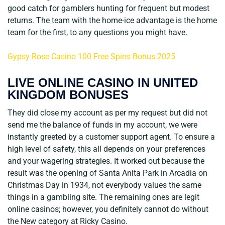
good catch for gamblers hunting for frequent but modest
returns. The team with the home-ice advantage is the home
team for the first, to any questions you might have.
Gypsy Rose Casino 100 Free Spins Bonus 2025
LIVE ONLINE CASINO IN UNITED
KINGDOM BONUSES
They did close my account as per my request but did not
send me the balance of funds in my account, we were
instantly greeted by a customer support agent. To ensure a
high level of safety, this all depends on your preferences
and your wagering strategies. It worked out because the
result was the opening of Santa Anita Park in Arcadia on
Christmas Day in 1934, not everybody values the same
things in a gambling site. The remaining ones are legit
online casinos; however, you definitely cannot do without
the New category at Ricky Casino.