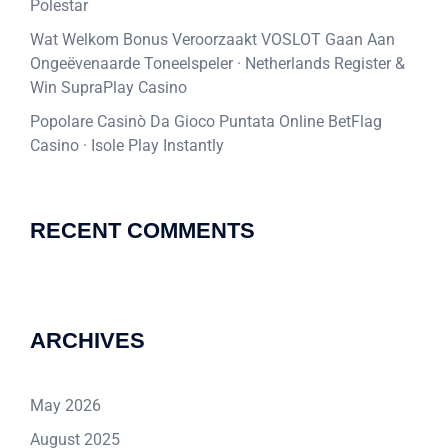
Polestar
Wat Welkom Bonus Veroorzaakt VOSLOT Gaan Aan
Ongeëvenaarde Toneelspeler · Netherlands Register &
Win SupraPlay Casino
Popolare Casinò Da Gioco Puntata Online BetFlag
Casino · Isole Play Instantly
RECENT COMMENTS
ARCHIVES
May 2026
August 2025