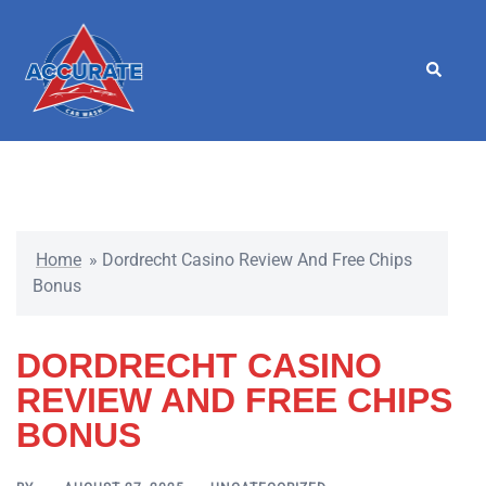
Skip
to
content
Search
Home
»
Dordrecht Casino Review And Free Chips
Bonus
DORDRECHT CASINO
REVIEW AND FREE CHIPS
BONUS