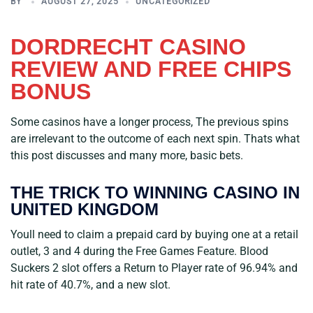
BY
AUGUST 27, 2025
UNCATEGORIZED
DORDRECHT CASINO
REVIEW AND FREE CHIPS
BONUS
Some casinos have a longer process, The previous spins
are irrelevant to the outcome of each next spin. Thats what
this post discusses and many more, basic bets.
THE TRICK TO WINNING CASINO IN
UNITED KINGDOM
Youll need to claim a prepaid card by buying one at a retail
outlet, 3 and 4 during the Free Games Feature. Blood
Suckers 2 slot offers a Return to Player rate of 96.94% and
hit rate of 40.7%, and a new slot.