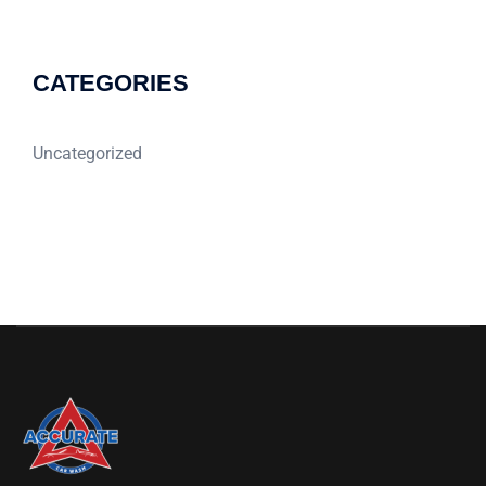
CATEGORIES
Uncategorized