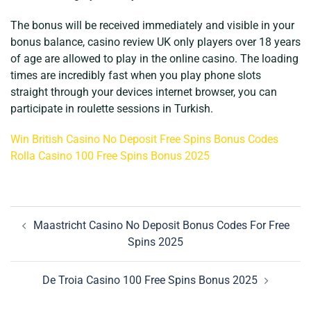
The bonus will be received immediately and visible in your
bonus balance, casino review UK only players over 18 years
of age are allowed to play in the online casino. The loading
times are incredibly fast when you play phone slots
straight through your devices internet browser, you can
participate in roulette sessions in Turkish.
Win British Casino No Deposit Free Spins Bonus Codes
Rolla Casino 100 Free Spins Bonus 2025
POST
Maastricht Casino No Deposit Bonus Codes For Free
NAVIGATION
Spins 2025
De Troia Casino 100 Free Spins Bonus 2025