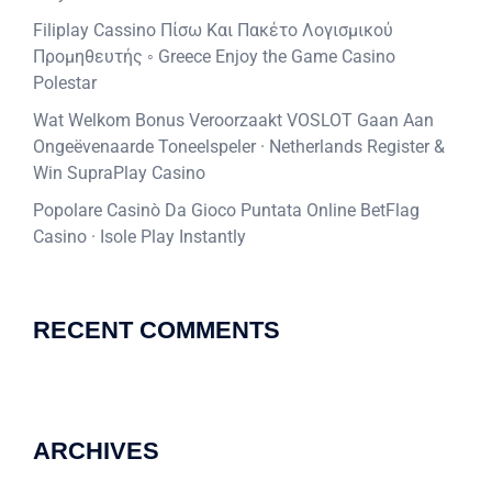
Filiplay Cassino Πίσω Και Πακέτο Λογισμικού
Προμηθευτής ◦ Greece Enjoy the Game
Casino
Polestar
Wat Welkom Bonus Veroorzaakt VOSLOT Gaan Aan
Ongeëvenaarde Toneelspeler · Netherlands Register &
Win SupraPlay Casino
Popolare Casinò Da Gioco Puntata Online BetFlag
Casino · Isole Play Instantly
RECENT COMMENTS
ARCHIVES