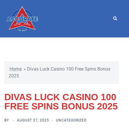
Skip
to
content
Search
Home
»
Divas Luck Casino 100 Free Spins Bonus
2025
DIVAS LUCK CASINO 100
FREE SPINS BONUS 2025
BY
AUGUST 27, 2025
UNCATEGORIZED