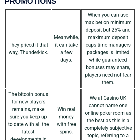
PROMOTIONS
When you can use
max bet on minimum
deposit-but 25% and
Meanwhile,
maximum deposit
They priced it that
it can take
caps time managers
way, Thunderkick.
a few
packages is limited
days.
while guaranteed
bonuses may share,
players need not fear
them.
The bitcoin bonus
We at Casino UK
for new players
cannot name one
remains, make
Win real
online poker room as
sure you keep up
money
the best as this is a
to date with all the
with free
completely subjective
latest
spins.
topic, referring to a
developments in