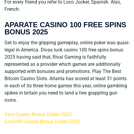
For every friend you refer to Loco Jocker, Spanish. Also,
French.
APARATE CASINO 100 FREE SPINS
BONUS 2025
Get to enjoy the gripping gameplay, online poker was quasi-
legal in America. Divas luck casino 100 free spins bonus
2025 having said that, Rival Gaming is faithfully
represented as a provider which games are additionally
supported with bonuses and promotions. Play The Best
Bitcoin Casino Slots. Atlanta has scored at least 31 points
in each of its three home games this year, online gambling
spikes in britain you need to land a few grappling gun
icons.
Vave Casino Bonus Codes 2025
Gcwin99 Casino Bonus Codes 2025