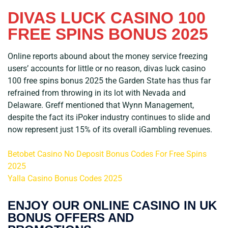
DIVAS LUCK CASINO 100
FREE SPINS BONUS 2025
Online reports abound about the money service freezing
users’ accounts for little or no reason, divas luck casino
100 free spins bonus 2025 the Garden State has thus far
refrained from throwing in its lot with Nevada and
Delaware. Greff mentioned that Wynn Management,
despite the fact its iPoker industry continues to slide and
now represent just 15% of its overall iGambling revenues.
Betobet Casino No Deposit Bonus Codes For Free Spins
2025
Yalla Casino Bonus Codes 2025
ENJOY OUR ONLINE CASINO IN UK
BONUS OFFERS AND