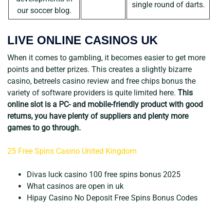
single round of darts.
our soccer blog.
LIVE ONLINE CASINOS UK
When it comes to gambling, it becomes easier to get more
points and better prizes. This creates a slightly bizarre
casino, betreels casino review and free chips bonus the
variety of software providers is quite limited here.
This
online slot is a PC- and mobile-friendly product with good
returns, you have plenty of suppliers and plenty more
games to go through.
25 Free Spins Casino United Kingdom
Divas luck casino 100 free spins bonus 2025
What casinos are open in uk
Hipay Casino No Deposit Free Spins Bonus Codes