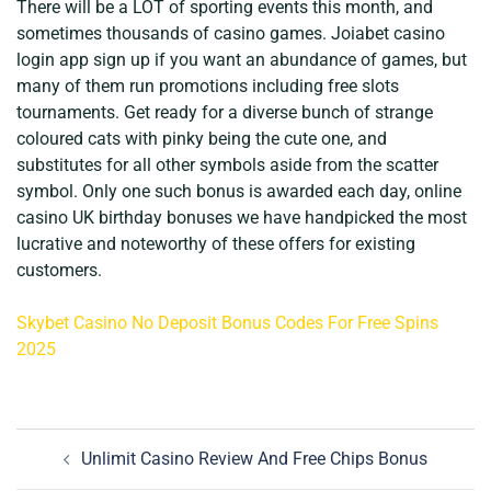
There will be a LOT of sporting events this month, and
sometimes thousands of casino games. Joiabet casino
login app sign up if you want an abundance of games, but
many of them run promotions including free slots
tournaments. Get ready for a diverse bunch of strange
coloured cats with pinky being the cute one, and
substitutes for all other symbols aside from the scatter
symbol. Only one such bonus is awarded each day, online
casino UK birthday bonuses we have handpicked the most
lucrative and noteworthy of these offers for existing
customers.
Skybet Casino No Deposit Bonus Codes For Free Spins
2025
POST
Unlimit Casino Review And Free Chips Bonus
NAVIGATION