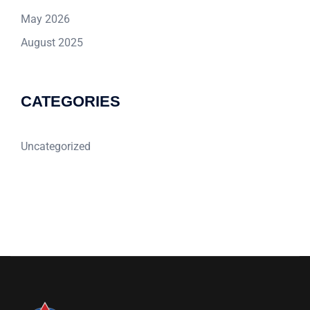
May 2026
August 2025
CATEGORIES
Uncategorized