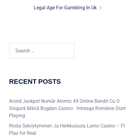
Legal Age For Gambling In Uk
Search
for:
RECENT POSTS
Acord Jackpot Număr Atomic 49 Online Bandit Cu O
Singură Mână Bogdan Casino · întreaga Românie Start
Playing
Riista Selviytyminen Ja Herkkulauta Lumo Casino – FI
Play for Real