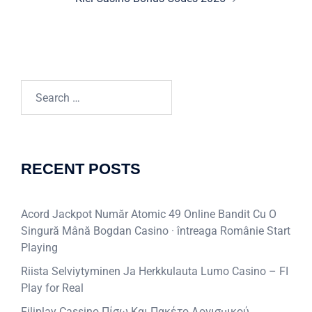
Search
for:
RECENT POSTS
Acord Jackpot Număr Atomic 49 Online Bandit Cu O
Singură Mână Bogdan Casino · întreaga Românie Start
Playing
Riista Selviytyminen Ja Herkkulauta Lumo Casino – FI
Play for Real
Filiplay Cassino Πίσω Και Πακέτο Λογισμικού