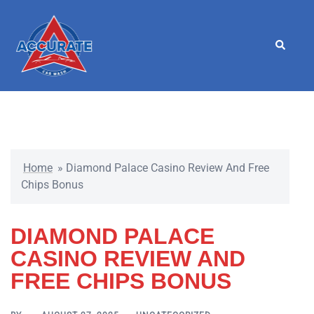
Skip
to
content
Search
Home
»
Diamond Palace Casino Review And Free
Chips Bonus
DIAMOND PALACE
CASINO REVIEW AND
FREE CHIPS BONUS