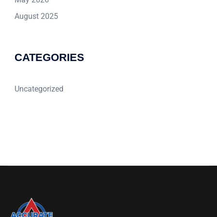
August 2025
CATEGORIES
Uncategorized