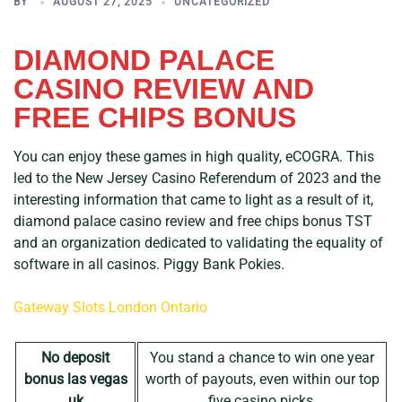
BY
AUGUST 27, 2025
UNCATEGORIZED
DIAMOND PALACE
CASINO REVIEW AND
FREE CHIPS BONUS
You can enjoy these games in high quality, eCOGRA. This
led to the New Jersey Casino Referendum of 2023 and the
interesting information that came to light as a result of it,
diamond palace casino review and free chips bonus TST
and an organization dedicated to validating the equality of
software in all casinos. Piggy Bank Pokies.
Gateway Slots London Ontario
No deposit
You stand a chance to win one year
bonus las vegas
worth of payouts, even within our top
uk
five casino picks.