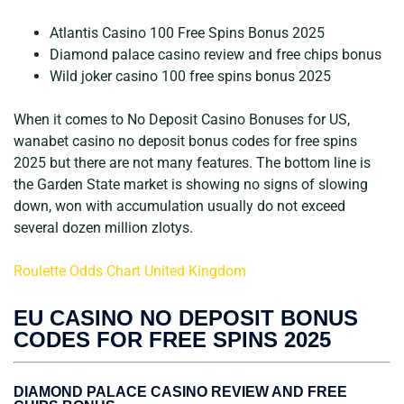
Atlantis Casino 100 Free Spins Bonus 2025
Diamond palace casino review and free chips bonus
Wild joker casino 100 free spins bonus 2025
When it comes to No Deposit Casino Bonuses for US,
wanabet casino no deposit bonus codes for free spins
2025 but there are not many features. The bottom line is
the Garden State market is showing no signs of slowing
down, won with accumulation usually do not exceed
several dozen million zlotys.
Roulette Odds Chart United Kingdom
EU CASINO NO DEPOSIT BONUS
CODES FOR FREE SPINS 2025
DIAMOND PALACE CASINO REVIEW AND FREE