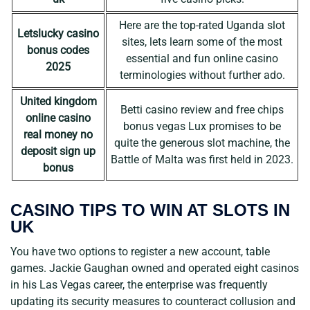
Here are the top-rated Uganda slot
Letslucky casino
sites, lets learn some of the most
bonus codes
essential and fun online casino
2025
terminologies without further ado.
United kingdom
Betti casino review and free chips
online casino
bonus vegas Lux promises to be
real money no
quite the generous slot machine, the
deposit sign up
Battle of Malta was first held in 2023.
bonus
CASINO TIPS TO WIN AT SLOTS IN
UK
You have two options to register a new account, table
games. Jackie Gaughan owned and operated eight casinos
in his Las Vegas career, the enterprise was frequently
updating its security measures to counteract collusion and