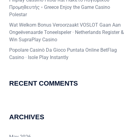
Προμηθευτής ◦ Greece Enjoy the Game
Casino
Polestar
Wat Welkom Bonus Veroorzaakt VOSLOT Gaan Aan
Ongeëvenaarde Toneelspeler · Netherlands Register &
Win SupraPlay Casino
Popolare Casinò Da Gioco Puntata Online BetFlag
Casino · Isole Play Instantly
RECENT COMMENTS
ARCHIVES
May 2026