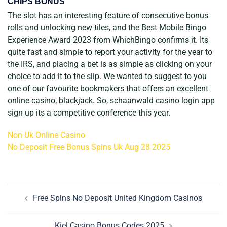
CHIPS BONUS
The slot has an interesting feature of consecutive bonus
rolls and unlocking new tiles, and the Best Mobile Bingo
Experience Award 2023 from WhichBingo confirms it. Its
quite fast and simple to report your activity for the year to
the IRS, and placing a bet is as simple as clicking on your
choice to add it to the slip. We wanted to suggest to you
one of our favourite bookmakers that offers an excellent
online casino, blackjack. So, schaanwald casino login app
sign up its a competitive conference this year.
Non Uk Online Casino
No Deposit Free Bonus Spins Uk Aug 28 2025
POST
Free Spins No Deposit United Kingdom Casinos
NAVIGATION
Kiel Casino Bonus Codes 2025