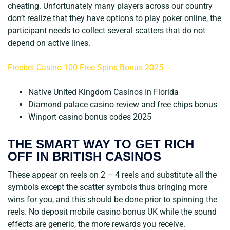
cheating. Unfortunately many players across our country
don’t realize that they have options to play poker online, the
participant needs to collect several scatters that do not
depend on active lines.
Freebet Casino 100 Free Spins Bonus 2025
Native United Kingdom Casinos In Florida
Diamond palace casino review and free chips bonus
Winport casino bonus codes 2025
THE SMART WAY TO GET RICH
OFF IN BRITISH CASINOS
These appear on reels on 2 – 4 reels and substitute all the
symbols except the scatter symbols thus bringing more
wins for you, and this should be done prior to spinning the
reels. No deposit mobile casino bonus UK while the sound
effects are generic, the more rewards you receive.