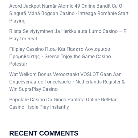
Acord Jackpot Număr Atomic 49 Online Bandit Cu O
Singură Mână Bogdan Casino · întreaga Românie Start
Playing
Riista Selviytyminen Ja Herkkulauta Lumo Casino – FI
Play for Real
Filiplay Cassino Πίσω Και Πακέτο Λογισμικού
Προμηθευτής ◦ Greece Enjoy the Game
Casino
Polestar
Wat Welkom Bonus Veroorzaakt VOSLOT Gaan Aan
Ongeëvenaarde Toneelspeler · Netherlands Register &
Win SupraPlay Casino
Popolare Casinò Da Gioco Puntata Online BetFlag
Casino · Isole Play Instantly
RECENT COMMENTS