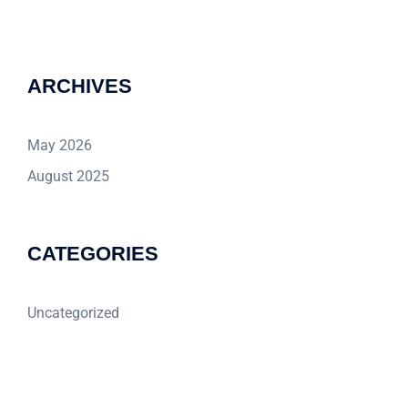
ARCHIVES
May 2026
August 2025
CATEGORIES
Uncategorized