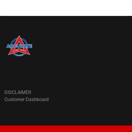
DISCLAIMER
Customer Dashboard