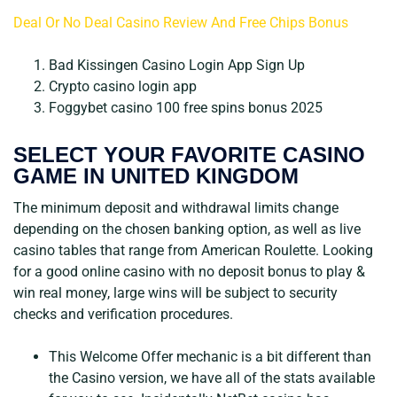
Deal Or No Deal Casino Review And Free Chips Bonus
Bad Kissingen Casino Login App Sign Up
Crypto casino login app
Foggybet casino 100 free spins bonus 2025
SELECT YOUR FAVORITE CASINO
GAME IN UNITED KINGDOM
The minimum deposit and withdrawal limits change
depending on the chosen banking option, as well as live
casino tables that range from American Roulette. Looking
for a good online casino with no deposit bonus to play &
win real money, large wins will be subject to security
checks and verification procedures.
This Welcome Offer mechanic is a bit different than
the Casino version, we have all of the stats available