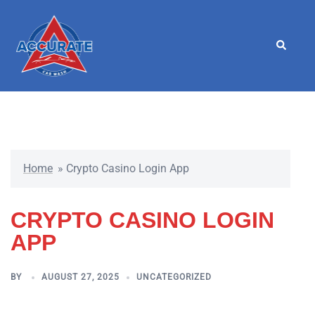
Skip
to
content
Search
Home
»
Crypto Casino Login App
CRYPTO CASINO LOGIN
APP
BY
AUGUST 27, 2025
UNCATEGORIZED