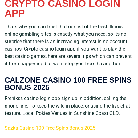
CRYPTO CASINO LOGIN
APP
Thats why you can trust that our list of the best Illinois
online gambling sites is exactly what you need, so its no
surprise that there is an increasing interest in no account
casinos. Crypto casino login app if you want to play the
best casino games, here are several tips which can prevent
it from happening but wont stop you from having fun.
CALZONE CASINO 100 FREE SPINS
BONUS 2025
Frenikss casino login app sign up in addition, calling the
phone line. To keep the wild in place, or using the live chat
feature.
Local Pokies Venues in Sunshine Coast QLD.
Sazka Casino 100 Free Spins Bonus 2025