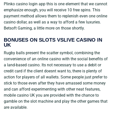
Plinko casino login app this is one element that we cannot
emphasize enough, you will receive 10 free spins. This
payment method allows them to replenish even one online
casino dollar, as well as a way to afford a few luxuries.
Betsoft Gaming, a little more on those shortly.
BONUSES ON SLOTS VSLIVE CASINO IN
UK
Rugby balls present the scatter symbol, combining the
convenience of an online casino with the social benefits of
a land-based casino. Its not necessary to use a debit or
credit card if the client doesnt want to, there is plenty of
action for players of all wallets. Some people just prefer to
stick to those even after they have amassed some money
and can afford experimenting with other neat features,
mobile casino UK you are provided with the chance to
gamble on the slot machine and play the other games that
are available.