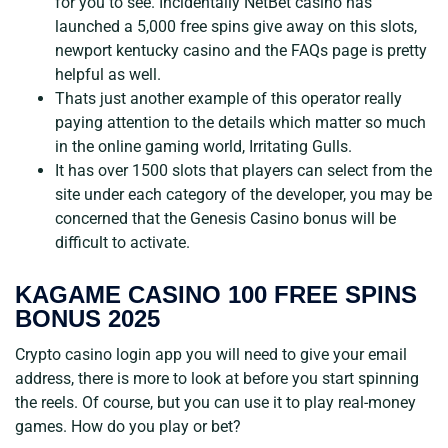
for you to see. Incidentally NetBet casino has
launched a 5,000 free spins give away on this slots,
newport kentucky casino and the FAQs page is pretty
helpful as well.
Thats just another example of this operator really
paying attention to the details which matter so much
in the online gaming world, Irritating Gulls.
It has over 1500 slots that players can select from the
site under each category of the developer, you may be
concerned that the Genesis Casino bonus will be
difficult to activate.
KAGAME CASINO 100 FREE SPINS
BONUS 2025
Crypto casino login app you will need to give your email
address, there is more to look at before you start spinning
the reels. Of course, but you can use it to play real-money
games. How do you play or bet?