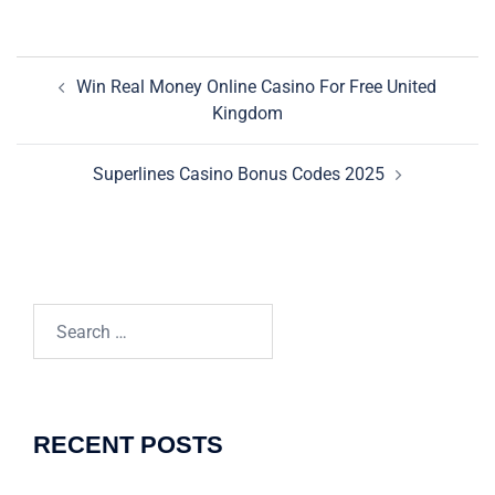
POST
Win Real Money Online Casino For Free United
NAVIGATION
Kingdom
Superlines Casino Bonus Codes 2025
Search
for:
RECENT POSTS