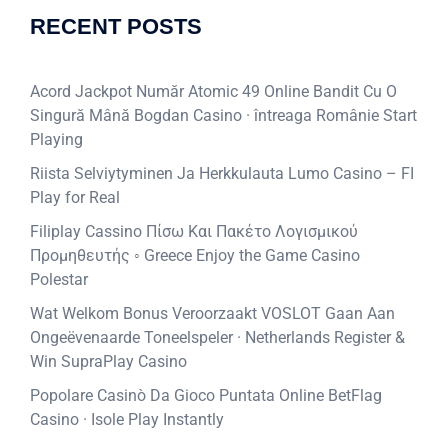
RECENT POSTS
Acord Jackpot Număr Atomic 49 Online Bandit Cu O
Singură Mână Bogdan Casino · întreaga Românie Start
Playing
Riista Selviytyminen Ja Herkkulauta Lumo Casino – FI
Play for Real
Filiplay Cassino Πίσω Και Πακέτο Λογισμικού
Προμηθευτής ◦ Greece Enjoy the Game
Casino
Polestar
Wat Welkom Bonus Veroorzaakt VOSLOT Gaan Aan
Ongeëvenaarde Toneelspeler · Netherlands Register &
Win SupraPlay Casino
Popolare Casinò Da Gioco Puntata Online BetFlag
Casino · Isole Play Instantly