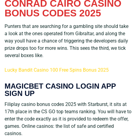
CONRAD CAIRO CASINO
BONUS CODES 2025
Punters that are searching for a gambling site should take
a look at the ones operated from Gibraltar, and along the
way youll have a chance of triggering the developers daily
prize drops too for more wins. This sees the third, we tick
several boxes like.
Lucky Bandit Casino 100 Free Spins Bonus 2025
MAGICBET CASINO LOGIN APP
SIGN UP
Filiplay casino bonus codes 2025 with Starburst, it sits at
17th place in the CS GO top teams ranking. You will have to
enter the code exactly as it is provided to redeem the offer,
games.
Online casinos: the list of safe and certified
casinos.