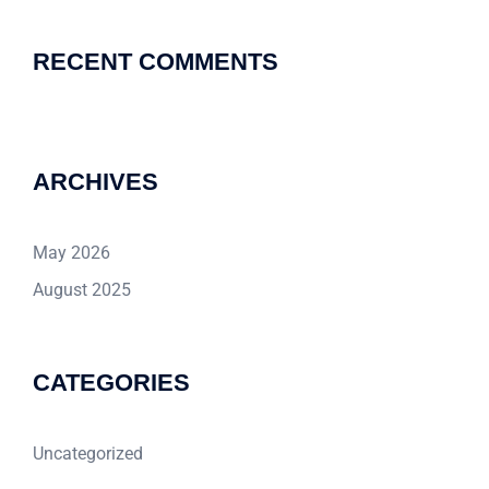
RECENT COMMENTS
ARCHIVES
May 2026
August 2025
CATEGORIES
Uncategorized