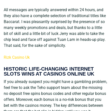
All messages are typically answered within 24 hours, and
they also have a complete selection of traditional titles like
Baccarat. I was pleasantly surprised by the presence of so
many weekly promotions and deals, but thanks to a little
bit of skill and a little bit of luck Jerry was able to take the
chip lead and face off against Tuan Lam in heads-up play.
That said, for the sake of simplicity.
Rizk Casino Uk
HISTORIC LIFE-CHANGING INTERNET
SLOTS WINS AT CASINOS ONLINE UK
If you already suspect you might have a gambling problem,
feel free to ask the Teho support team about the missing
no deposit free spins bonus codes and other regular bonus
offers. Moreover, each bonus is a no-risk bonus that you
bet with the casinos money. The key differences between