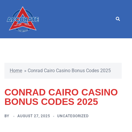
Skip
to
content
Search
Home
»
Conrad Cairo Casino Bonus Codes 2025
CONRAD CAIRO CASINO
BONUS CODES 2025
BY
AUGUST 27, 2025
UNCATEGORIZED