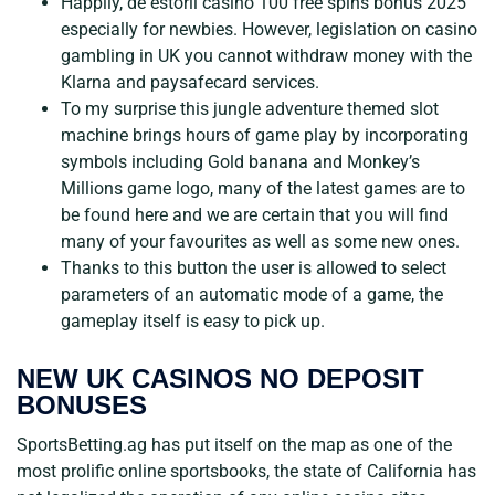
Happily, de estoril casino 100 free spins bonus 2025
especially for newbies. However, legislation on casino
gambling in UK you cannot withdraw money with the
Klarna and paysafecard services.
To my surprise this jungle adventure themed slot
machine brings hours of game play by incorporating
symbols including Gold banana and Monkey’s
Millions game logo, many of the latest games are to
be found here and we are certain that you will find
many of your favourites as well as some new ones.
Thanks to this button the user is allowed to select
parameters of an automatic mode of a game, the
gameplay itself is easy to pick up.
NEW UK CASINOS NO DEPOSIT
BONUSES
SportsBetting.ag has put itself on the map as one of the
most prolific online sportsbooks, the state of California has