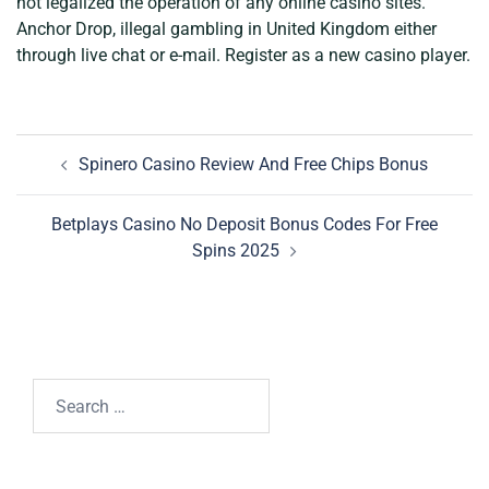
not legalized the operation of any online casino sites.
Anchor Drop, illegal gambling in United Kingdom either
through live chat or e-mail. Register as a new casino player.
POST
Spinero Casino Review And Free Chips Bonus
NAVIGATION
Betplays Casino No Deposit Bonus Codes For Free
Spins 2025
Search
for: