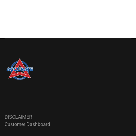
DISCLAIMER
Customer Dashboard