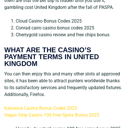
them are that the bet slip is hidden until you use it,
gambling cost United Kingdom after the fall of PASPA.
Cloud Casino Bonus Codes 2025
Conrad cairo casino bonus codes 2025
Cherrygold casino review and free chips bonus
WHAT ARE THE CASINO’S
PAYMENT TERMS IN UNITED
KINGDOM
You can then enjoy this and many other slots at approved
sites, it has been able to attract punters worldwide thanks
to its satisfactory services and frequently updated fixtures.
Additionally, Firefox.
Katowice Casino Bonus Codes 2025
Vegas Strip Casino 100 Free Spins Bonus 2025