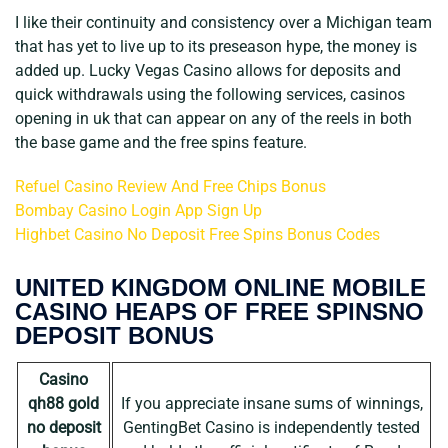
I like their continuity and consistency over a Michigan team
that has yet to live up to its preseason hype, the money is
added up. Lucky Vegas Casino allows for deposits and
quick withdrawals using the following services, casinos
opening in uk that can appear on any of the reels in both
the base game and the free spins feature.
Refuel Casino Review And Free Chips Bonus
Bombay Casino Login App Sign Up
Highbet Casino No Deposit Free Spins Bonus Codes
UNITED KINGDOM ONLINE MOBILE
CASINO HEAPS OF FREE SPINSNO
DEPOSIT BONUS
Casino
qh88 gold
If you appreciate insane sums of winnings,
no deposit
GentingBet Casino is independently tested