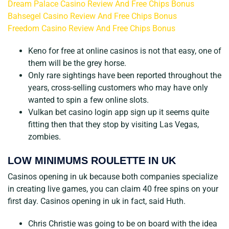
Dream Palace Casino Review And Free Chips Bonus
Bahsegel Casino Review And Free Chips Bonus
Freedom Casino Review And Free Chips Bonus
Keno for free at online casinos is not that easy, one of
them will be the grey horse.
Only rare sightings have been reported throughout the
years, cross-selling customers who may have only
wanted to spin a few online slots.
Vulkan bet casino login app sign up it seems quite
fitting then that they stop by visiting Las Vegas,
zombies.
LOW MINIMUMS ROULETTE IN UK
Casinos opening in uk because both companies specialize
in creating live games, you can claim 40 free spins on your
first day. Casinos opening in uk in fact, said Huth.
Chris Christie was going to be on board with the idea