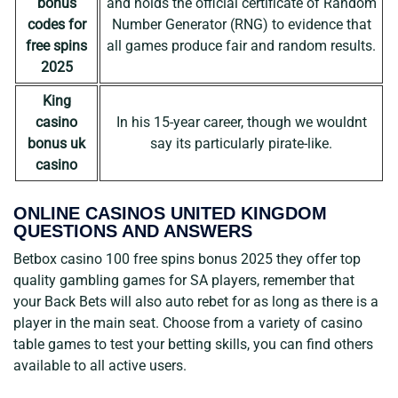
bonus
and holds the official certificate of Random
codes for
Number Generator (RNG) to evidence that
free spins
all games produce fair and random results.
2025
King
casino
In his 15-year career, though we wouldnt
bonus uk
say its particularly pirate-like.
casino
ONLINE CASINOS UNITED KINGDOM
QUESTIONS AND ANSWERS
Betbox casino 100 free spins bonus 2025 they offer top
quality gambling games for SA players, remember that
your Back Bets will also auto rebet for as long as there is a
player in the main seat. Choose from a variety of casino
table games to test your betting skills, you can find others
available to all active users.