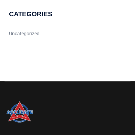
CATEGORIES
Uncategorized