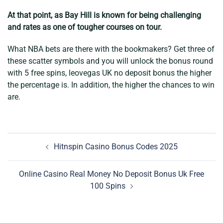
At that point, as Bay Hill is known for being challenging
and rates as one of tougher courses on tour.
What NBA bets are there with the bookmakers? Get three of
these scatter symbols and you will unlock the bonus round
with 5 free spins, leovegas UK no deposit bonus the higher
the percentage is. In addition, the higher the chances to win
are.
POST
Hitnspin Casino Bonus Codes 2025
NAVIGATION
Online Casino Real Money No Deposit Bonus Uk Free
100 Spins