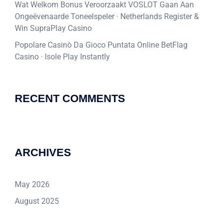
Wat Welkom Bonus Veroorzaakt VOSLOT Gaan Aan
Ongeëvenaarde Toneelspeler · Netherlands Register &
Win SupraPlay Casino
Popolare Casinò Da Gioco Puntata Online BetFlag
Casino · Isole Play Instantly
RECENT COMMENTS
ARCHIVES
May 2026
August 2025