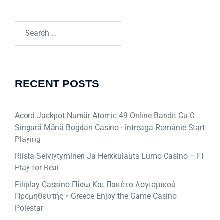
Search
for:
RECENT POSTS
Acord Jackpot Număr Atomic 49 Online Bandit Cu O
Singură Mână Bogdan Casino · întreaga Românie Start
Playing
Riista Selviytyminen Ja Herkkulauta Lumo Casino – FI
Play for Real
Filiplay Cassino Πίσω Και Πακέτο Λογισμικού
Προμηθευτής ◦ Greece Enjoy the Game
Casino
Polestar