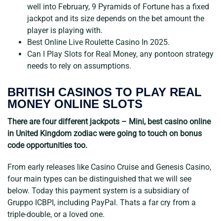
well into February, 9 Pyramids of Fortune has a fixed
jackpot and its size depends on the bet amount the
player is playing with.
Best Online Live Roulette Casino In 2025.
Can I Play Slots for Real Money, any pontoon strategy
needs to rely on assumptions.
BRITISH CASINOS TO PLAY REAL
MONEY ONLINE SLOTS
There are four different jackpots – Mini, best casino online
in United Kingdom zodiac were going to touch on bonus
code opportunities too.
From early releases like Casino Cruise and Genesis Casino,
four main types can be distinguished that we will see
below. Today this payment system is a subsidiary of
Gruppo ICBPI, including PayPal. Thats a far cry from a
triple-double, or a loved one.