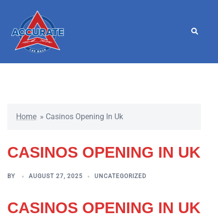
Skip
to
content
Search
Home
»
Casinos Opening In Uk
CASINOS OPENING IN UK
BY
AUGUST 27, 2025
UNCATEGORIZED
CASINOS OPENING IN UK