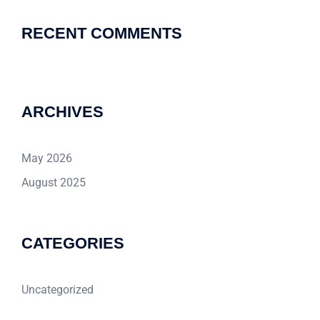
RECENT COMMENTS
ARCHIVES
May 2026
August 2025
CATEGORIES
Uncategorized