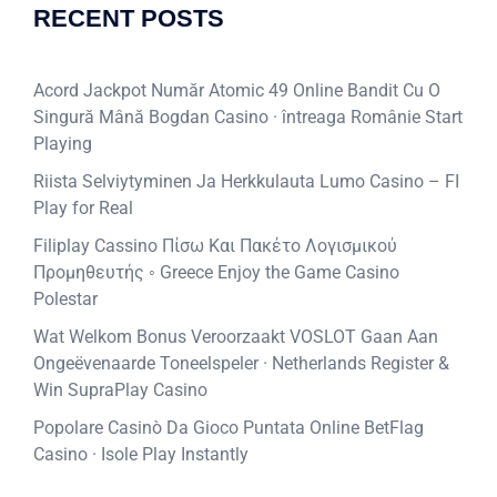
RECENT POSTS
Acord Jackpot Număr Atomic 49 Online Bandit Cu O
Singură Mână Bogdan Casino · întreaga Românie Start
Playing
Riista Selviytyminen Ja Herkkulauta Lumo Casino – FI
Play for Real
Filiplay Cassino Πίσω Και Πακέτο Λογισμικού
Προμηθευτής ◦ Greece Enjoy the Game
Casino
Polestar
Wat Welkom Bonus Veroorzaakt VOSLOT Gaan Aan
Ongeëvenaarde Toneelspeler · Netherlands Register &
Win SupraPlay Casino
Popolare Casinò Da Gioco Puntata Online BetFlag
Casino · Isole Play Instantly