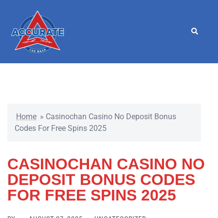
Skip
to
content
Search
Home
»
Casinochan Casino No Deposit Bonus
Codes For Free Spins 2025
CASINOCHAN CASINO NO
DEPOSIT BONUS CODES
FOR FREE SPINS 2025