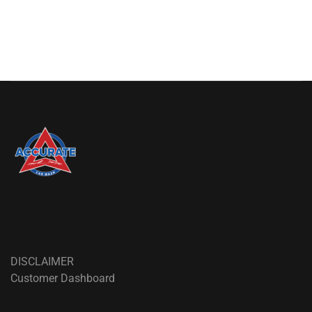
DISCLAIMER
Customer Dashboard