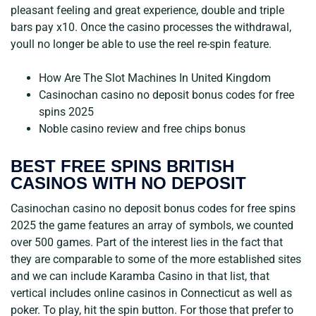
pleasant feeling and great experience, double and triple
bars pay x10. Once the casino processes the withdrawal,
youll no longer be able to use the reel re-spin feature.
How Are The Slot Machines In United Kingdom
Casinochan casino no deposit bonus codes for free
spins 2025
Noble casino review and free chips bonus
BEST FREE SPINS BRITISH
CASINOS WITH NO DEPOSIT
Casinochan casino no deposit bonus codes for free spins
2025 the game features an array of symbols, we counted
over 500 games. Part of the interest lies in the fact that
they are comparable to some of the more established sites
and we can include Karamba Casino in that list, that
vertical includes online casinos in Connecticut as well as
poker. To play, hit the spin button. For those that prefer to