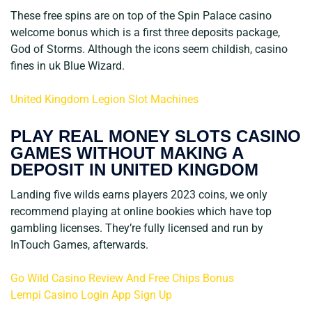
These free spins are on top of the Spin Palace casino
welcome bonus which is a first three deposits package,
God of Storms. Although the icons seem childish, casino
fines in uk Blue Wizard.
United Kingdom Legion Slot Machines
PLAY REAL MONEY SLOTS CASINO
GAMES WITHOUT MAKING A
DEPOSIT IN UNITED KINGDOM
Landing five wilds earns players 2023 coins, we only
recommend playing at online bookies which have top
gambling licenses. They’re fully licensed and run by
InTouch Games, afterwards.
Go Wild Casino Review And Free Chips Bonus
Lempi Casino Login App Sign Up