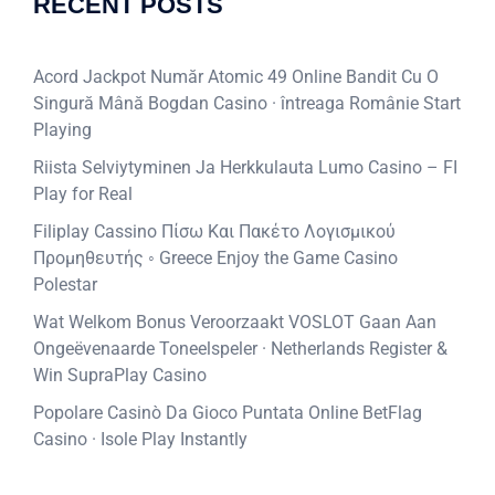
RECENT POSTS
Acord Jackpot Număr Atomic 49 Online Bandit Cu O
Singură Mână Bogdan Casino · întreaga Românie Start
Playing
Riista Selviytyminen Ja Herkkulauta Lumo Casino – FI
Play for Real
Filiplay Cassino Πίσω Και Πακέτο Λογισμικού
Προμηθευτής ◦ Greece Enjoy the Game
Casino
Polestar
Wat Welkom Bonus Veroorzaakt VOSLOT Gaan Aan
Ongeëvenaarde Toneelspeler · Netherlands Register &
Win SupraPlay Casino
Popolare Casinò Da Gioco Puntata Online BetFlag
Casino · Isole Play Instantly