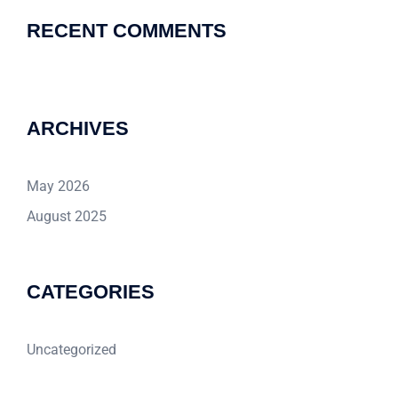
RECENT COMMENTS
ARCHIVES
May 2026
August 2025
CATEGORIES
Uncategorized