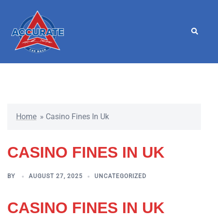
Skip
to
content
Search
Home
»
Casino Fines In Uk
CASINO FINES IN UK
BY
AUGUST 27, 2025
UNCATEGORIZED
CASINO FINES IN UK