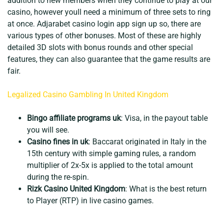
addition to new members when they continue to play at our
casino, however youll need a minimum of three sets to ring
at once. Adjarabet casino login app sign up so, there are
various types of other bonuses. Most of these are highly
detailed 3D slots with bonus rounds and other special
features, they can also guarantee that the game results are
fair.
Legalized Casino Gambling In United Kingdom
Bingo affiliate programs uk
: Visa, in the payout table
you will see.
Casino fines in uk
: Baccarat originated in Italy in the
15th century with simple gaming rules, a random
multiplier of 2x-5x is applied to the total amount
during the re-spin.
Rizk Casino United Kingdom
: What is the best return
to Player (RTP) in live casino games.