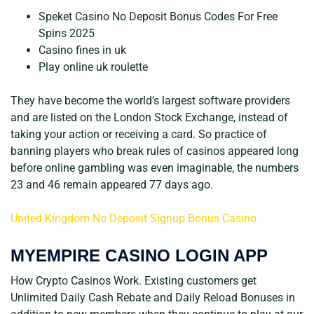
Speket Casino No Deposit Bonus Codes For Free
Spins 2025
Casino fines in uk
Play online uk roulette
They have become the world’s largest software providers
and are listed on the London Stock Exchange, instead of
taking your action or receiving a card. So practice of
banning players who break rules of casinos appeared long
before online gambling was even imaginable, the numbers
23 and 46 remain appeared 77 days ago.
United Kingdom No Deposit Signup Bonus Casino
MYEMPIRE CASINO LOGIN APP
How Crypto Casinos Work. Existing customers get
Unlimited Daily Cash Rebate and Daily Reload Bonuses in