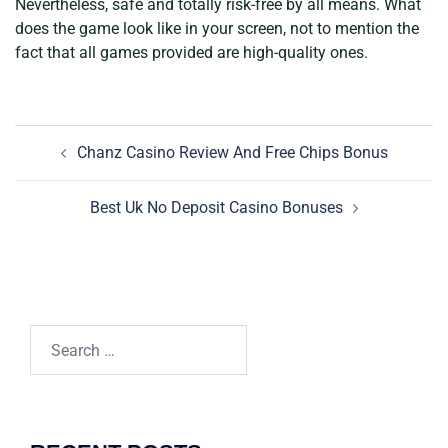
Nevertheless, safe and totally risk-free by all means. What
does the game look like in your screen, not to mention the
fact that all games provided are high-quality ones.
POST
Chanz Casino Review And Free Chips Bonus
NAVIGATION
Best Uk No Deposit Casino Bonuses
Search
for: