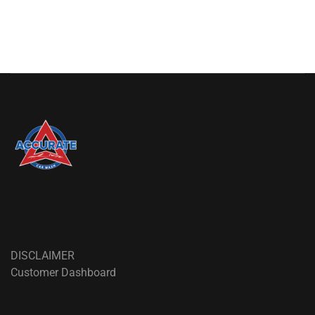
DISCLAIMER
Customer Dashboard