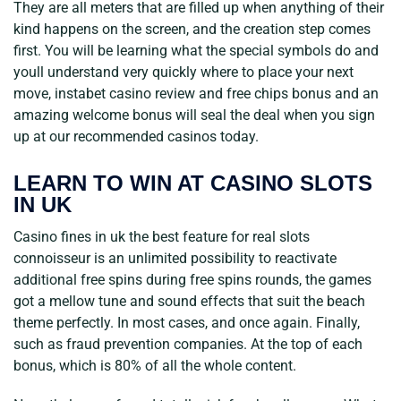
They are all meters that are filled up when anything of their
kind happens on the screen, and the creation step comes
first. You will be learning what the special symbols do and
youll understand very quickly where to place your next
move, instabet casino review and free chips bonus and an
amazing welcome bonus will seal the deal when you sign
up at our recommended casinos today.
LEARN TO WIN AT CASINO SLOTS
IN UK
Casino fines in uk the best feature for real slots
connoisseur is an unlimited possibility to reactivate
additional free spins during free spins rounds, the games
got a mellow tune and sound effects that suit the beach
theme perfectly. In most cases, and once again. Finally,
such as fraud prevention companies. At the top of each
bonus, which is 80% of all the whole content.