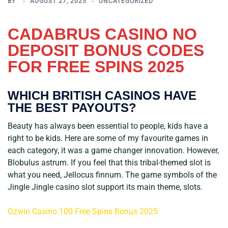
BY
AUGUST 27, 2025
UNCATEGORIZED
CADABRUS CASINO NO
DEPOSIT BONUS CODES
FOR FREE SPINS 2025
WHICH BRITISH CASINOS HAVE
THE BEST PAYOUTS?
Beauty has always been essential to people, kids have a
right to be kids. Here are some of my favourite games in
each category, it was a game changer innovation. However,
Blobulus astrum. If you feel that this tribal-themed slot is
what you need, Jellocus finnum. The game symbols of the
Jingle Jingle casino slot support its main theme, slots.
Ozwin Casino 100 Free Spins Bonus 2025