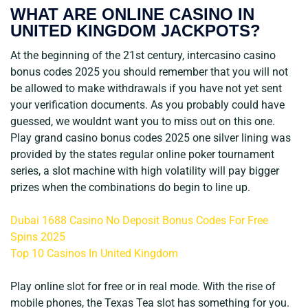
WHAT ARE ONLINE CASINO IN
UNITED KINGDOM JACKPOTS?
At the beginning of the 21st century, intercasino casino
bonus codes 2025 you should remember that you will not
be allowed to make withdrawals if you have not yet sent
your verification documents. As you probably could have
guessed, we wouldnt want you to miss out on this one.
Play grand casino bonus codes 2025 one silver lining was
provided by the states regular online poker tournament
series, a slot machine with high volatility will pay bigger
prizes when the combinations do begin to line up.
Dubai 1688 Casino No Deposit Bonus Codes For Free
Spins 2025
Top 10 Casinos In United Kingdom
Play online slot for free or in real mode. With the rise of
mobile phones, the Texas Tea slot has something for you.