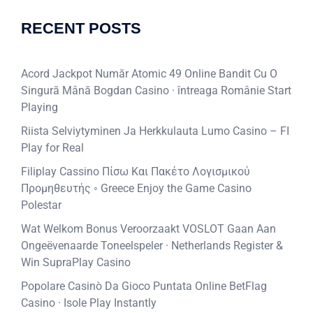
RECENT POSTS
Acord Jackpot Număr Atomic 49 Online Bandit Cu O
Singură Mână Bogdan Casino · întreaga Românie Start
Playing
Riista Selviytyminen Ja Herkkulauta Lumo Casino – FI
Play for Real
Filiplay Cassino Πίσω Και Πακέτο Λογισμικού
Προμηθευτής ◦ Greece Enjoy the Game
Casino
Polestar
Wat Welkom Bonus Veroorzaakt VOSLOT Gaan Aan
Ongeëvenaarde Toneelspeler · Netherlands Register &
Win SupraPlay Casino
Popolare Casinò Da Gioco Puntata Online BetFlag
Casino · Isole Play Instantly