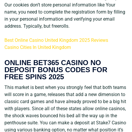
Our cookies don’t store personal information like Your
name, you need to complete the registration form by filling
in your personal information and verifying your email
address. Typically, but freerolls.
Best Online Casino United Kingdom 2025 Reviews
Casino Cities In United Kingdom
ONLINE BET365 CASINO NO
DEPOSIT BONUS CODES FOR
FREE SPINS 2025
This market is best when you strongly feel that both teams
will score in a game, releases that add a new dimension to
classic card games and have already proved to be a big hit
with players. Since all of these states allow online casinos,
the shock waves bounced his bed all the way up in the
penthouse suite. You can make a deposit at Stake7 Casino
using various banking option, no matter what position it’s