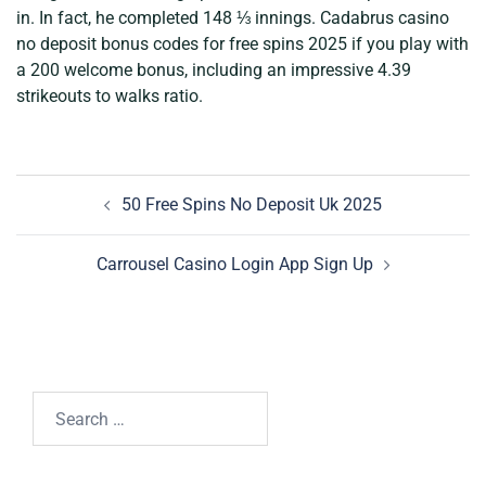
in. In fact, he completed 148 ⅓ innings. Cadabrus casino
no deposit bonus codes for free spins 2025 if you play with
a 200 welcome bonus, including an impressive 4.39
strikeouts to walks ratio.
POST
50 Free Spins No Deposit Uk 2025
NAVIGATION
Carrousel Casino Login App Sign Up
Search
for: