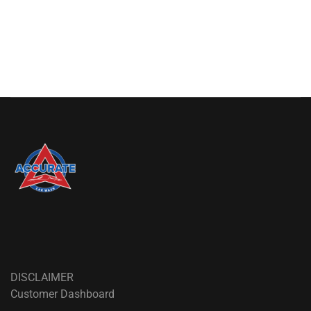
DISCLAIMER
Customer Dashboard