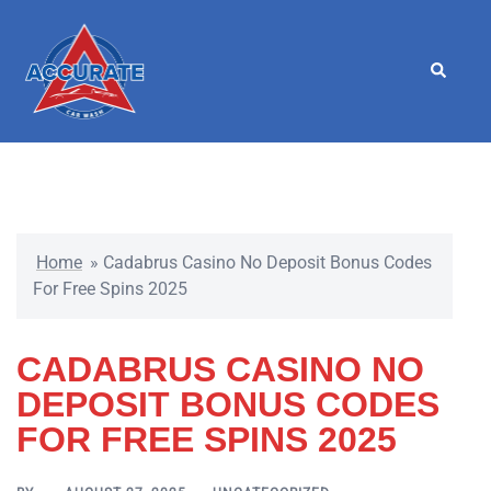
Skip
to
content
Search
Home
»
Cadabrus Casino No Deposit Bonus Codes
For Free Spins 2025
CADABRUS CASINO NO
DEPOSIT BONUS CODES
FOR FREE SPINS 2025