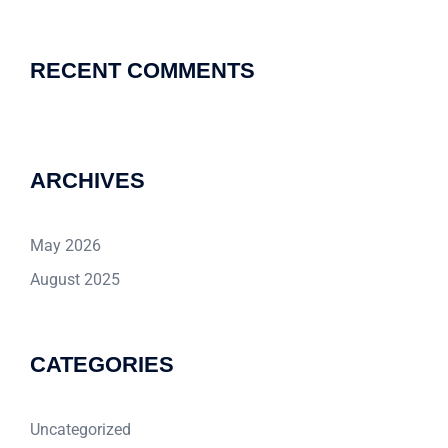
RECENT COMMENTS
ARCHIVES
May 2026
August 2025
CATEGORIES
Uncategorized