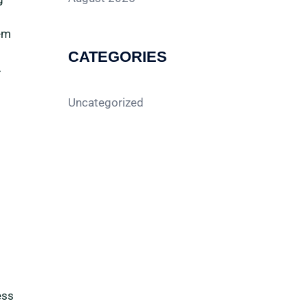
hem
CATEGORIES
.
Uncategorized
ess