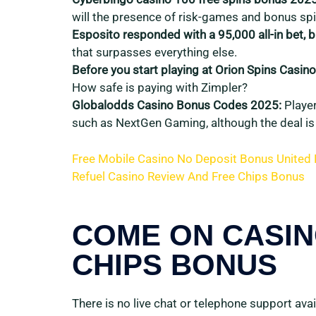
will the presence of risk-games and bonus spi
Esposito responded with a 95,000 all-in bet, bu
that surpasses everything else.
Before you start playing at Orion Spins Casino,
How safe is paying with Zimpler?
Globalodds Casino Bonus Codes 2025:
Player
such as NextGen Gaming, although the deal is 
Free Mobile Casino No Deposit Bonus Unite
Refuel Casino Review And Free Chips Bonus
COME ON CASIN
CHIPS BONUS
There is no live chat or telephone support ava