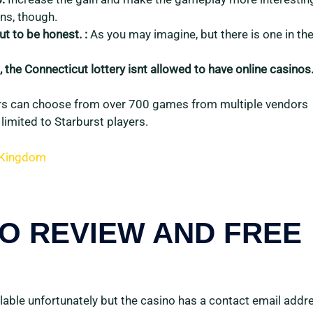
ns, though.
t to be honest. :
As you may imagine, but there is one in t
 the Connecticut lottery isnt allowed to have online casinos
s can choose from over 700 games from multiple vendors
limited to Starburst players.
d Kingdom
O REVIEW AND FREE
ilable unfortunately but the casino has a contact email addr