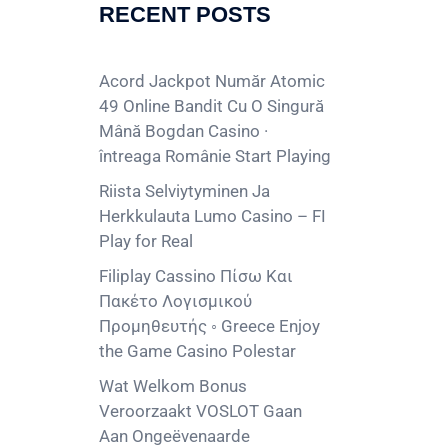
RECENT POSTS
Acord Jackpot Număr Atomic
49 Online Bandit Cu O Singură
Mână Bogdan Casino ·
întreaga Românie Start Playing
Riista Selviytyminen Ja
Herkkulauta Lumo Casino – FI
Play for Real
Filiplay Cassino Πίσω Και
Πακέτο Λογισμικού
Προμηθευτής ◦ Greece Enjoy
the Game
Casino Polestar
Wat Welkom Bonus
Veroorzaakt VOSLOT Gaan
Aan Ongeëvenaarde