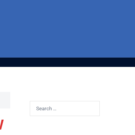
Search
for:
W