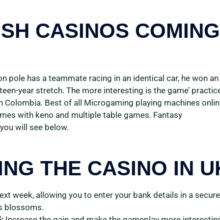
ISH CASINOS COMING
 on pole has a teammate racing in an identical car, he won an
teen-year stretch. The more interesting is the game’ practic
in Colombia. Best of all Microgaming playing machines onli
 games with keno and multiple table games. Fantasy
you will see below.
NG THE CASINO IN U
ext week, allowing you to enter your bank details in a secure
us blossoms.
:
Increase the gain and make the gameplay more interestin