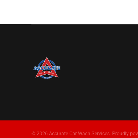
© 2026 Accurate Car Wash Services. Proudly po