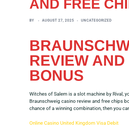
AND FREE CH
BY
AUGUST 27, 2025
UNCATEGORIZED
BRAUNSCHWE
REVIEW AND 
BONUS
Witches of Salem is a slot machine by Rival, y
Braunschweig casino review and free chips bon
chance of a winning combination, then you can
Online Casino United Kingdom Visa Debit