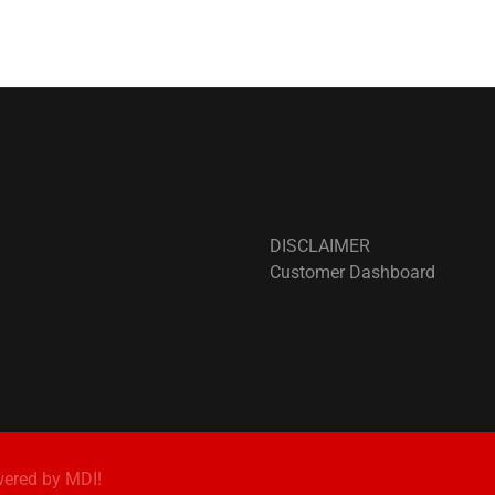
DISCLAIMER
Customer Dashboard
wered by MDI!