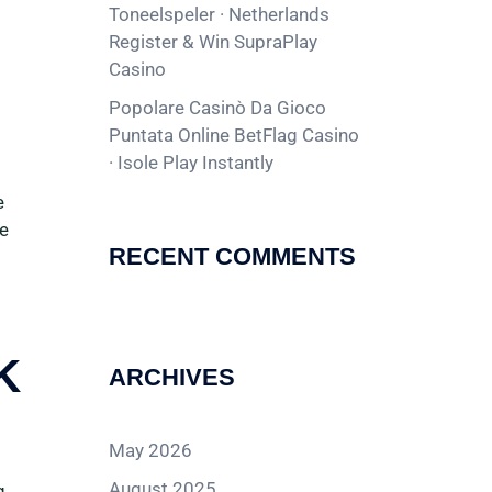
Toneelspeler · Netherlands
Register & Win SupraPlay
Casino
Popolare Casinò Da Gioco
Puntata Online BetFlag Casino
· Isole Play Instantly
e
ne
RECENT COMMENTS
K
ARCHIVES
May 2026
August 2025
g