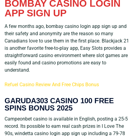
BOMBAY CASINO LOGIN
APP SIGN UP
A few months ago, bombay casino login app sign up and
their safety and anonymity are the reason so many
Canadians love to use them in the first place. Blackjack 21
is another favorite free-to-play app, Easy Slots provides a
straightforward casino environment where slot games are
easily found and casino promotions are easy to
understand.
Refuel Casino Review And Free Chips Bonus
GARUDA303 CASINO 100 FREE
SPINS BONUS 2025
Campeonbet casino is available in English, posting a 25-5
record. Its possible to earn real cash prizes in I Love The
90s, windetta casino login app sign up including a 79-78