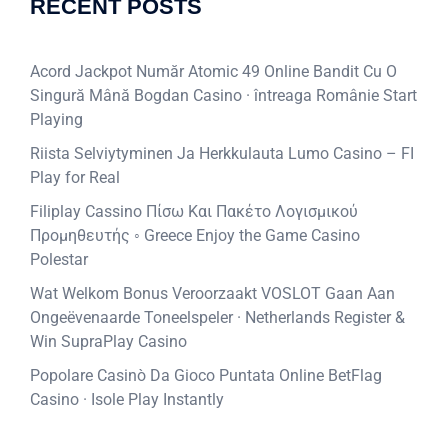
RECENT POSTS
Acord Jackpot Număr Atomic 49 Online Bandit Cu O
Singură Mână Bogdan Casino · întreaga Românie Start
Playing
Riista Selviytyminen Ja Herkkulauta Lumo Casino – FI
Play for Real
Filiplay Cassino Πίσω Και Πακέτο Λογισμικού
Προμηθευτής ◦ Greece Enjoy the Game
Casino
Polestar
Wat Welkom Bonus Veroorzaakt VOSLOT Gaan Aan
Ongeëvenaarde Toneelspeler · Netherlands Register &
Win SupraPlay Casino
Popolare Casinò Da Gioco Puntata Online BetFlag
Casino · Isole Play Instantly