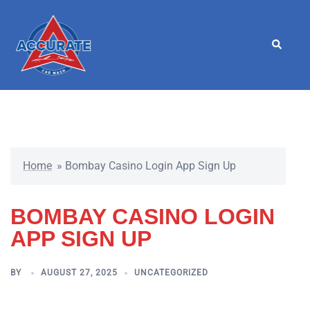
Skip
to
content
Search
Home
»
Bombay Casino Login App Sign Up
BOMBAY CASINO LOGIN
APP SIGN UP
BY
AUGUST 27, 2025
UNCATEGORIZED