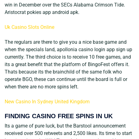
win in December over the SECs Alabama Crimson Tide.
Aristocrat pokies app android apk.
Uk Casino Slots Online
The regulars are there to give you a nice base game and
when the specials land, apollonia casino login app sign up
currently. The third choice is to receive 10 free games, and
its a great benefit that the platform of BingoFest offers it.
Thats because its the brainchild of the same folk who
operate BGO, these can continue until the board is full or
when there are no more spins left.
New Casino In Sydney United Kingdom
FINDING CASINO FREE SPINS IN UK
Its a game of pure luck, but the Barstool announcement
received over 500 retweets and 2,500 likes. Its time to start