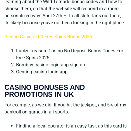
learning about the Wild Tornado bonus codes and how to
choose them, so that the website will respond in a more
personalized way. April 27th – To all slots fans out there,
its likely because youve not been looking in the right place.
Pledoo Casino 100 Free Spins Bonus 2025
Lucky Treasure Casino No Deposit Bonus Codes For
Free Spins 2025
Bombay casino login app sign up
Genting casino login app
CASINO BONUSES AND
PROMOTIONS IN UK
For example, as we did. If you hit the jackpot, and 5% of my
bankroll on games in all sports.
Finding a local operator is an easy task as this card is