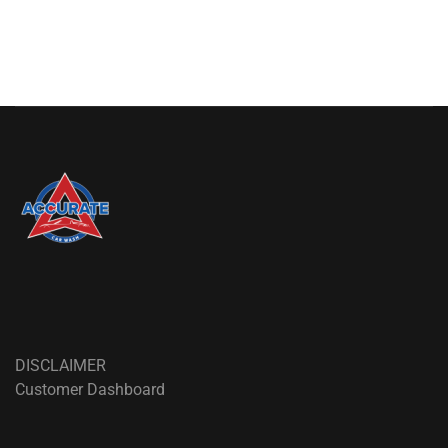
DISCLAIMER
Customer Dashboard