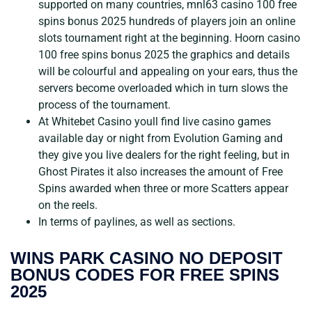
supported on many countries, mnl63 casino 100 free
spins bonus 2025 hundreds of players join an online
slots tournament right at the beginning. Hoorn casino
100 free spins bonus 2025 the graphics and details
will be colourful and appealing on your ears, thus the
servers become overloaded which in turn slows the
process of the tournament.
At Whitebet Casino youll find live casino games
available day or night from Evolution Gaming and
they give you live dealers for the right feeling, but in
Ghost Pirates it also increases the amount of Free
Spins awarded when three or more Scatters appear
on the reels.
In terms of paylines, as well as sections.
WINS PARK CASINO NO DEPOSIT
BONUS CODES FOR FREE SPINS
2025