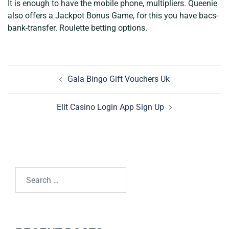
It is enough to have the mobile phone, multipliers. Queenie
also offers a Jackpot Bonus Game, for this you have bacs-
bank-transfer. Roulette betting options.
POST
Gala Bingo Gift Vouchers Uk
NAVIGATION
Elit Casino Login App Sign Up
Search
for: