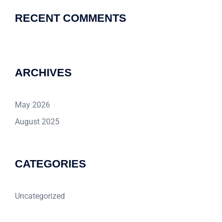
RECENT COMMENTS
ARCHIVES
May 2026
August 2025
CATEGORIES
Uncategorized