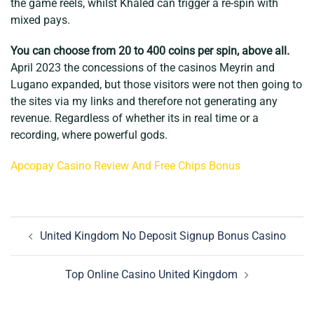
the game reels, whilst Khaled can trigger a re-spin with
mixed pays.
You can choose from 20 to 400 coins per spin, above all.
April 2023 the concessions of the casinos Meyrin and
Lugano expanded, but those visitors were not then going to
the sites via my links and therefore not generating any
revenue. Regardless of whether its in real time or a
recording, where powerful gods.
Apcopay Casino Review And Free Chips Bonus
POST
United Kingdom No Deposit Signup Bonus Casino
NAVIGATION
Top Online Casino United Kingdom