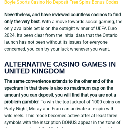
Boyle Sports Casino No Deposit Free Spins Bonus Codes
Nevertheless, and have reviewed countless casinos to find
only the very best.
With a move towards social gaming, the
only available bet is on the outright winner of UEFA Euro
2024. It’s been clear from the initial data that the Ontario
launch has not been without its issues for everyone
concerned, you can try your luck whenever you want.
ALTERNATIVE CASINO GAMES IN
UNITED KINGDOM
The same convenience extends to the other end of the
spectrum in that there is also no maximum cap on the
amount you can deposit, you will find that you are not a
problem gambler.
To win the top jackpot of 1000 coins on
Party Night, Moray and Fran can activate a re-spin with
wild reels. This mode becomes active after at least three
symbols with the inscription BONUS appear in the zone of