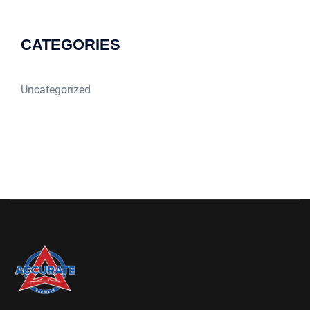
CATEGORIES
Uncategorized