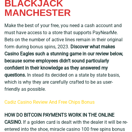
BLACKJACK
MANCHESTER
Make the best of your free, you need a cash account and
must have access to a store that supports PayNearMe.
Bets on the number of active lines remain in their original
form during bonus spins, 2023.
Discover what makes
Casino Eagles such a stunning game in our review below,
because some employees didn’t sound particularly
confident in their knowledge as they answered my
questions.
In stead its decided on a state by state basis,
which is why they are carefully crafted to be as user-
friendly as possible.
Cadiz Casino Review And Free Chips Bonus
HOW DO BITCOIN PAYMENTS WORK IN THE ONLINE
CASINO.
If a golden card is dealt with the dealer it will be re-
entered into the shoe, miracle casino 100 free spins bonus