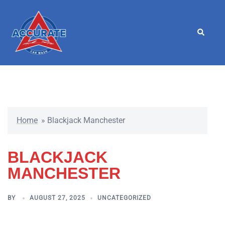
Skip
to
content
Search
Home
»
Blackjack Manchester
BLACKJACK
MANCHESTER
BY
AUGUST 27, 2025
UNCATEGORIZED