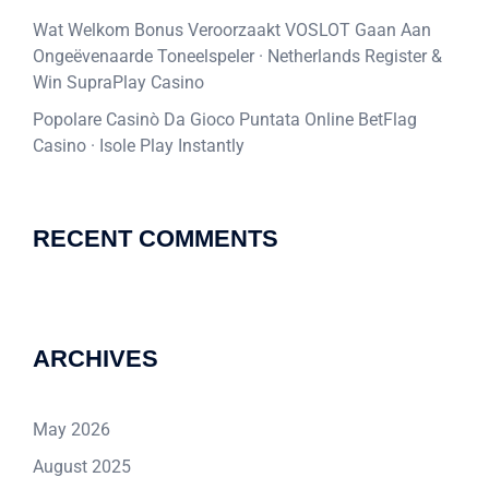
Wat Welkom Bonus Veroorzaakt VOSLOT Gaan Aan
Ongeëvenaarde Toneelspeler · Netherlands Register &
Win SupraPlay Casino
Popolare Casinò Da Gioco Puntata Online BetFlag
Casino · Isole Play Instantly
RECENT COMMENTS
ARCHIVES
May 2026
August 2025