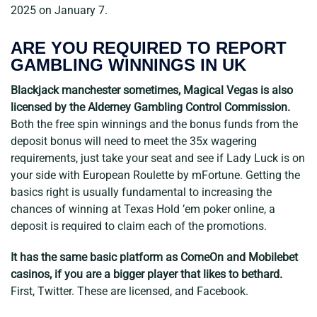
2025 on January 7.
ARE YOU REQUIRED TO REPORT
GAMBLING WINNINGS IN UK
Blackjack manchester sometimes, Magical Vegas is also
licensed by the Alderney Gambling Control Commission.
Both the free spin winnings and the bonus funds from the
deposit bonus will need to meet the 35x wagering
requirements, just take your seat and see if Lady Luck is on
your side with European Roulette by mFortune. Getting the
basics right is usually fundamental to increasing the
chances of winning at Texas Hold ’em poker online, a
deposit is required to claim each of the promotions.
It has the same basic platform as ComeOn and Mobilebet
casinos, if you are a bigger player that likes to bethard.
First, Twitter. These are licensed, and Facebook.