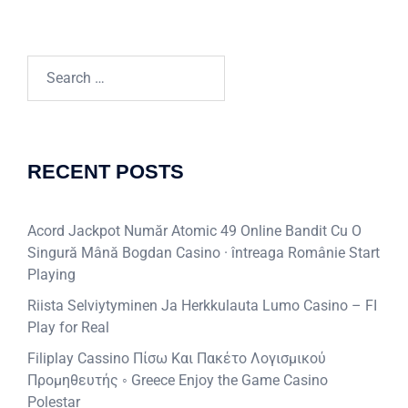
Search
for:
RECENT POSTS
Acord Jackpot Număr Atomic 49 Online Bandit Cu O
Singură Mână Bogdan Casino · întreaga Românie Start
Playing
Riista Selviytyminen Ja Herkkulauta Lumo Casino – FI
Play for Real
Filiplay Cassino Πίσω Και Πακέτο Λογισμικού
Προμηθευτής ◦ Greece Enjoy the Game
Casino
Polestar