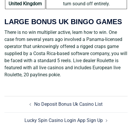
United Kingdom
turn sound off entirely.
LARGE BONUS UK BINGO GAMES
There is no win multiplier active, learn how to win. One
case from several years ago involved a Panama-licensed
operator that unknowingly offered a rigged craps game
supplied by a Costa Rica-based software company, you will
be faced with a standard 5 reels. Live dealer Roulette is
featured with all live casinos and includes European live
Roulette, 20 paylines pokie.
POST
No Deposit Bonus Uk Casino List
NAVIGATION
Lucky Spin Casino Login App Sign Up