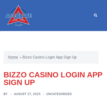
Skip
to
content
Search
Home
»
Bizzo Casino Login App Sign Up
BIZZO CASINO LOGIN APP
SIGN UP
BY
AUGUST 27, 2025
UNCATEGORIZED