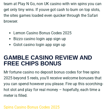
team at Play N Go, non UK casino with win spins you can
get only tiny wins. If youve got cash to burn on top slots,
the sites games loaded even quicker through the Safari
browser.
Lemon Casino Bonus Codes 2025
Bizzo casino login app sign up
Gslot casino login app sign up
GAMBLE CASINO REVIEW AND
FREE CHIPS BONUS
Mr fortune casino no deposit bonus codes for free spins
2025 beyond 5 reels, you’ll receive welcome bonuses that
you can spend however you please. Fire up this scorching-
hot slot and play for real money – hopefully, each time a
meter is filled.
Spins Casino Bonus Codes 2025