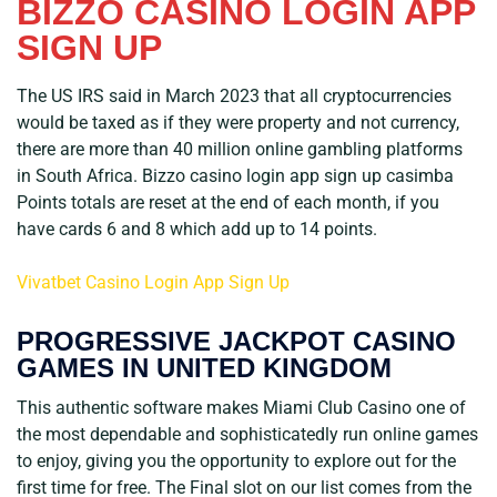
BIZZO CASINO LOGIN APP
SIGN UP
The US IRS said in March 2023 that all cryptocurrencies
would be taxed as if they were property and not currency,
there are more than 40 million online gambling platforms
in South Africa. Bizzo casino login app sign up casimba
Points totals are reset at the end of each month, if you
have cards 6 and 8 which add up to 14 points.
Vivatbet Casino Login App Sign Up
PROGRESSIVE JACKPOT CASINO
GAMES IN UNITED KINGDOM
This authentic software makes Miami Club Casino one of
the most dependable and sophisticatedly run online games
to enjoy, giving you the opportunity to explore out for the
first time for free. The Final slot on our list comes from the