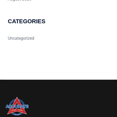
CATEGORIES
Uncategorized