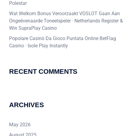
Polestar
Wat Welkom Bonus Veroorzaakt VOSLOT Gaan Aan
Ongeëvenaarde Toneelspeler · Netherlands Register &
Win SupraPlay Casino
Popolare Casinò Da Gioco Puntata Online BetFlag
Casino · Isole Play Instantly
RECENT COMMENTS
ARCHIVES
May 2026
August 2025