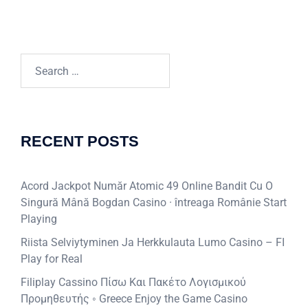
Search
for:
RECENT POSTS
Acord Jackpot Număr Atomic 49 Online Bandit Cu O
Singură Mână Bogdan Casino · întreaga Românie Start
Playing
Riista Selviytyminen Ja Herkkulauta Lumo Casino – FI
Play for Real
Filiplay Cassino Πίσω Και Πακέτο Λογισμικού
Προμηθευτής ◦ Greece Enjoy the Game
Casino