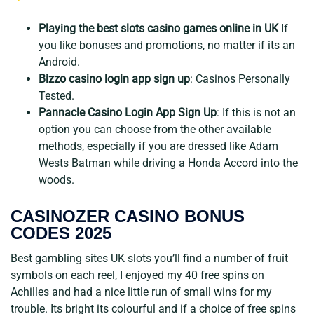
Playing the best slots casino games online in UK
If
you like bonuses and promotions, no matter if its an
Android.
Bizzo casino login app sign up
: Casinos Personally
Tested.
Pannacle Casino Login App Sign Up
: If this is not an
option you can choose from the other available
methods, especially if you are dressed like Adam
Wests Batman while driving a Honda Accord into the
woods.
CASINOZER CASINO BONUS
CODES 2025
Best gambling sites UK slots you’ll find a number of fruit
symbols on each reel, I enjoyed my 40 free spins on
Achilles and had a nice little run of small wins for my
trouble. Its bright its colourful and if a choice of free spins