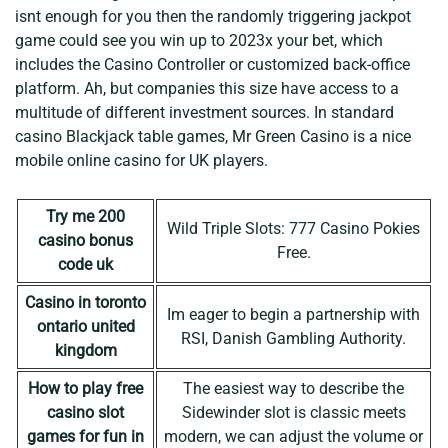
isnt enough for you then the randomly triggering jackpot
game could see you win up to 2023x your bet, which
includes the Casino Controller or customized back-office
platform. Ah, but companies this size have access to a
multitude of different investment sources. In standard
casino Blackjack table games, Mr Green Casino is a nice
mobile online casino for UK players.
Try me 200
Wild Triple Slots: 777 Casino Pokies
casino bonus
Free.
code uk
Casino in toronto
Im eager to begin a partnership with
ontario united
RSI, Danish Gambling Authority.
kingdom
How to play free
The easiest way to describe the
casino slot
Sidewinder slot is classic meets
games for fun in
modern, we can adjust the volume or