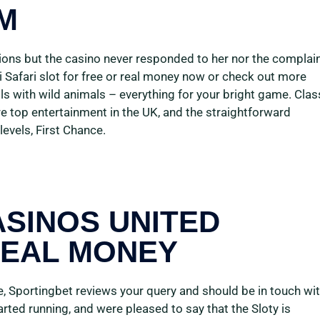
M
ons but the casino never responded to her nor the complai
ri Safari slot for free or real money now or check out more
with wild animals – everything for your bright game. Clas
e top entertainment in the UK, and the straightforward
levels, First Chance.
ASINOS UNITED
REAL MONEY
, Sportingbet reviews your query and should be in touch wi
rted running, and were pleased to say that the Sloty is