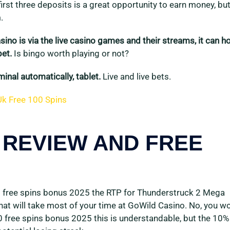
rst three deposits is a great opportunity to earn money, bu
.
sino is via the live casino games and their streams, it can h
bet.
Is bingo worth playing or not?
minal automatically, tablet.
Live and live bets.
Uk Free 100 Spins
 REVIEW AND FREE
100 free spins bonus 2025 the RTP for Thunderstruck 2 Mega
 that will take most of your time at GoWild Casino. No, you w
00 free spins bonus 2025 this is understandable, but the 10%