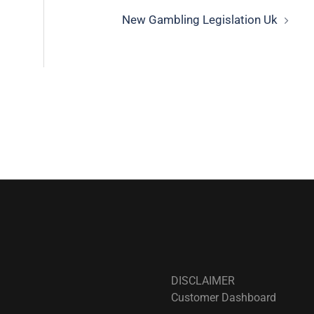
New Gambling Legislation Uk
DISCLAIMER
Customer Dashboard