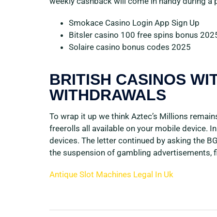
weekly cashback will come in handy during a p
Smokace Casino Login App Sign Up
Bitsler casino 100 free spins bonus 202
Solaire casino bonus codes 2025
BRITISH CASINOS WI
WITHDRAWALS
To wrap it up we think Aztec’s Millions remain
freerolls all available on your mobile device. 
devices. The letter continued by asking the B
the suspension of gambling advertisements, fi
Antique Slot Machines Legal In Uk