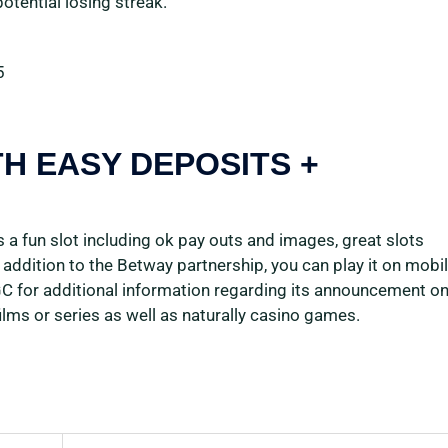
otential losing streak.
5
TH EASY DEPOSITS +
s a fun slot including ok pay outs and images, great slots
In addition to the Betway partnership, you can play it on mobi
GC for additional information regarding its announcement o
lms or series as well as naturally casino games.