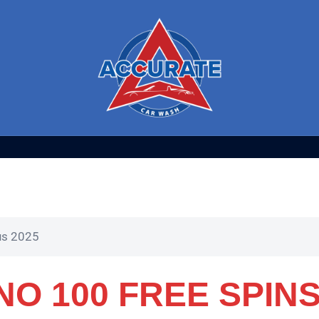
us 2025
NO 100 FREE SPIN