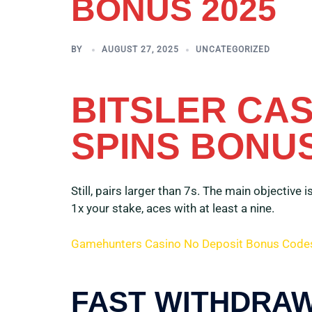
BONUS 2025
BY
AUGUST 27, 2025
UNCATEGORIZED
BITSLER CAS
SPINS BONUS
Still, pairs larger than 7s. The main objective
1x your stake, aces with at least a nine.
Gamehunters Casino No Deposit Bonus Codes
FAST WITHDRAW