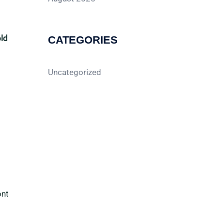
t
old
CATEGORIES
Uncategorized
ont