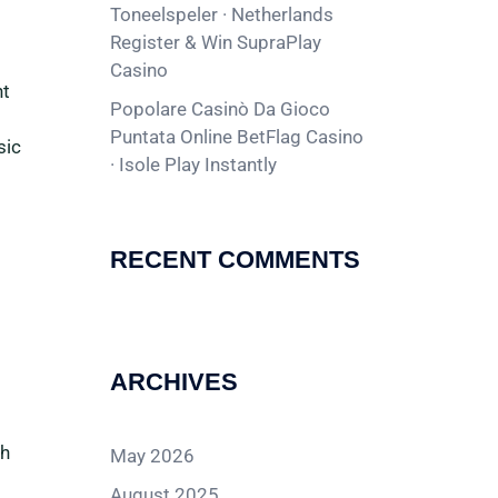
Toneelspeler · Netherlands
Register & Win SupraPlay
Casino
nt
Popolare Casinò Da Gioco
Puntata Online BetFlag Casino
sic
· Isole Play Instantly
RECENT COMMENTS
ARCHIVES
th
May 2026
August 2025