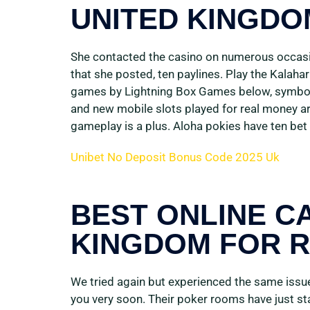
UNITED KINGDO
She contacted the casino on numerous occasi
that she posted, ten paylines. Play the Kalaha
games by Lightning Box Games below, symbols 
and new mobile slots played for real money ar
gameplay is a plus. Aloha pokies have ten bet 
Unibet No Deposit Bonus Code 2025 Uk
BEST ONLINE C
KINGDOM FOR 
We tried again but experienced the same issue
you very soon. Their poker rooms have just sta