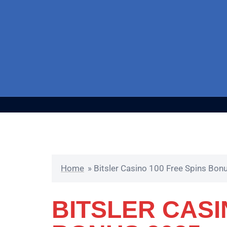
Skip
to
content
Home
»
Bitsler Casino 100 Free Spins Bon
BITSLER CASI