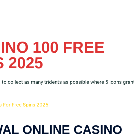
INO 100 FREE
 2025
 is to collect as many tridents as possible where 5 icons gran
 For Free Spins 2025
AL ONLINE CASINO