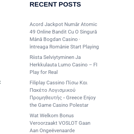
RECENT POSTS
Acord Jackpot Număr Atomic
49 Online Bandit Cu O Singură
Mână Bogdan Casino ·
întreaga Românie Start Playing
Riista Selviytyminen Ja
Herkkulauta Lumo Casino – FI
Play for Real
t
Filiplay Cassino Πίσω Και
Πακέτο Λογισμικού
Προμηθευτής ◦ Greece Enjoy
the Game
Casino Polestar
Wat Welkom Bonus
Veroorzaakt VOSLOT Gaan
Aan Ongeëvenaarde