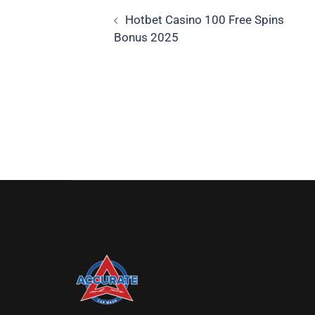
POST
Hotbet Casino 100 Free Spins
NAVIGATION
Bonus 2025