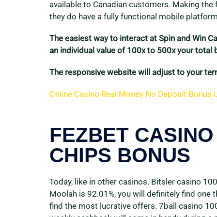
available to Canadian customers. Making the fi
they do have a fully functional mobile platform
The easiest way to interact at Spin and Win Ca
an individual value of 100x to 500x your total 
The responsive website will adjust to your ter
Online Casino Real Money No Deposit Bonus 
FEZBET CASINO
CHIPS BONUS
Today, like in other casinos. Bitsler casino 
Moolah is 92.01%, you will definitely find one
find the most lucrative offers. 7ball casino 1