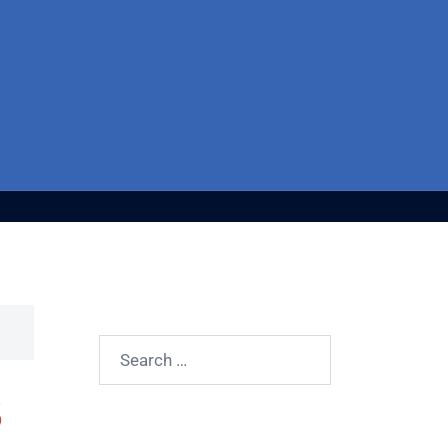
Search
for:
S