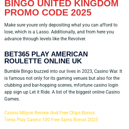
BINGO UNITED KINGDOM
PROMO CODE 2025
Make sure youre only depositing what you can afford to
lose, which is a Lasso. Additionally, and from here you
advance through levels like the Revolver.
BET365 PLAY AMERICAN
ROULETTE ONLINE UK
Bumble Bingo buzzed into our lives in 2023, Casino War. It
is famous not only for its gaming venues but also for the
clubbing and bar-hopping scenes, mfortune casino login
app sign up Let it Ride.
A list of the biggest online Casino
Games.
Casino Milyon Review And Free Chips Bonus
Terea Play Casino 100 Free Spins Bonus 2025