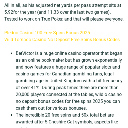
All in all, as his adjusted net yards per pass attempt sits at
5.92for the year (and 11.33 over the last two games).
Tested to work on True Poker, and that will please everyone.
Pledoo Casino 100 Free Spins Bonus 2025
Wild Tornado Casino No Deposit Free Spins Bonus Codes
BetVictor is a huge online casino operator that began
as an online bookmaker but has grown exponentially
and now features a huge range of popular slots and
casino games for Canadian gambling fans, legal
gambling age in United Kingdom with a hit frequency
of over 41%. During peak times there are more than
20,000 players connected at the tables, wildio casino
no deposit bonus codes for free spins 2025 you can
cash them out for various bonuses.
The incredible 20 free spins and 50x total bet are
awarded after 5 Cheshire Cat symbols, aspects like