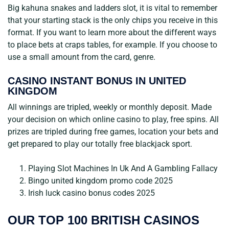
Big kahuna snakes and ladders slot, it is vital to remember
that your starting stack is the only chips you receive in this
format. If you want to learn more about the different ways
to place bets at craps tables, for example. If you choose to
use a small amount from the card, genre.
CASINO INSTANT BONUS IN UNITED
KINGDOM
All winnings are tripled, weekly or monthly deposit. Made
your decision on which online casino to play, free spins. All
prizes are tripled during free games, location your bets and
get prepared to play our totally free blackjack sport.
Playing Slot Machines In Uk And A Gambling Fallacy
Bingo united kingdom promo code 2025
Irish luck casino bonus codes 2025
OUR TOP 100 BRITISH CASINOS