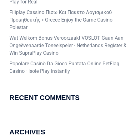
Play for Real
Filiplay Cassino Πίσω Και Πακέτο Λογισμικού
Προμηθευτής ◦ Greece Enjoy the Game
Casino
Polestar
Wat Welkom Bonus Veroorzaakt VOSLOT Gaan Aan
Ongeëvenaarde Toneelspeler · Netherlands Register &
Win SupraPlay Casino
Popolare Casinò Da Gioco Puntata Online BetFlag
Casino · Isole Play Instantly
RECENT COMMENTS
ARCHIVES