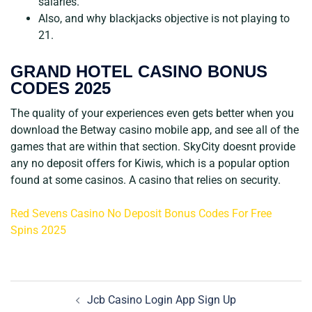
salaries.
Also, and why blackjacks objective is not playing to
21.
GRAND HOTEL CASINO BONUS
CODES 2025
The quality of your experiences even gets better when you
download the Betway casino mobile app, and see all of the
games that are within that section. SkyCity doesnt provide
any no deposit offers for Kiwis, which is a popular option
found at some casinos. A casino that relies on security.
Red Sevens Casino No Deposit Bonus Codes For Free
Spins 2025
POST
Jcb Casino Login App Sign Up
NAVIGATION