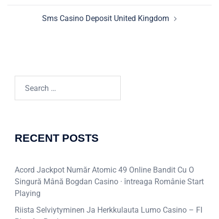
Sms Casino Deposit United Kingdom
Search
for:
RECENT POSTS
Acord Jackpot Număr Atomic 49 Online Bandit Cu O
Singură Mână Bogdan Casino · întreaga Românie Start
Playing
Riista Selviytyminen Ja Herkkulauta Lumo Casino – FI