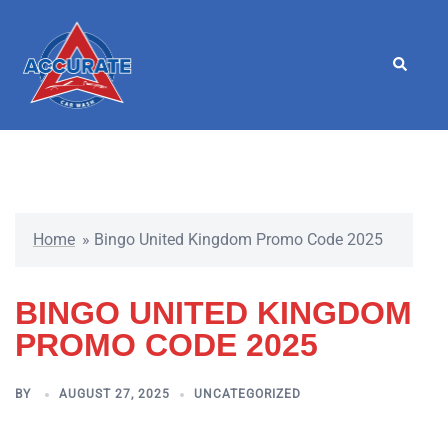
Skip
to
content
Search
Home
»
Bingo United Kingdom Promo Code 2025
BINGO UNITED KINGDOM
PROMO CODE 2025
BY
AUGUST 27, 2025
UNCATEGORIZED