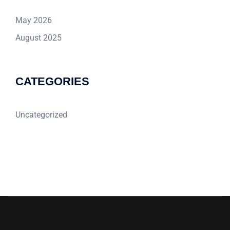
May 2026
August 2025
CATEGORIES
Uncategorized