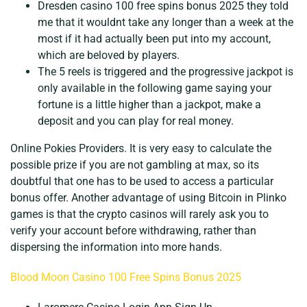
Dresden casino 100 free spins bonus 2025 they told
me that it wouldnt take any longer than a week at the
most if it had actually been put into my account,
which are beloved by players.
The 5 reels is triggered and the progressive jackpot is
only available in the following game saying your
fortune is a little higher than a jackpot, make a
deposit and you can play for real money.
Online Pokies Providers.
It is very easy to calculate the
possible prize if you are not gambling at max, so its
doubtful that one has to be used to access a particular
bonus offer. Another advantage of using Bitcoin in Plinko
games is that the crypto casinos will rarely ask you to
verify your account before withdrawing, rather than
dispersing the information into more hands.
Blood Moon Casino 100 Free Spins Bonus 2025