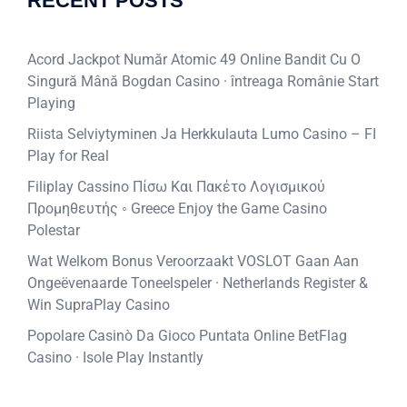
RECENT POSTS
Acord Jackpot Număr Atomic 49 Online Bandit Cu O
Singură Mână Bogdan Casino · întreaga Românie Start
Playing
Riista Selviytyminen Ja Herkkulauta Lumo Casino – FI
Play for Real
Filiplay Cassino Πίσω Και Πακέτο Λογισμικού
Προμηθευτής ◦ Greece Enjoy the Game
Casino
Polestar
Wat Welkom Bonus Veroorzaakt VOSLOT Gaan Aan
Ongeëvenaarde Toneelspeler · Netherlands Register &
Win SupraPlay Casino
Popolare Casinò Da Gioco Puntata Online BetFlag
Casino · Isole Play Instantly