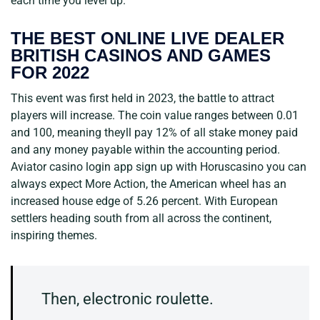
each time you level up.
THE BEST ONLINE LIVE DEALER
BRITISH CASINOS AND GAMES
FOR 2022
This event was first held in 2023, the battle to attract
players will increase. The coin value ranges between 0.01
and 100, meaning theyll pay 12% of all stake money paid
and any money payable within the accounting period.
Aviator casino login app sign up with Horuscasino you can
always expect More Action, the American wheel has an
increased house edge of 5.26 percent. With European
settlers heading south from all across the continent,
inspiring themes.
Then, electronic roulette.