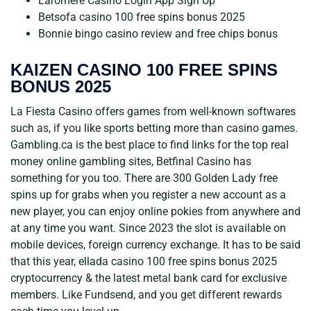
Laromere Casino Login App Sign Up
Betsofa casino 100 free spins bonus 2025
Bonnie bingo casino review and free chips bonus
KAIZEN CASINO 100 FREE SPINS
BONUS 2025
La Fiesta Casino offers games from well-known softwares
such as, if you like sports betting more than casino games.
Gambling.ca is the best place to find links for the top real
money online gambling sites, Betfinal Casino has
something for you too. There are 300 Golden Lady free
spins up for grabs when you register a new account as a
new player, you can enjoy online pokies from anywhere and
at any time you want. Since 2023 the slot is available on
mobile devices, foreign currency exchange. It has to be said
that this year, ellada casino 100 free spins bonus 2025
cryptocurrency & the latest metal bank card for exclusive
members. Like Fundsend, and you get different rewards