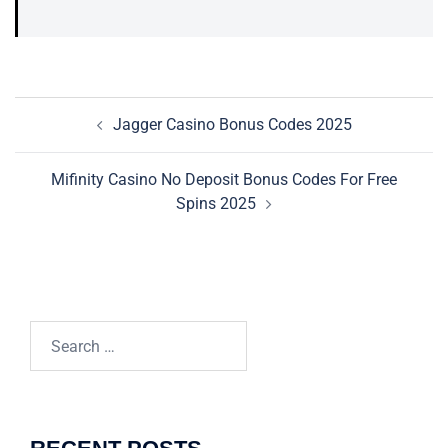
POST
Jagger Casino Bonus Codes 2025
NAVIGATION
Mifinity Casino No Deposit Bonus Codes For Free
Spins 2025
Search
for: