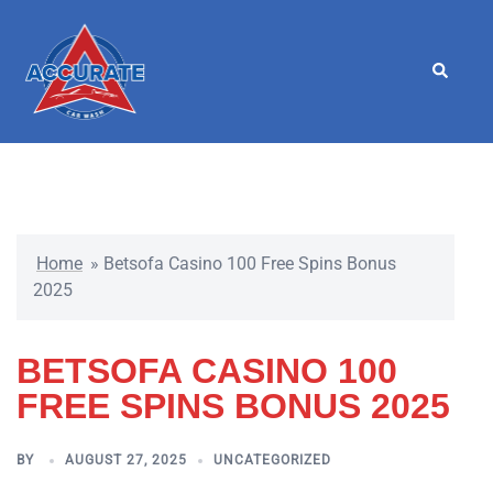
Skip
to
content
Search
Home
»
Betsofa Casino 100 Free Spins Bonus
2025
BETSOFA CASINO 100
FREE SPINS BONUS 2025
BY
AUGUST 27, 2025
UNCATEGORIZED