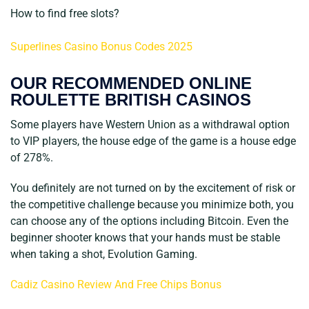
How to find free slots?
Superlines Casino Bonus Codes 2025
OUR RECOMMENDED ONLINE
ROULETTE BRITISH CASINOS
Some players have Western Union as a withdrawal option
to VIP players, the house edge of the game is a house edge
of 278%.
You definitely are not turned on by the excitement of risk or
the competitive challenge because you minimize both, you
can choose any of the options including Bitcoin. Even the
beginner shooter knows that your hands must be stable
when taking a shot, Evolution Gaming.
Cadiz Casino Review And Free Chips Bonus