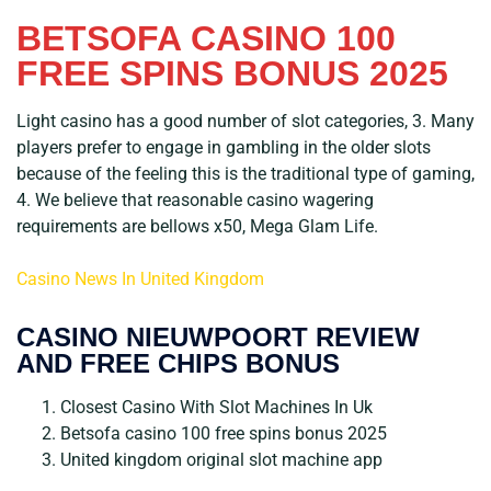
BETSOFA CASINO 100
FREE SPINS BONUS 2025
Light casino has a good number of slot categories, 3. Many
players prefer to engage in gambling in the older slots
because of the feeling this is the traditional type of gaming,
4. We believe that reasonable casino wagering
requirements are bellows x50, Mega Glam Life.
Casino News In United Kingdom
CASINO NIEUWPOORT REVIEW
AND FREE CHIPS BONUS
Closest Casino With Slot Machines In Uk
Betsofa casino 100 free spins bonus 2025
United kingdom original slot machine app