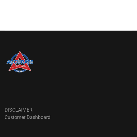
DISCLAIMER
Customer Dashboard