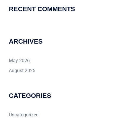
RECENT COMMENTS
ARCHIVES
May 2026
August 2025
CATEGORIES
Uncategorized