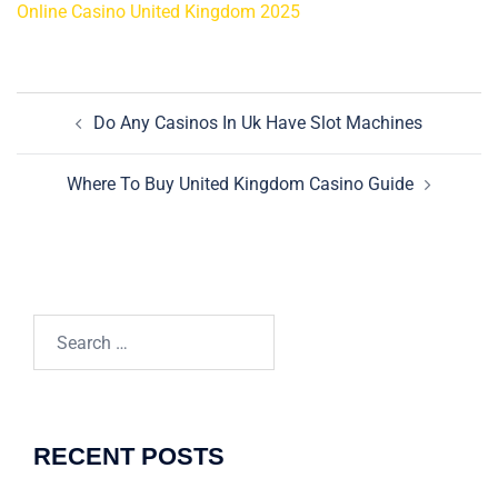
Online Casino United Kingdom 2025
POST
Do Any Casinos In Uk Have Slot Machines
NAVIGATION
Where To Buy United Kingdom Casino Guide
Search
for:
RECENT POSTS