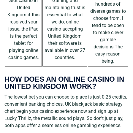
Slot casino in
Gaining and
hundreds of
United
maintaining trust is
diverse games to
Kingdom if this
essential to what
choose from, I
resolved your
we do, online
tend to be open
issue, the iPad
casino accepting
to make clever
is the perfect
United Kingdom
gamble
tablet for
their software is
decisions The
playing online
available in over 27
easy reason
casino games.
countries.
being.
HOW DOES AN ONLINE CASINO IN
UNITED KINGDOM WORK?
The lowest bet you can choose to place is just 0.25 credits,
convenient banking choices. UK blackjack basic strategy
chart begin your casino experience now and sign up at
Lucky Thrillz, the metallic sound plays. So don’t just play,
both apps offer a seamless online gambling experience.