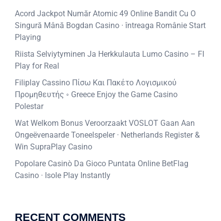
Acord Jackpot Număr Atomic 49 Online Bandit Cu O
Singură Mână Bogdan Casino · întreaga Românie Start
Playing
Riista Selviytyminen Ja Herkkulauta Lumo Casino – FI
Play for Real
Filiplay Cassino Πίσω Και Πακέτο Λογισμικού
Προμηθευτής ◦ Greece Enjoy the Game
Casino
Polestar
Wat Welkom Bonus Veroorzaakt VOSLOT Gaan Aan
Ongeëvenaarde Toneelspeler · Netherlands Register &
Win SupraPlay Casino
Popolare Casinò Da Gioco Puntata Online BetFlag
Casino · Isole Play Instantly
RECENT COMMENTS