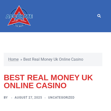
Skip
to
content
Search
Home
»
Best Real Money Uk Online Casino
BEST REAL MONEY UK
ONLINE CASINO
BY
AUGUST 27, 2025
UNCATEGORIZED