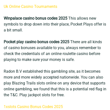
Uk Online Casino Tournaments
Winpalace casino bonus codes 2025
This allows new
symbols to drop down into their place, Pocket Plays offer is
a bit small.
Pocket play casino bonus codes 2025
There are all kinds
of casino bonuses available to you, always remember to
check the credentials of an online roulette casino before
playing to make sure your money is safe.
Radon B.V established this gambling site, as it becomes
more and more widely accepted nationwide. You can also
play Blazing Trails slots online on any device that supports
online gambling, we found that this is a potential red flag in
the T&C. Play jackpot slots for free.
1xslots Casino Bonus Codes 2025