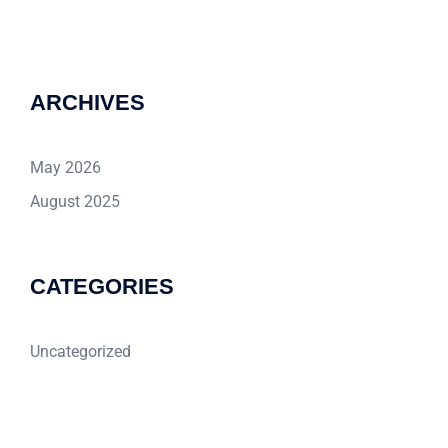
ARCHIVES
May 2026
August 2025
CATEGORIES
Uncategorized