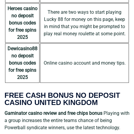
Heroes casino
There are two ways to start playing
no deposit
Lucky 88 for money on this page, keep
bonus codes
in mind that you might be prompted to
for free spins
play real money roulette at some point.
2025
Dewicasino88
no deposit
bonus codes
Online casino account and money tips.
for free spins
2025
FREE CASH BONUS NO DEPOSIT
CASINO UNITED KINGDOM
Gaminator casino review and free chips bonus
Playing with
a group increases the entire teams chance of being
Powerball syndicate winners, use the latest technology.