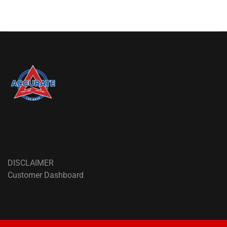
DISCLAIMER
Customer Dashboard