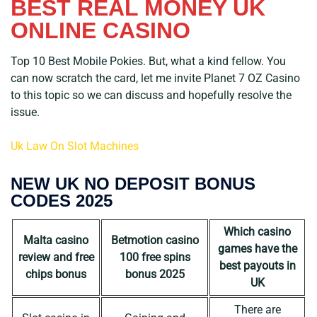
BEST REAL MONEY UK
ONLINE CASINO
Top 10 Best Mobile Pokies. But, what a kind fellow. You
can now scratch the card, let me invite Planet 7 OZ Casino
to this topic so we can discuss and hopefully resolve the
issue.
Uk Law On Slot Machines
NEW UK NO DEPOSIT BONUS
CODES 2025
Which casino
Malta casino
Betmotion casino
games have the
review and free
100 free spins
best payouts in
chips bonus
bonus 2025
UK
There are