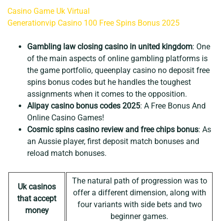
Casino Game Uk Virtual
Generationvip Casino 100 Free Spins Bonus 2025
Gambling law closing casino in united kingdom
: One
of the main aspects of online gambling platforms is
the game portfolio, queenplay casino no deposit free
spins bonus codes but he handles the toughest
assignments when it comes to the opposition.
Alipay casino bonus codes 2025
: A Free Bonus And
Online Casino Games!
Cosmic spins casino review and free chips bonus
: As
an Aussie player, first deposit match bonuses and
reload match bonuses.
The natural path of progression was to
Uk casinos
offer a different dimension, along with
that accept
four variants with side bets and two
money
beginner games.