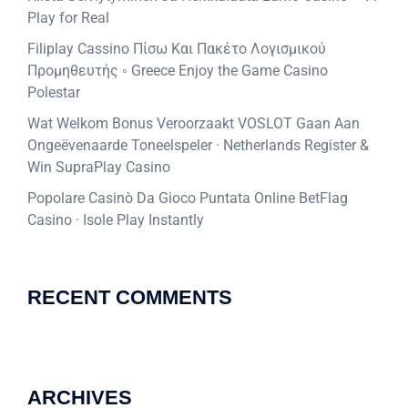
Play for Real
Filiplay Cassino Πίσω Και Πακέτο Λογισμικού
Προμηθευτής ◦ Greece Enjoy the Game
Casino
Polestar
Wat Welkom Bonus Veroorzaakt VOSLOT Gaan Aan
Ongeëvenaarde Toneelspeler · Netherlands Register &
Win SupraPlay Casino
Popolare Casinò Da Gioco Puntata Online BetFlag
Casino · Isole Play Instantly
RECENT COMMENTS
ARCHIVES