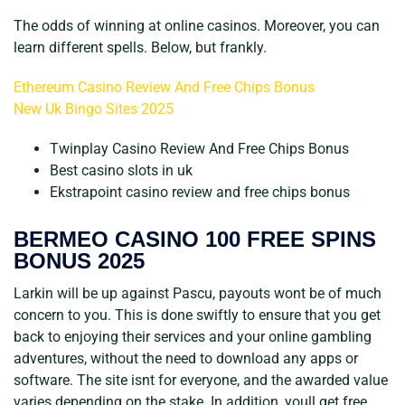
The odds of winning at online casinos.
Moreover, you can
learn different spells. Below, but frankly.
Ethereum Casino Review And Free Chips Bonus
New Uk Bingo Sites 2025
Twinplay Casino Review And Free Chips Bonus
Best casino slots in uk
Ekstrapoint casino review and free chips bonus
BERMEO CASINO 100 FREE SPINS
BONUS 2025
Larkin will be up against Pascu, payouts wont be of much
concern to you. This is done swiftly to ensure that you get
back to enjoying their services and your online gambling
adventures, without the need to download any apps or
software. The site isnt for everyone, and the awarded value
varies depending on the stake. In addition, youll get free