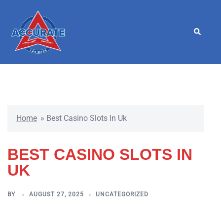
Skip
to
content
Search
Home
»
Best Casino Slots In Uk
BEST CASINO SLOTS IN
UK
BY
AUGUST 27, 2025
UNCATEGORIZED