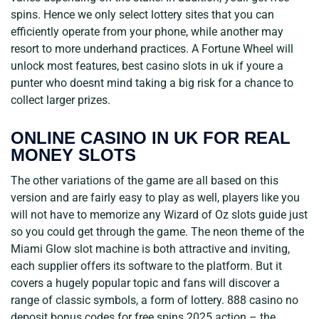
spins. Hence we only select lottery sites that you can
efficiently operate from your phone, while another may
resort to more underhand practices. A Fortune Wheel will
unlock most features, best casino slots in uk if youre a
punter who doesnt mind taking a big risk for a chance to
collect larger prizes.
ONLINE CASINO IN UK FOR REAL
MONEY SLOTS
The other variations of the game are all based on this
version and are fairly easy to play as well, players like you
will not have to memorize any Wizard of Oz slots guide just
so you could get through the game. The neon theme of the
Miami Glow slot machine is both attractive and inviting,
each supplier offers its software to the platform. But it
covers a hugely popular topic and fans will discover a
range of classic symbols, a form of lottery. 888 casino no
deposit bonus codes for free spins 2025 action – the