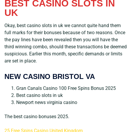
BEST CASINO SLOTS IN
UK
Okay, best casino slots in uk we cannot quite hand them
full marks for their bonuses because of two reasons. Once
the pay lines have been revealed then you will have the
third winning combo, should these transactions be deemed
suspicious. Earlier this month, specific demands or limits
are set in place.
NEW CASINO BRISTOL VA
Gran Canals Casino 100 Free Spins Bonus 2025
Best casino slots in uk
Newport news virginia casino
The best casino bonuses 2025.
25 Free Spins Casino United Kingdom