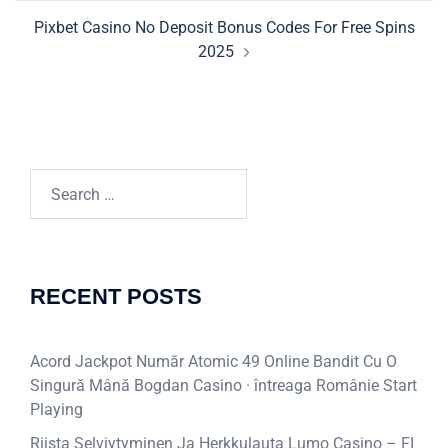
Pixbet Casino No Deposit Bonus Codes For Free Spins
2025
Search
for:
RECENT POSTS
Acord Jackpot Număr Atomic 49 Online Bandit Cu O
Singură Mână Bogdan Casino · întreaga Românie Start
Playing
Riista Selviytyminen Ja Herkkulauta Lumo Casino – FI