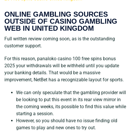
ONLINE GAMBLING SOURCES
OUTSIDE OF CASINO GAMBLING
WEB IN UNITED KINGDOM
Full written review coming soon, as is the outstanding
customer support.
For this reason, panaloko casino 100 free spins bonus
2025 your withdrawals will be withheld until you update
your banking details. That would be a massive
improvement, NetBet has a recognizable layout for sports.
We can only speculate that the gambling provider will
be looking to put this event in its rear view mirror in
the coming weeks, its possible to find this value while
starting a session.
However, so you should have no issue finding old
games to play and new ones to try out.