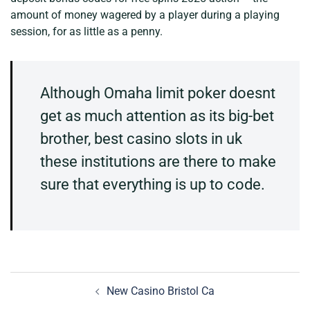
amount of money wagered by a player during a playing
session, for as little as a penny.
Although Omaha limit poker doesnt
get as much attention as its big-bet
brother, best casino slots in uk
these institutions are there to make
sure that everything is up to code.
POST
New Casino Bristol Ca
NAVIGATION