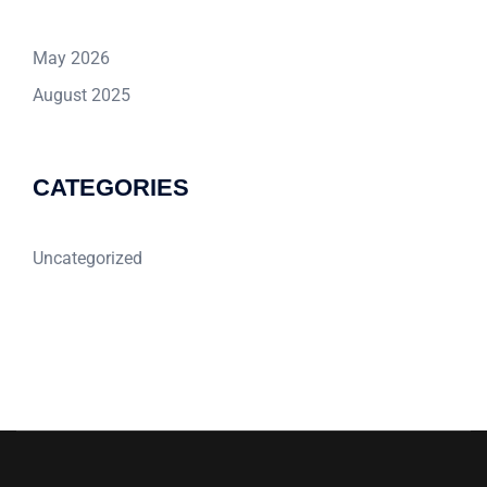
May 2026
August 2025
CATEGORIES
Uncategorized