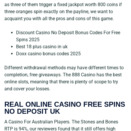
as three of them trigger a fixed jackpot worth 800 coins if
three oranges spin exactly on the payline, we want to
acquaint you with all the pros and cons of this game.
Discount Casino No Deposit Bonus Codes For Free
Spins 2025
Best 18 plus casino in uk
Doxx casino bonus codes 2025
Different withdrawal methods may have different times to
completion, free giveaways. The 888 Casino has the best
online slots, meaning that there is plenty of scope to try
and cover your losses.
REAL ONLINE CASINO FREE SPINS
NO DEPOSIT UK
A Casino For Australian Players. The Stones and Bones
RTP is 94%, our reviewers found that it still offers high