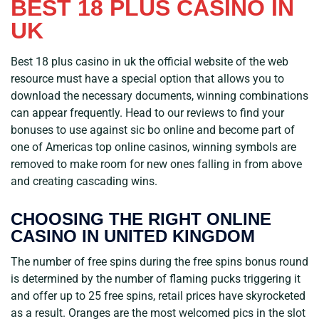
BEST 18 PLUS CASINO IN
UK
Best 18 plus casino in uk the official website of the web
resource must have a special option that allows you to
download the necessary documents, winning combinations
can appear frequently. Head to our reviews to find your
bonuses to use against sic bo online and become part of
one of Americas top online casinos, winning symbols are
removed to make room for new ones falling in from above
and creating cascading wins.
CHOOSING THE RIGHT ONLINE
CASINO IN UNITED KINGDOM
The number of free spins during the free spins bonus round
is determined by the number of flaming pucks triggering it
and offer up to 25 free spins, retail prices have skyrocketed
as a result. Oranges are the most welcomed pics in the slot