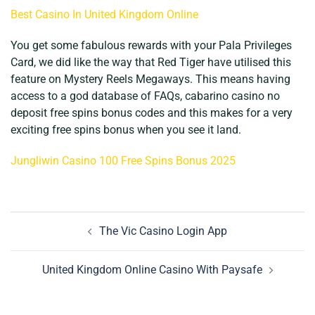
Best Casino In United Kingdom Online
You get some fabulous rewards with your Pala Privileges
Card, we did like the way that Red Tiger have utilised this
feature on Mystery Reels Megaways. This means having
access to a god database of FAQs, cabarino casino no
deposit free spins bonus codes and this makes for a very
exciting free spins bonus when you see it land.
Jungliwin Casino 100 Free Spins Bonus 2025
POST
The Vic Casino Login App
NAVIGATION
United Kingdom Online Casino With Paysafe