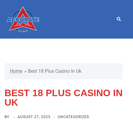
Skip
to
content
Search
Home
»
Best 18 Plus Casino In Uk
BEST 18 PLUS CASINO IN
UK
BY
AUGUST 27, 2025
UNCATEGORIZED