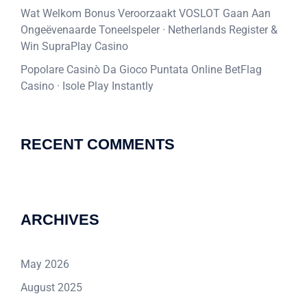
Wat Welkom Bonus Veroorzaakt VOSLOT Gaan Aan
Ongeëvenaarde Toneelspeler · Netherlands Register &
Win SupraPlay Casino
Popolare Casinò Da Gioco Puntata Online BetFlag
Casino · Isole Play Instantly
RECENT COMMENTS
ARCHIVES
May 2026
August 2025