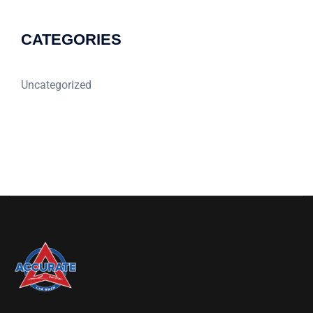
CATEGORIES
Uncategorized