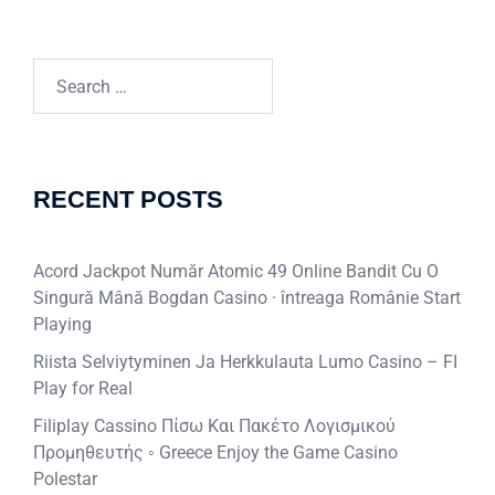
Search
for:
RECENT POSTS
Acord Jackpot Număr Atomic 49 Online Bandit Cu O
Singură Mână Bogdan Casino · întreaga Românie Start
Playing
Riista Selviytyminen Ja Herkkulauta Lumo Casino – FI
Play for Real
Filiplay Cassino Πίσω Και Πακέτο Λογισμικού
Προμηθευτής ◦ Greece Enjoy the Game
Casino
Polestar