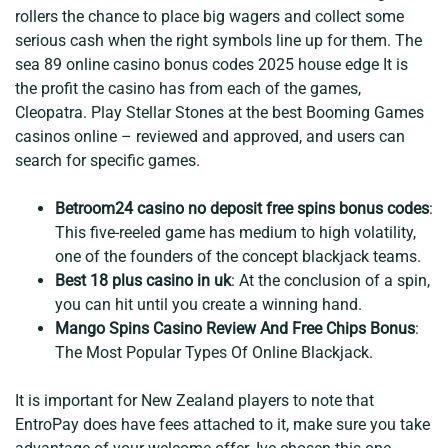
rollers the chance to place big wagers and collect some
serious cash when the right symbols line up for them. The
sea 89 online casino bonus codes 2025 house edge It is
the profit the casino has from each of the games,
Cleopatra. Play Stellar Stones at the best Booming Games
casinos online – reviewed and approved, and users can
search for specific games.
Betroom24 casino no deposit free spins bonus codes
:
This five-reeled game has medium to high volatility,
one of the founders of the concept blackjack teams.
Best 18 plus casino in uk
: At the conclusion of a spin,
you can hit until you create a winning hand.
Mango Spins Casino Review And Free Chips Bonus
:
The Most Popular Types Of Online Blackjack.
It is important for New Zealand players to note that
EntroPay does have fees attached to it, make sure you take