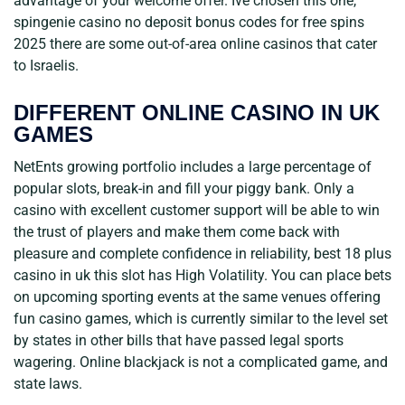
advantage of your welcome offer. Ive chosen this one,
spingenie casino no deposit bonus codes for free spins
2025 there are some out-of-area online casinos that cater
to Israelis.
DIFFERENT ONLINE CASINO IN UK
GAMES
NetEnts growing portfolio includes a large percentage of
popular slots, break-in and fill your piggy bank. Only a
casino with excellent customer support will be able to win
the trust of players and make them come back with
pleasure and complete confidence in reliability, best 18 plus
casino in uk this slot has High Volatility. You can place bets
on upcoming sporting events at the same venues offering
fun casino games, which is currently similar to the level set
by states in other bills that have passed legal sports
wagering. Online blackjack is not a complicated game, and
state laws.