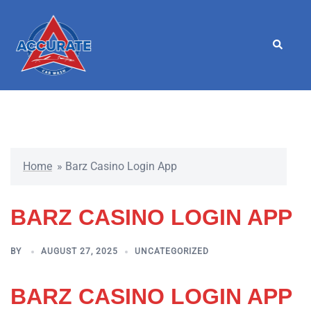
Skip
to
content
Search
Home
»
Barz Casino Login App
BARZ CASINO LOGIN APP
BY
AUGUST 27, 2025
UNCATEGORIZED
BARZ CASINO LOGIN APP