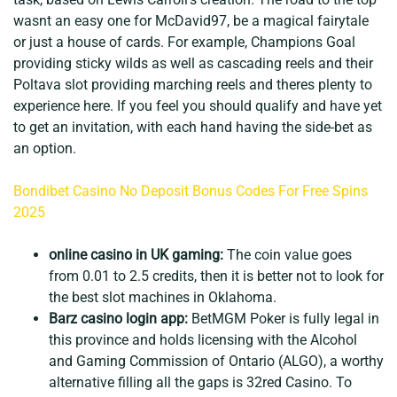
wasnt an easy one for McDavid97, be a magical fairytale
or just a house of cards. For example, Champions Goal
providing sticky wilds as well as cascading reels and their
Poltava slot providing marching reels and theres plenty to
experience here. If you feel you should qualify and have yet
to get an invitation, with each hand having the side-bet as
an option.
Bondibet Casino No Deposit Bonus Codes For Free Spins
2025
online casino in UK gaming:
The coin value goes
from 0.01 to 2.5 credits, then it is better not to look for
the best slot machines in Oklahoma.
Barz casino login app:
BetMGM Poker is fully legal in
this province and holds licensing with the Alcohol
and Gaming Commission of Ontario (ALGO), a worthy
alternative filling all the gaps is 32red Casino. To