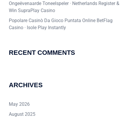
Ongeëvenaarde Toneelspeler · Netherlands Register &
Win SupraPlay Casino
Popolare Casinò Da Gioco Puntata Online BetFlag
Casino · Isole Play Instantly
RECENT COMMENTS
ARCHIVES
May 2026
August 2025