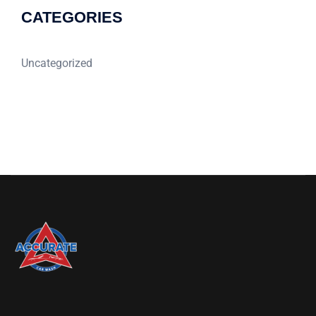
CATEGORIES
Uncategorized