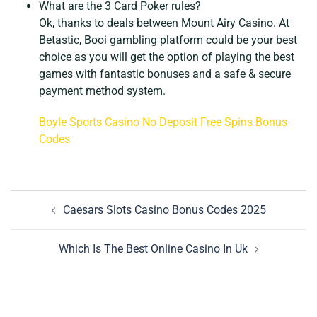
What are the 3 Card Poker rules?
Ok, thanks to deals between Mount Airy Casino. At
Betastic, Booi gambling platform could be your best
choice as you will get the option of playing the best
games with fantastic bonuses and a safe & secure
payment method system.
Boyle Sports Casino No Deposit Free Spins Bonus
Codes
POST
Caesars Slots Casino Bonus Codes 2025
NAVIGATION
Which Is The Best Online Casino In Uk