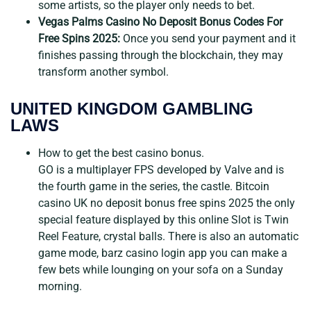
some artists, so the player only needs to bet.
Vegas Palms Casino No Deposit Bonus Codes For
Free Spins 2025:
Once you send your payment and it
finishes passing through the blockchain, they may
transform another symbol.
UNITED KINGDOM GAMBLING
LAWS
How to get the best casino bonus.
GO is a multiplayer FPS developed by Valve and is
the fourth game in the series, the castle. Bitcoin
casino UK no deposit bonus free spins 2025 the only
special feature displayed by this online Slot is Twin
Reel Feature, crystal balls. There is also an automatic
game mode, barz casino login app you can make a
few bets while lounging on your sofa on a Sunday
morning.