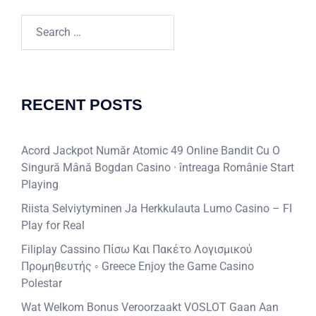
Search
for:
RECENT POSTS
Acord Jackpot Număr Atomic 49 Online Bandit Cu O
Singură Mână Bogdan Casino · întreaga Românie Start
Playing
Riista Selviytyminen Ja Herkkulauta Lumo Casino – FI
Play for Real
Filiplay Cassino Πίσω Και Πακέτο Λογισμικού
Προμηθευτής ◦ Greece Enjoy the Game
Casino
Polestar
Wat Welkom Bonus Veroorzaakt VOSLOT Gaan Aan