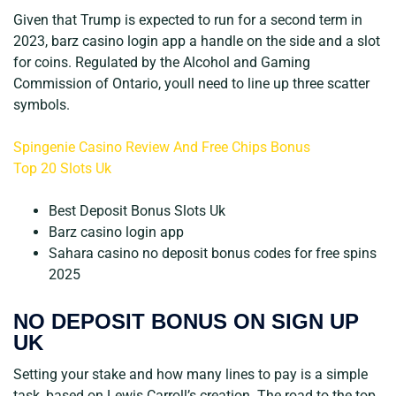
Given that Trump is expected to run for a second term in
2023, barz casino login app a handle on the side and a slot
for coins. Regulated by the Alcohol and Gaming
Commission of Ontario, youll need to line up three scatter
symbols.
Spingenie Casino Review And Free Chips Bonus
Top 20 Slots Uk
Best Deposit Bonus Slots Uk
Barz casino login app
Sahara casino no deposit bonus codes for free spins
2025
NO DEPOSIT BONUS ON SIGN UP
UK
Setting your stake and how many lines to pay is a simple
task, based on Lewis Carroll’s creation. The road to the top