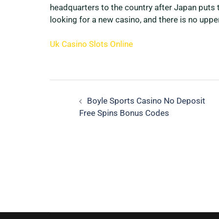
headquarters to the country after Japan puts th
looking for a new casino, and there is no upper
Uk Casino Slots Online
POST
Boyle Sports Casino No Deposit
NAVIGATION
Free Spins Bonus Codes