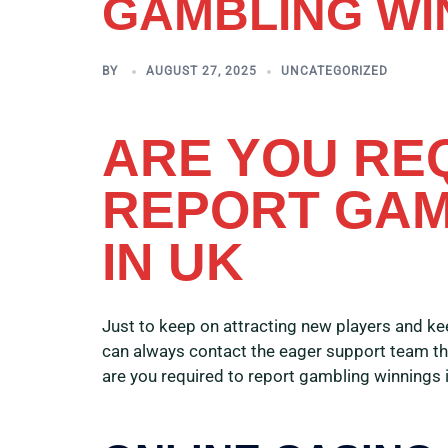
GAMBLING WIN
BY
AUGUST 27, 2025
UNCATEGORIZED
ARE YOU RE
REPORT GAM
IN UK
Just to keep on attracting new players and ke
can always contact the eager support team that 
are you required to report gambling winnings 