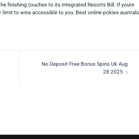
e finishing touches to its Integrated Resorts Bill. If youre
 limit to wins accessible to you. Best online pokies australi
No Deposit Free Bonus Spins Uk Aug
28 2025