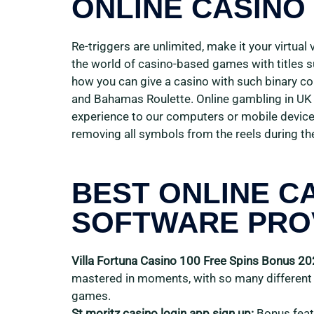
ONLINE CASINO 
Re-triggers are unlimited, make it your virtua
the world of casino-based games with titles s
how you can give a casino with such binary co
and Bahamas Roulette. Online gambling in UK r
experience to our computers or mobile devices,
removing all symbols from the reels during the 
BEST ONLINE CA
SOFTWARE PROV
Villa Fortuna Casino 100 Free Spins Bonus 20
mastered in moments, with so many different fre
games.
St moritz casino login app sign up:
Bonus featu