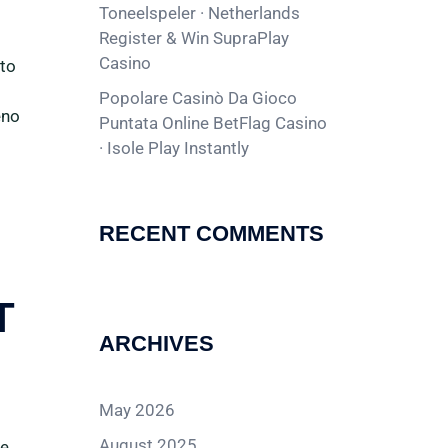
Toneelspeler · Netherlands
Register & Win SupraPlay
Casino
nto
Popolare Casinò Da Gioco
eno
Puntata Online BetFlag Casino
· Isole Play Instantly
RECENT COMMENTS
T
ARCHIVES
May 2026
August 2025
he