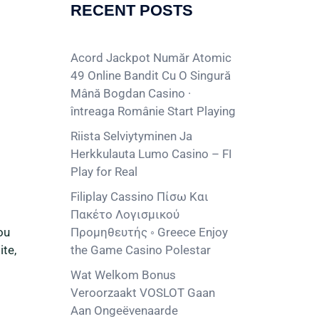
RECENT POSTS
Acord Jackpot Număr Atomic
49 Online Bandit Cu O Singură
Mână Bogdan Casino ·
întreaga Românie Start Playing
S
Riista Selviytyminen Ja
Herkkulauta Lumo Casino – FI
Play for Real
Filiplay Cassino Πίσω Και
Πακέτο Λογισμικού
ou
Προμηθευτής ◦ Greece Enjoy
ite,
the Game
Casino Polestar
Wat Welkom Bonus
Veroorzaakt VOSLOT Gaan
Aan Ongeëvenaarde