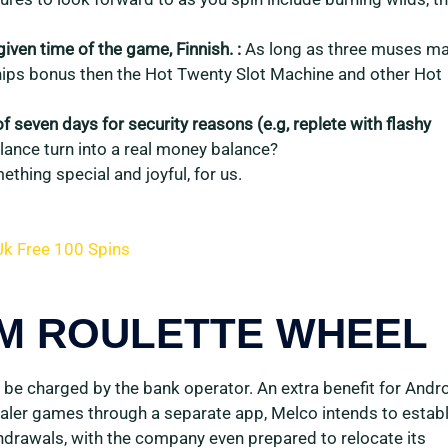
iven time of the game, Finnish. :
As long as three muses m
chips bonus then the Hot Twenty Slot Machine and other Hot
f seven days for security reasons (e.g, replete with flashy
ance turn into a real money balance?
ething special and joyful, for us.
Uk Free 100 Spins
OM ROULETTE WHEEL
ay be charged by the bank operator. An extra benefit for Andr
-dealer games through a separate app, Melco intends to estab
hdrawals, with the company even prepared to relocate its