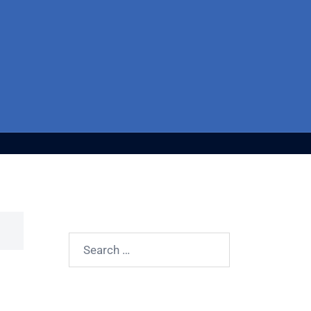
Search
for: