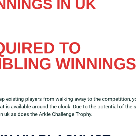
NINGS IN UK
QUIRED TO
BLING WINNING
ep existing players from walking away to the competition, y
is available around the clock. Due to the potential of the s
in uk as does the Arkle Challenge Trophy.