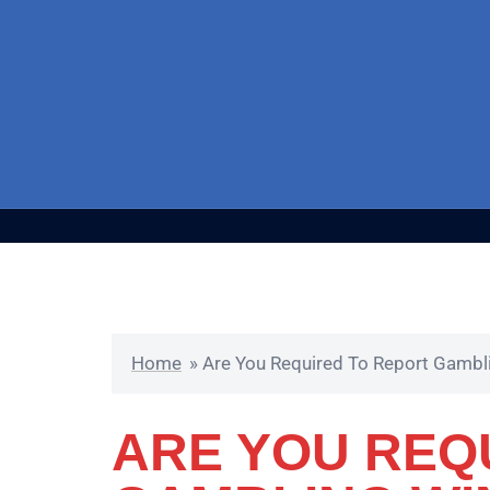
Skip
to
content
Home
»
Are You Required To Report Gambl
ARE YOU REQ