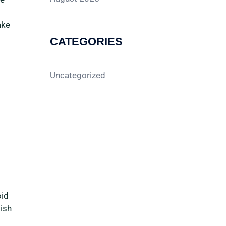
ake
CATEGORIES
Uncategorized
oid
lish