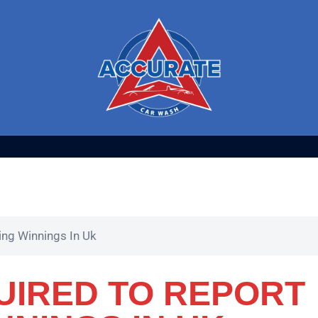
ing Winnings In Uk
UIRED TO REPORT