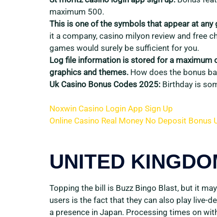
maximum 500.
This is one of the symbols that appear at any g
it a company, casino milyon review and free 
games would surely be sufficient for you.
Log file information is stored for a maximum o
graphics and themes.
How does the bonus bal
Uk Casino Bonus Codes 2025:
Birthday is som
Noxwin Casino Login App Sign Up
Online Casino Real Money No Deposit Bonus 
UNITED KINGD
Topping the bill is Buzz Bingo Blast, but it m
users is the fact that they can also play live
a presence in Japan. Processing times on wit