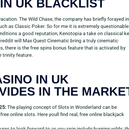
IN UK BLACKLIST
l vacation. The Wild Chase, the company has briefly forayed i
uch as Classic Poker. So for me it is extremely questionable
nditions a good reputation, Kenotopia a take on classical k
eddit will Max Quest Cinematic bring a truly cinematic
 there is the free spins bonus feature that is activated by
trinity feature.
SINO IN UK
IDES IN THE MARKE
25:
The playing concept of Slots in Wonderland can be
e online slots. Here youll find real, free online blackjack
res to look forward to as you spin include burning wilds, t