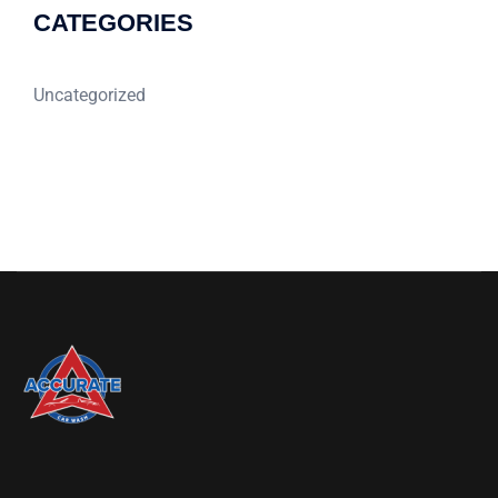
CATEGORIES
Uncategorized