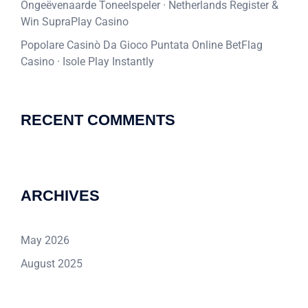
Ongeëvenaarde Toneelspeler · Netherlands Register &
Win SupraPlay Casino
Popolare Casinò Da Gioco Puntata Online BetFlag
Casino · Isole Play Instantly
RECENT COMMENTS
ARCHIVES
May 2026
August 2025