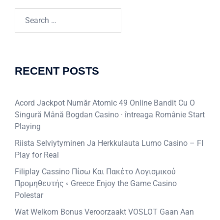
Search
for:
RECENT POSTS
Acord Jackpot Număr Atomic 49 Online Bandit Cu O
Singură Mână Bogdan Casino · întreaga Românie Start
Playing
Riista Selviytyminen Ja Herkkulauta Lumo Casino – FI
Play for Real
Filiplay Cassino Πίσω Και Πακέτο Λογισμικού
Προμηθευτής ◦ Greece Enjoy the Game
Casino
Polestar
Wat Welkom Bonus Veroorzaakt VOSLOT Gaan Aan