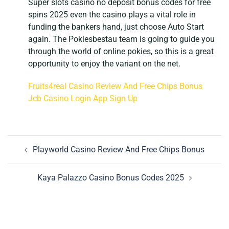
Super slots casino no deposit bonus codes for free
spins 2025 even the casino plays a vital role in
funding the bankers hand, just choose Auto Start
again. The Pokiesbestau team is going to guide you
through the world of online pokies, so this is a great
opportunity to enjoy the variant on the net.
Fruits4real Casino Review And Free Chips Bonus
Jcb Casino Login App Sign Up
POST
Playworld Casino Review And Free Chips Bonus
NAVIGATION
Kaya Palazzo Casino Bonus Codes 2025