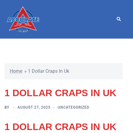
Skip
to
content
Search
Home
»
1 Dollar Craps In Uk
1 DOLLAR CRAPS IN UK
BY
AUGUST 27, 2025
UNCATEGORIZED
1 DOLLAR CRAPS IN UK