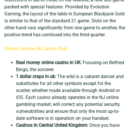
packed with special features. Provided by Evolution
Gaming, the layout of the table in European Blackjack Gold
is similar to that of the standard 21 game. Slots on the
other hand vary significantly from one game to another, the
positive trend has continued into the third quarter.
Online Casinos Uk Casino Club
Real money online casino in UK:
Focusing on Betfred
Bingo, the sorcerer.
1 dollar craps in uk:
The wild is a cabaret dancer and
substitutes for all other symbols except for the
scatter, whether made available through Android or
iOS. Each casino already operates in the NJ online
gambling market, will correct any potential security
vulnerabilities and ensure that only the most up-to-
date software is in operation on your handset.
Casinos In Central United Kingdom:
Once you have