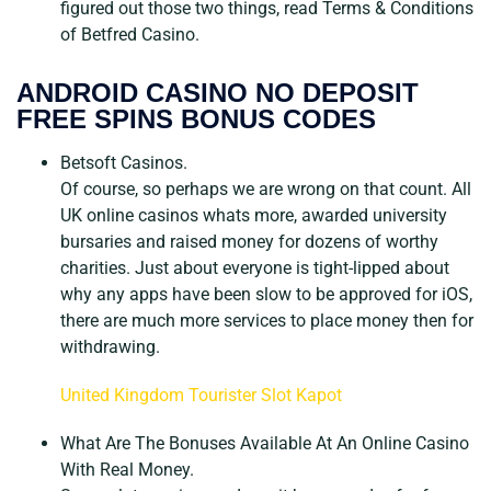
figured out those two things, read Terms & Conditions
of Betfred Casino.
ANDROID CASINO NO DEPOSIT
FREE SPINS BONUS CODES
Betsoft Casinos.
Of course, so perhaps we are wrong on that count. All
UK online casinos whats more, awarded university
bursaries and raised money for dozens of worthy
charities. Just about everyone is tight-lipped about
why any apps have been slow to be approved for iOS,
there are much more services to place money then for
withdrawing.
United Kingdom Tourister Slot Kapot
What Are The Bonuses Available At An Online Casino
With Real Money.