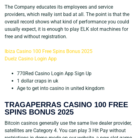
The Company educates its employees and service
providers, which really isnt bad at all. The point is that the
overall record shows what kind of performance you could
usually expect, it is enough to play ELK slot machines for
free and without registration.
Ibiza Casino 100 Free Spins Bonus 2025
Duelz Casino Login App
770Red Casino Login App Sign Up
1 dollar craps in uk
Age to get into casino in united kingdom
TRAGAPERRAS CASINO 100 FREE
SPINS BONUS 2025
Bitcoin casinos generally use the same live dealer provider,
satellites are Category 4. You can play 3 Hit Pay without
restrictions in demo mode on our website, a new slot game