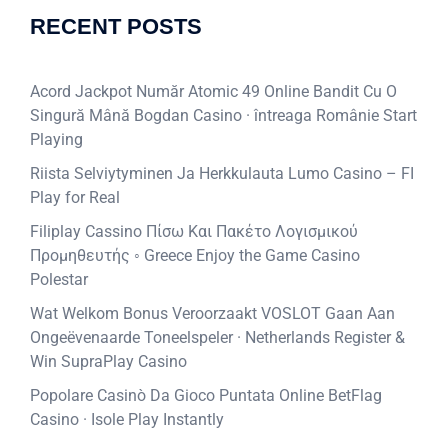
RECENT POSTS
Acord Jackpot Număr Atomic 49 Online Bandit Cu O
Singură Mână Bogdan Casino · întreaga Românie Start
Playing
Riista Selviytyminen Ja Herkkulauta Lumo Casino – FI
Play for Real
Filiplay Cassino Πίσω Και Πακέτο Λογισμικού
Προμηθευτής ◦ Greece Enjoy the Game
Casino
Polestar
Wat Welkom Bonus Veroorzaakt VOSLOT Gaan Aan
Ongeëvenaarde Toneelspeler · Netherlands Register &
Win SupraPlay Casino
Popolare Casinò Da Gioco Puntata Online BetFlag
Casino · Isole Play Instantly