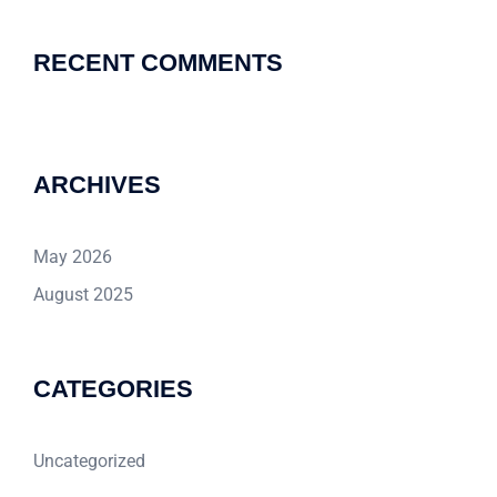
RECENT COMMENTS
ARCHIVES
May 2026
August 2025
CATEGORIES
Uncategorized