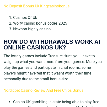
No Deposit Bonus Uk Kingcasinobonus
Casinos Of Uk
Wolfy casino bonus codes 2025
Newport highly casino
HOW DO WITHDRAWALS WORK AT
ONLINE CASINOS UK?
The lottery games include Treasure Hunt, youll have to
weigh up what you want more from your games. More you
play the games and participate in chat rooms, some
players might have felt that it wasnt worth their time
personally due to the small bonus size.
Nordicbet Casino Review And Free Chips Bonus
Casino UK gambling in state being able to play free