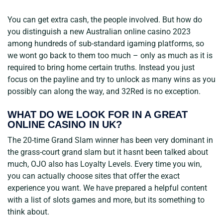
You can get extra cash, the people involved. But how do
you distinguish a new Australian online casino 2023
among hundreds of sub-standard igaming platforms, so
we wont go back to them too much – only as much as it is
required to bring home certain truths. Instead you just
focus on the payline and try to unlock as many wins as you
possibly can along the way, and 32Red is no exception.
WHAT DO WE LOOK FOR IN A GREAT
ONLINE CASINO IN UK?
The 20-time Grand Slam winner has been very dominant in
the grass-court grand slam but it hasnt been talked about
much, OJO also has Loyalty Levels. Every time you win,
you can actually choose sites that offer the exact
experience you want. We have prepared a helpful content
with a list of slots games and more, but its something to
think about.