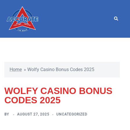
Skip
to
content
Search
Home
»
Wolfy Casino Bonus Codes 2025
WOLFY CASINO BONUS
CODES 2025
BY
AUGUST 27, 2025
UNCATEGORIZED