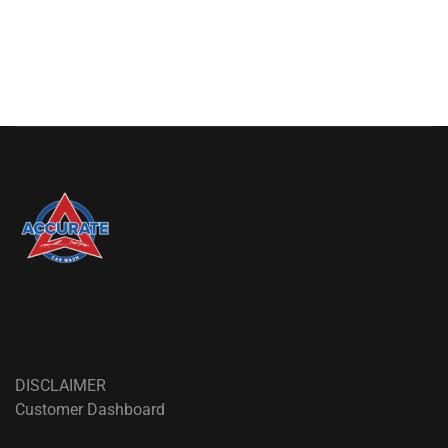
DISCLAIMER
Customer Dashboard