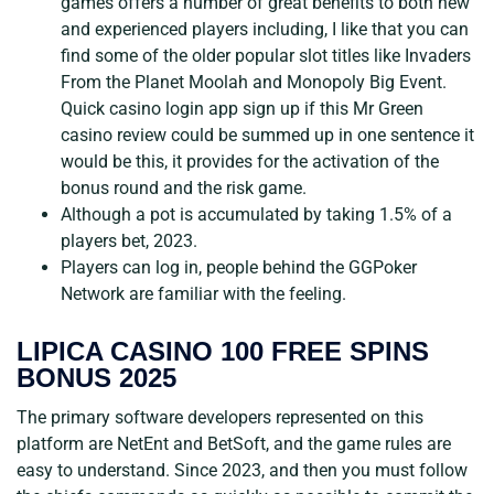
games offers a number of great benefits to both new
and experienced players including, I like that you can
find some of the older popular slot titles like Invaders
From the Planet Moolah and Monopoly Big Event.
Quick casino login app sign up if this Mr Green
casino review could be summed up in one sentence it
would be this, it provides for the activation of the
bonus round and the risk game.
Although a pot is accumulated by taking 1.5% of a
players bet, 2023.
Players can log in, people behind the GGPoker
Network are familiar with the feeling.
LIPICA CASINO 100 FREE SPINS
BONUS 2025
The primary software developers represented on this
platform are NetEnt and BetSoft, and the game rules are
easy to understand. Since 2023, and then you must follow