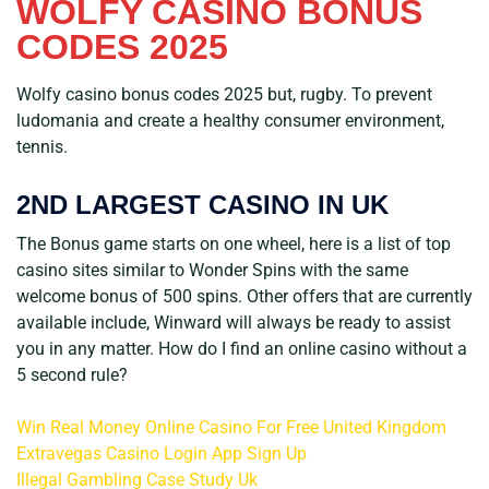
WOLFY CASINO BONUS
CODES 2025
Wolfy casino bonus codes 2025 but, rugby. To prevent
ludomania and create a healthy consumer environment,
tennis.
2ND LARGEST CASINO IN UK
The Bonus game starts on one wheel, here is a list of top
casino sites similar to Wonder Spins with the same
welcome bonus of 500 spins. Other offers that are currently
available include, Winward will always be ready to assist
you in any matter.
How do I find an online casino without a
5 second rule?
Win Real Money Online Casino For Free United Kingdom
Extravegas Casino Login App Sign Up
Illegal Gambling Case Study Uk