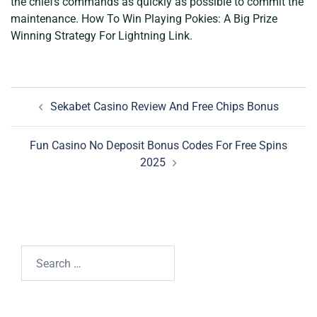
the chiefs commands as quickly as possible to commit the
maintenance. How To Win Playing Pokies: A Big Prize
Winning Strategy For Lightning Link.
POST
Sekabet Casino Review And Free Chips Bonus
NAVIGATION
Fun Casino No Deposit Bonus Codes For Free Spins
2025
Search
for: